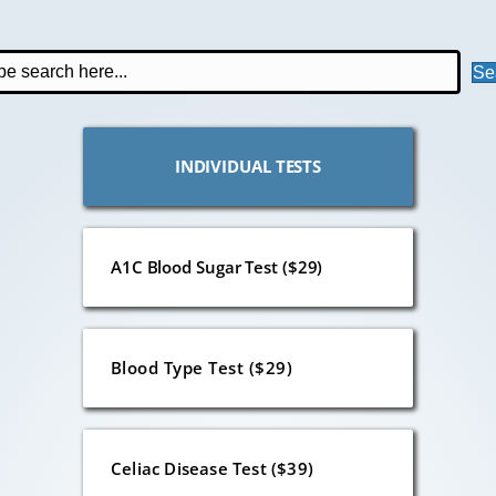
Se
INDIVIDUAL TESTS
A1C Blood Sugar Test ($29)
Blood Type Test ($29)
Celiac Disease Test ($39)