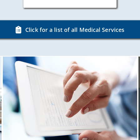
Click for a list of all Medical Services