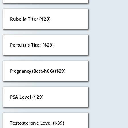
Rubella Titer ($29)
Pertussis Titer ($29)
Pregnancy (Beta-hCG) ($29)
PSA Level ($29)
Testosterone Level ($39)