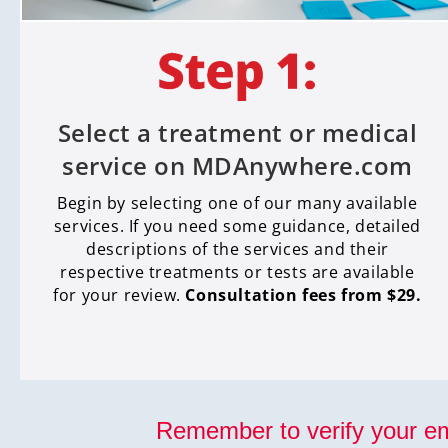
Select a treatment or medical
service on MDAnywhere.com
Begin by selecting one of our many available
services. If you need some guidance, detailed
descriptions of the services and their
respective treatments or tests are available
for your review.
Consultation fees from $29.
Remember to verify your em