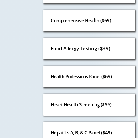
Comprehensive Health ($69)
Food Allergy Testing ($39)
Health Professions Panel ($69)
Heart Health Screening ($59)
Hepatitis A, B, & C Panel ($49)