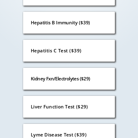
Hepatitis B Immunity ($39)
Hepatitis C Test ($39)
Kidney Fxn/Electrolytes ($29)
Liver Function Test ($29)
Lyme Disease Test ($39)