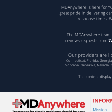
MDAnywhere is here for YO
great pride in delivering ca
response times. We
The MDAnywhere team pr
reviews requests from
7
Our providers are li
Connecticut, Florida, Georgia
Montana, Nebraska, Nevada, Ne
The content displaye
INFOR
Mission