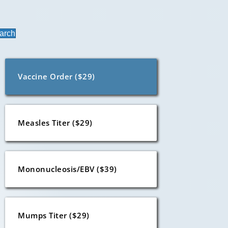
arch
Vaccine Order ($29)
Measles Titer ($29)
Mononucleosis/EBV ($39)
Mumps Titer ($29)