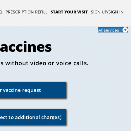
Q
PRESCRIPTION REFILL
START YOUR VISIT
SIGN UP/SIGN IN
All services
Vaccines
 without video or voice calls.
or vaccine request
ect to additional charges)