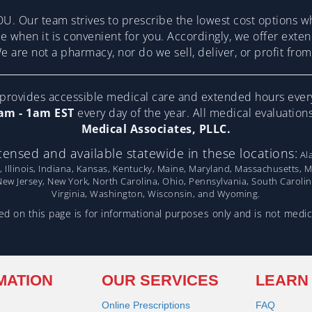
U. Our team strives to prescribe the lowest cost options w
re when it is convenient for you. Accordingly, we offer ext
 are not a pharmacy, nor do we sell, deliver, or profit fr
ovides accessible medical care and extended hours ever
am - 1am EST
every day of the year. All medical evaluatio
Medical Associates, PLLC.
censed and available statewide in these locations:
Ala
, Illinois, Indiana, Kansas, Kentucky, Maine, Maryland, Massachusetts, 
w Jersey, New York, North Carolina, Ohio, Pennsylvania, South Caroli
Virginia, Washington, Wisconsin, and Wyoming.
d on this page is for informational purposes only and is not medic
MATION
OUR SERVICES
LEARN
Online Prescriptions
FAQ