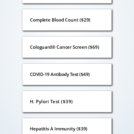
Complete Blood Count ($29)
Cologuard® Cancer Screen ($69)
COVID-19 Antibody Test ($49)
H. Pylori Test ($39)
Hepatitis A Immunity ($39)