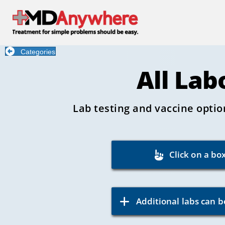
Categories
All Lab
Lab testing and vaccine optio
Click on a bo
Additional labs can b