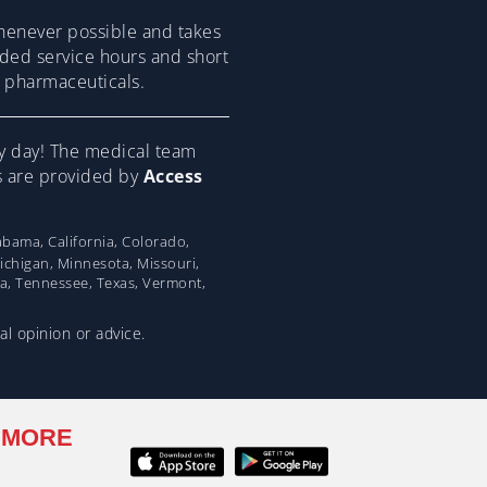
henever possible and takes
ended service hours and short
om pharmaceuticals.
y day! The medical team
ns are provided by
Access
bama, California, Colorado,
Michigan, Minnesota, Missouri,
na, Tennessee, Texas, Vermont,
al opinion or advice.
 MORE