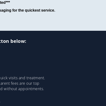
ted***
aging for the quickest service.
utton below:
ick visits and treatment.
parent fees are our top
ded without appointments.