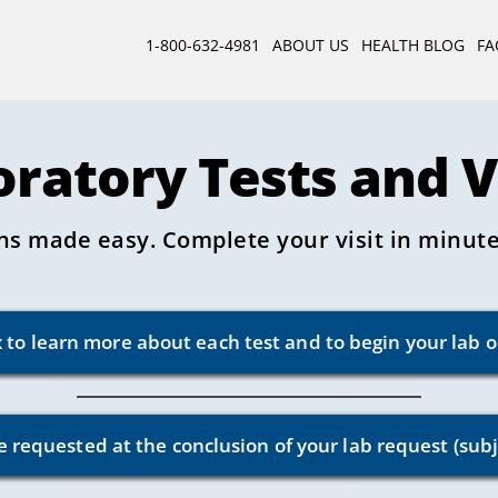
1-800-632-4981
ABOUT US
HEALTH BLOG
FA
oratory Tests and 
ns made easy. Complete your visit in minutes
x to learn more about each test and to begin your lab 
e requested at the conclusion of your lab request (subj