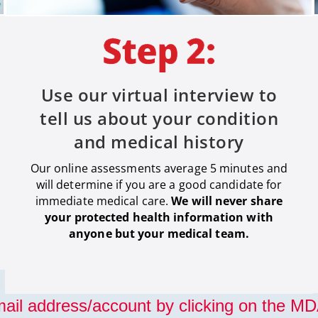
Use our virtual interview to
tell us about your condition
and medical history
Our online assessments average 5 minutes and
will determine if you are a good candidate for
immediate medical care
.
We will never share
your protected health information with
anyone but your medical team.
ail address/account by clicking on the MDA