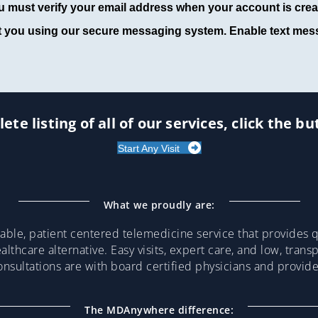
u must verify your email address when your account is crea
t you using our secure messaging system. Enable text mess
ete listing of all of our services, click the b
Start Any Visit
What we proudly are:
ble, patient centered telemedicine service that provides qu
althcare alternative. Easy visits, expert care, and low, trans
consultations are with board certified physicians and provi
The MDAnywhere difference: