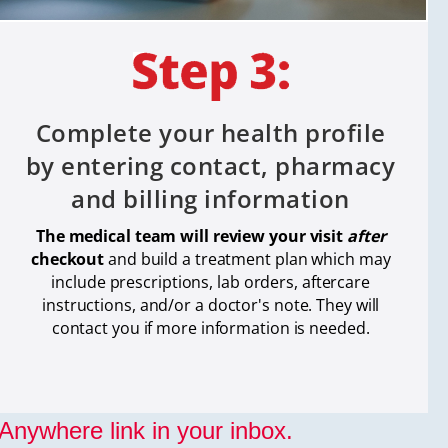
Complete your health profile
by entering contact, pharmacy
and billing information
The medical team will review your visit
after
checkout
and build a treatment plan which
may
include prescriptions, lab orders, aftercare
instructions, and/or a doctor's note. They will
contact you if more information is needed.
nywhere link in your inbox.