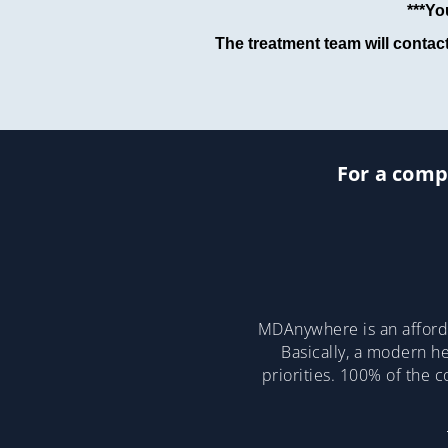
***Yo
The treatment team will contac
For a compl
MDAnywhere is an afforda
Basically, a modern he
priorities. 100% of the 