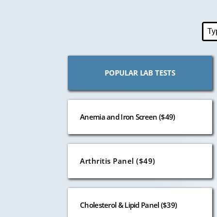
POPULAR LAB TESTS
Anemia and Iron Screen ($49)
Arthritis Panel ($49)
Cholesterol & Lipid Panel ($39)