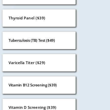
Thyroid Panel ($39)
Tuberculosis (TB) Test ($49)
Varicella Titer ($29)
Vitamin B12 Screening ($39)
Vitamin D Screening ($39)