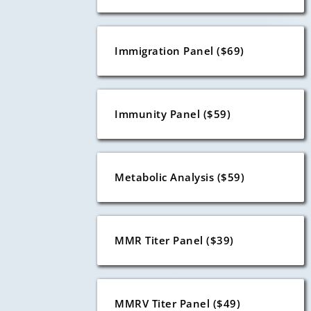
Immigration Panel ($69)
Immunity Panel ($59)
Metabolic Analysis ($59)
MMR Titer Panel ($39)
MMRV Titer Panel ($49)