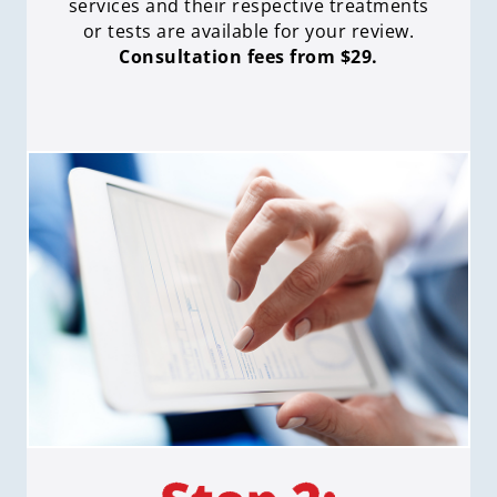
services and their respective treatments
or tests are available for your review.
Consultation fees from $29.