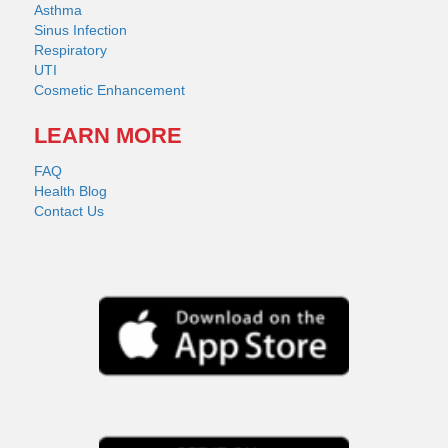
Asthma
Sinus Infection
Respiratory
UTI
Cosmetic Enhancement
LEARN MORE
FAQ
Health Blog
Contact Us