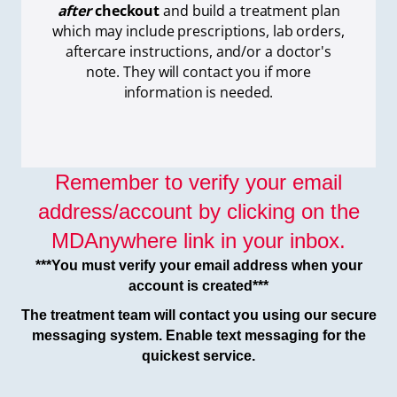
after
checkout
and build a treatment plan
which
may include prescriptions, lab orders,
aftercare instructions, and/or a doctor's
note. They will contact you if more
information is needed.
Remember to verify your email
address/account by clicking on the
MDAnywhere link in your inbox.
***You must verify your email address when your
account is created***
The treatment team will contact you using our secure
messaging system. Enable text messaging for the
quickest service.