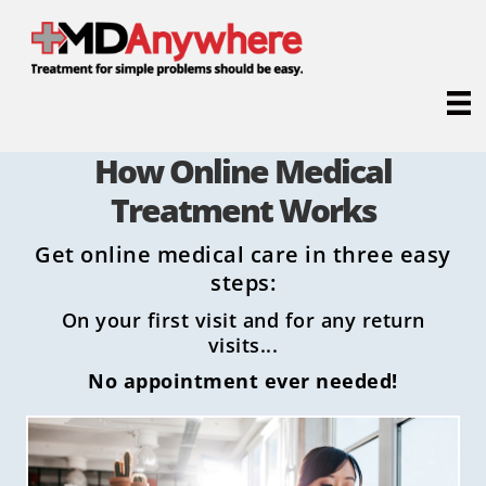
How Online Medical
Treatment Works
Get online medical care in three easy
steps:
On your first visit and for any return
visits...
No appointment ever needed!