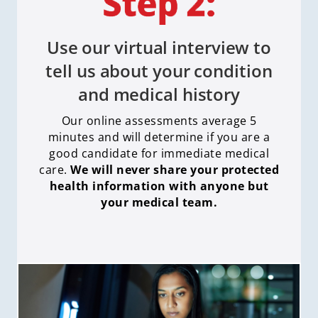
Use our virtual interview to
tell us about your condition
and medical history
Our online assessments average 5
minutes and will determine if you are a
good candidate for immediate medical
care
.
We will never share your protected
health information with anyone but
your medical team.