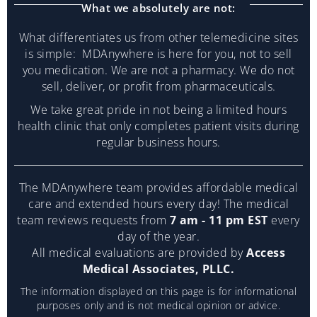
What we absolutely are not:
What differentiates us from other telemedicine sites
is simple: MDAnywhere is here for you, not to sell
you medication. We are not a pharmacy. We do not
sell, deliver, or profit from pharmaceuticals.
We take great pride in not being a limited hours
health clinic that only completes patient visits during
regular business hours.
The MDAnywhere team provides affordable medical
care and extended hours every day! The medical
team reviews requests from
7 am - 11 pm EST
every
day of the year.
All medical evaluations are provided by
Access
Medical Associates, PLLC.
The information displayed on this page is for informational
purposes only and is not medical opinion or advice.