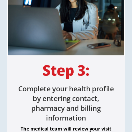
Complete your health profile
by entering contact,
pharmacy and billing
information
The medical team will review your visit