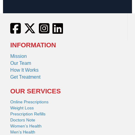
INFORMATION
Mission
Our Team
How It Works
Get Treatment
OUR SERVICES
Online Prescriptions
Weight Loss
Prescription Refills
Doctors Note
Women’s Health
Men’s Health