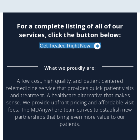
For a complete listing of all of our
services, click the button below:
Get Treated Right Now
What we proudly are:
A low cost, high quality, and patient centered
telemedicine service that provides quick patient visits
and treatment. A healthcare alternative that makes
sense. We provide upfront pricing and affordable visit
fees. The MDAnywhere team strives to establish new
partnerships that bring even more value to our
patients.