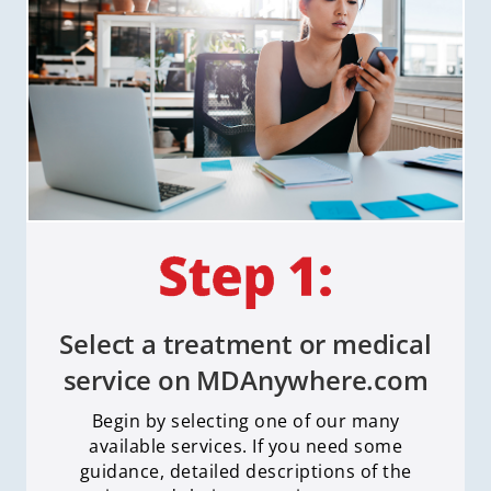
Select a treatment or medical
service on MDAnywhere.com
Begin by selecting one of our many
available services. If you need some
guidance, detailed descriptions of the