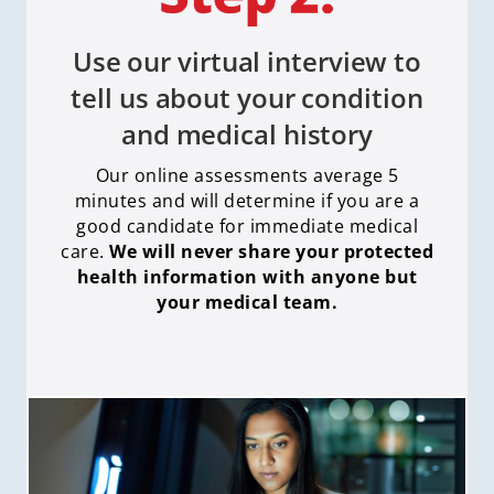
Use our virtual interview to
tell us about your condition
and medical history
Our online assessments average 5
minutes and will determine if you are a
good candidate for immediate medical
care
.
We will never share your protected
health information with anyone but
your medical team.