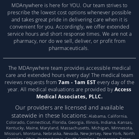
MDAnywhere is here for YOU. Our team strives to
prescribe the lowest cost options whenever possible
and takes great pride in delivering care when it is
convenient for you. Accordingly, we offer extended
service hours and short response times. We are not a
pharmacy, nor do we sell, deliver, or profit from
pharmaceuticals.
The MDAnywhere team provides accessible medical
care and extended hours every day! The medical team
reviews requests from
7am - 1am EST
every day of the
year. All medical evaluations are provided by
Access
Medical Associates, PLLC.
Our providers are licensed and available
statewide in these locations:
Alabama, California,
Colorado, Connecticut, Florida, Georgia, Illinois, Indiana, Kansas,
Kentucky, Maine, Maryland, Massachusetts, Michigan, Minnesota,
Missouri, Montana, Nebraska, Nevada, New Jersey, New York, North
Carolina, Ohio, Pennsylvania, South Carolina, Tennessee, Texas,