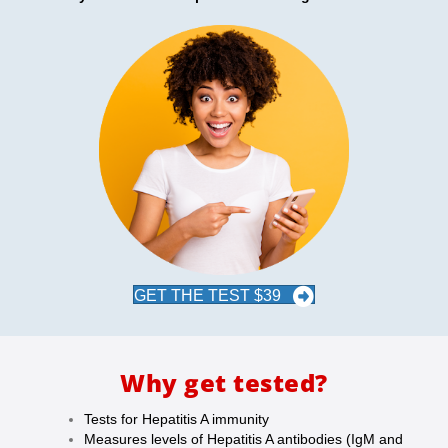
GET THE TEST $39
Why get tested?
Tests for Hepatitis A immunity
Measures levels of Hepatitis A antibodies (IgM and