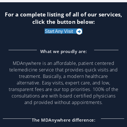
For a complete listing of all of our services,
click the button below:
Start Any Visit
What we proudly are:
MDAnywhere is an affordable, patient centered
telemedicine service that provides quick visits and
treatment. Basically, a modern healthcare
alternative. Easy visits, expert care, and low,
transparent fees are our top priorities. 100% of the
consultations are with board certified physicians
and provided without appointments.
The MDAnywhere difference: