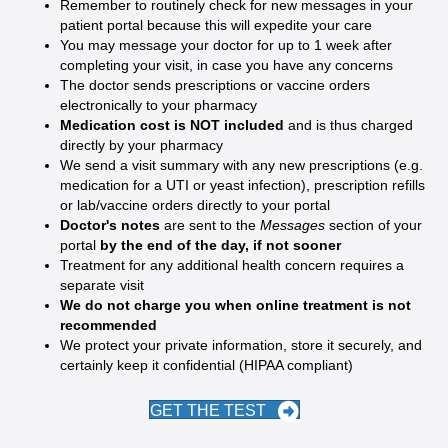
Remember to routinely check for new messages in your
patient portal because this will expedite your care
You may message your doctor for up to 1 week after
completing your visit, in case you have any concerns
The doctor sends prescriptions or vaccine orders
electronically to your pharmacy
Medication cost is NOT included
and is thus charged
directly by your pharmacy
We send a visit summary with any new prescriptions (e.g.
medication for a UTI or yeast infection), prescription refills
or lab/vaccine orders directly to your portal
Doctor's notes
are sent to the
Messages
section of your
portal
by the end of the day, if not sooner
Treatment for any additional health concern requires a
separate visit
We do not charge you when online treatment is not
recommended
We protect your private information, store it securely, and
certainly keep it confidential (HIPAA compliant)
GET THE TEST