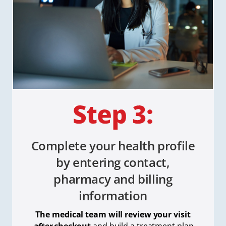
Complete your health profile
by entering contact,
pharmacy and billing
information
The medical team will review your visit