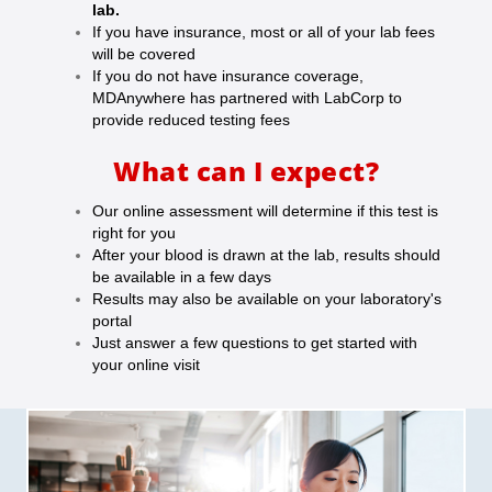
lab.
If you have insurance, most or all of your lab fees
will be covered
If you do not have insurance coverage,
MDAnywhere has partnered with LabCorp to
provide reduced testing fees
What can I expect?
Our online assessment will determine if this test is
right for you
After your blood is drawn at the lab, results should
be available in a few days
Results may also be available on your laboratory's
portal
Just answer a few questions to get started with
your online visit