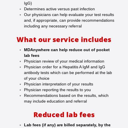
IgG)
Determines active versus past infection
Our physicians can help evaluate your test results
and, if appropriate, can provide recommendations
including any necessary referral
What our service includes
MDAnywhere can help reduce out of pocket
lab fees
Physician review of your medical information
Physician order for a Hepatitis A IgM and IgG
antibody tests which can be performed at the lab
of your choice
Physician interpretation of your results
Physician reporting the results to you
Recommendations based on the results, which
may include education and referral
Reduced lab fees
Lab fees (if any) are billed separately, by the