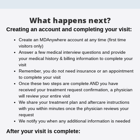
What happens next?
Creating an account and completing your visit:
Create an MDAnywhere account at any time (first time
visitors only)
Answer a few medical interview questions and provide
your medical history & billing information to complete your
visit
Remember, you do not need insurance or an appointment
to complete your visit
Once these two steps are complete AND you have
received your treatment request confirmation, a physician
will review your entire visit
We share your treatment plan and aftercare instructions
with you within minutes once the physician reviews your
request
We notify you when any additional information is needed
After your visit is complete: