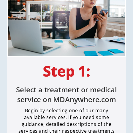
Select a treatment or medical
service on MDAnywhere.com
Begin by selecting one of our many
available services. If you need some
guidance, detailed descriptions of the
services and their respective treatments