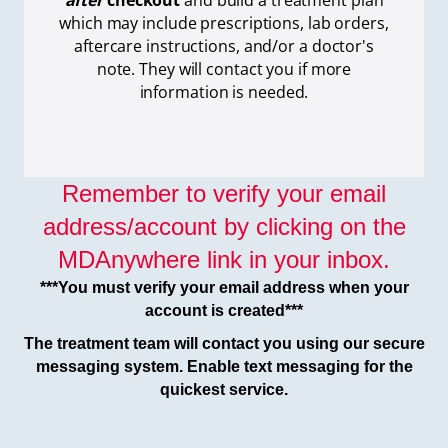
after
checkout
and build a treatment plan
which
may include prescriptions, lab orders,
aftercare instructions, and/or a doctor's
note. They will contact you if more
information is needed.
Remember to verify your email
address/account by clicking on the
MDAnywhere link in your inbox.
***You must verify your email address when your
account is created***
The treatment team will contact you using our secure
messaging system. Enable text messaging for the
quickest service.