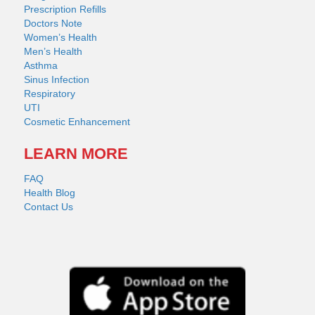
Prescription Refills
Doctors Note
Women’s Health
Men’s Health
Asthma
Sinus Infection
Respiratory
UTI
Cosmetic Enhancement
LEARN MORE
FAQ
Health Blog
Contact Us