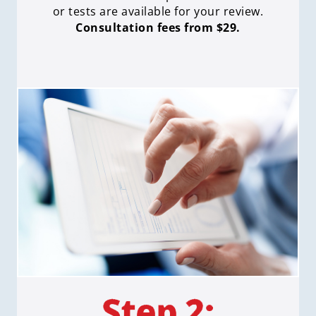
or tests are available for your review.
Consultation fees from $29.