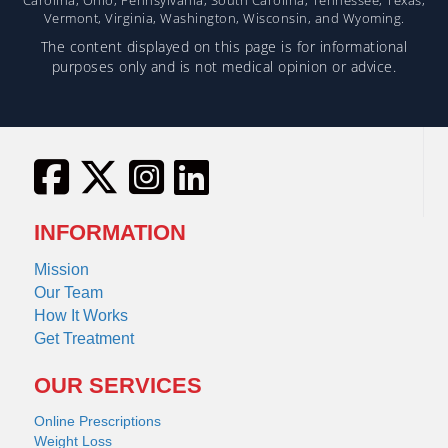
Vermont, Virginia, Washington, Wisconsin, and Wyoming.
The content displayed on this page is for informational
purposes only and is not medical opinion or advice.
INFORMATION
Mission
Our Team
How It Works
Get Treatment
OUR SERVICES
Online Prescriptions
Weight Loss