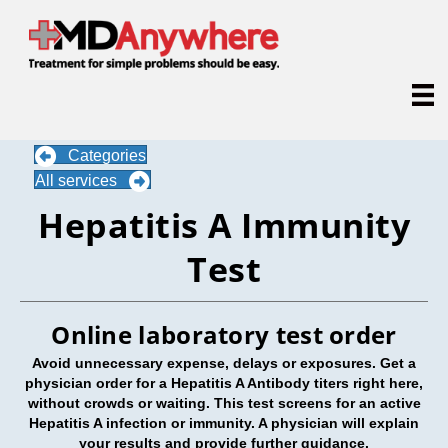
Categories
All services
Hepatitis A Immunity
Test
Online laboratory test order
Avoid unnecessary expense, delays or exposures. Get a
physician order for a Hepatitis A Antibody titers right here,
without crowds or waiting. This test screens for an active
Hepatitis A infection or immunity. A physician will explain
your results and provide further guidance.