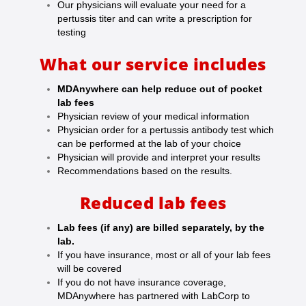
Our physicians will evaluate your need for a
pertussis titer and can write a prescription for
testing
What our service includes
MDAnywhere can help reduce out of pocket
lab fees
Physician review of your medical information
Physician order for a pertussis antibody test which
can be performed at the lab of your choice
Physician will provide and interpret your results
Recommendations based on the results.
Reduced lab fees
Lab fees (if any) are billed separately, by the
lab.
If you have insurance, most or all of your lab fees
will be covered
If you do not have insurance coverage,
MDAnywhere has partnered with LabCorp to