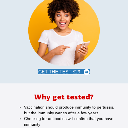
GET THE TEST $29
Why get tested?
Vaccination should produce immunity to pertussis,
but the immunity wanes after a few years
Checking for antibodies will confirm that you have
immunity