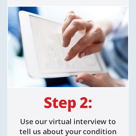
Use our virtual interview to
tell us about your condition