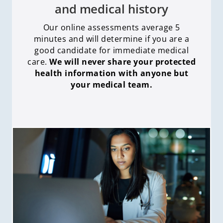
and medical history
Our online assessments average 5
minutes and will determine if you are a
good candidate for immediate medical
care
.
We will never share your protected
health information with anyone but
your medical team.