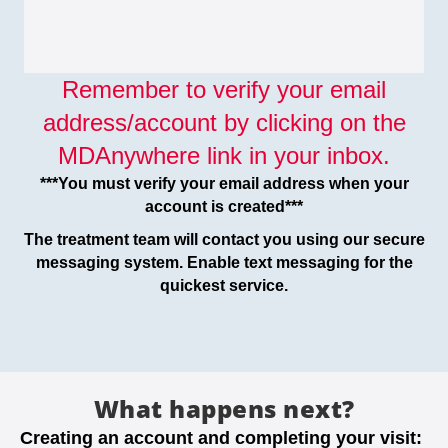
Remember to verify your email
address/account by clicking on the
MDAnywhere link in your inbox.
***You must verify your email address when your
account is created***
The treatment team will contact you using our secure
messaging system. Enable text messaging for the
quickest service.
What happens next?
Creating an account and completing your visit: