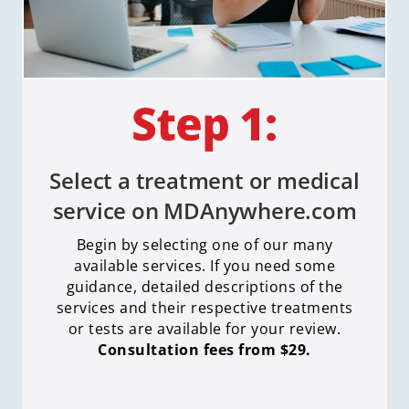
Select a treatment or medical
service on MDAnywhere.com
Begin by selecting one of our many
available services. If you need some
guidance, detailed descriptions of the
services and their respective treatments
or tests are available for your review.
Consultation fees from $29.