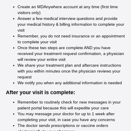
Create an MDAnywhere account at any time (first time
visitors only)
Answer a few medical interview questions and provide
your medical history & billing information to complete your
visit
Remember, you do not need insurance or an appointment
to complete your visit
Once these two steps are complete AND you have
received your treatment request confirmation, a physician
will review your entire visit
We share your treatment plan and aftercare instructions
with you within minutes once the physician reviews your
request
We notify you when any additional information is needed
After your visit is complete:
Remember to routinely check for new messages in your
patient portal because this will expedite your care
You may message your doctor for up to 1 week after
completing your visit, in case you have any concerns
The doctor sends prescriptions or vaccine orders