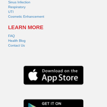
Sinus Infection
Respiratory
UTI
Cosmetic Enhancement
LEARN MORE
FAQ
Health Blog
Contact Us