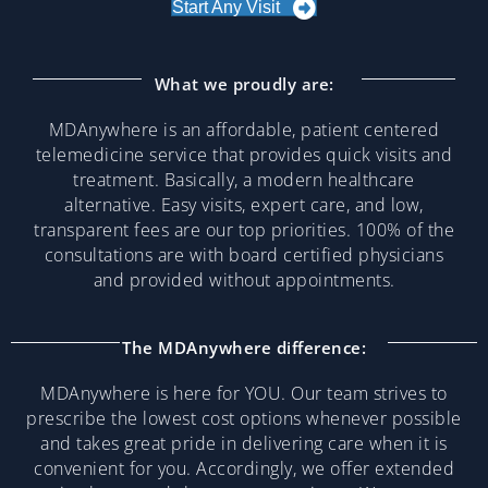
Start Any Visit
What we proudly are:
MDAnywhere is an affordable, patient centered
telemedicine service that provides quick visits and
treatment. Basically, a modern healthcare
alternative. Easy visits, expert care, and low,
transparent fees are our top priorities. 100% of the
consultations are with board certified physicians
and provided without appointments.
The MDAnywhere difference:
MDAnywhere is here for YOU. Our team strives to
prescribe the lowest cost options whenever possible
and takes great pride in delivering care when it is
convenient for you. Accordingly, we offer extended