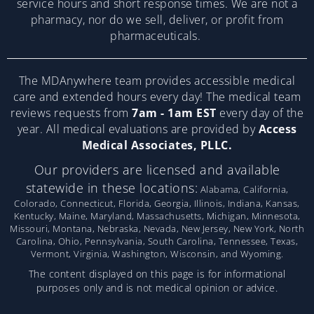
service hours and short response times. We are not a
pharmacy, nor do we sell, deliver, or profit from
pharmaceuticals.
The MDAnywhere team provides accessible medical
care and extended hours every day! The medical team
reviews requests from
7am - 1am EST
every day of the
year. All medical evaluations are provided by
Access
Medical Associates, PLLC.
Our providers are licensed and available
statewide in these locations:
Alabama, California,
Colorado, Connecticut, Florida, Georgia, Illinois, Indiana, Kansas,
Kentucky, Maine, Maryland, Massachusetts, Michigan, Minnesota,
Missouri, Montana, Nebraska, Nevada, New Jersey, New York, North
Carolina, Ohio, Pennsylvania, South Carolina, Tennessee, Texas,
Vermont, Virginia, Washington, Wisconsin, and Wyoming.
The content displayed on this page is for informational
purposes only and is not medical opinion or advice.