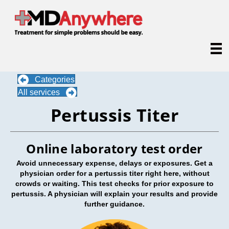
Categories
All services
Pertussis Titer
Online laboratory test order
Avoid unnecessary expense, delays or exposures. Get a
physician order for a pertussis titer right here, without
crowds or waiting. This test checks for prior exposure to
pertussis. A physician will explain your results and provide
further guidance.