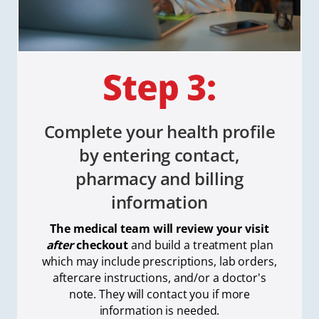
Complete your health profile
by entering contact,
pharmacy and billing
information
The medical team will review your visit
after
checkout
and build a treatment plan
which
may include prescriptions, lab orders,
aftercare instructions, and/or a doctor's
note. They will contact you if more
information is needed.