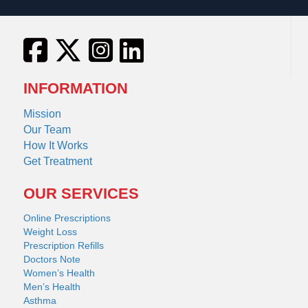
INFORMATION
Mission
Our Team
How It Works
Get Treatment
OUR SERVICES
Online Prescriptions
Weight Loss
Prescription Refills
Doctors Note
Women’s Health
Men’s Health
Asthma