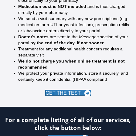
electronically to your pharmacy
Medication cost is NOT included
and is thus charged
directly by your pharmacy
We send a visit summary with any new prescriptions (e.g.
medication for a UTI or yeast infection), prescription refills
or lab/vaccine orders directly to your portal
Doctor's notes
are sent to the
Messages
section of your
portal
by the end of the day, if not sooner
Treatment for any additional health concern requires a
separate visit
We do not charge you when online treatment is not
recommended
We protect your private information, store it securely, and
certainly keep it confidential (HIPAA compliant)
GET THE TEST
For a complete listing of all of our services,
click the button below: