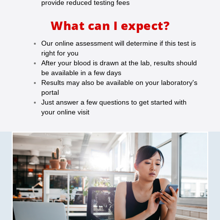
provide reduced testing fees
What can I expect?
Our online assessment will determine if this test is
right for you
After your blood is drawn at the lab, results should
be available in a few days
Results may also be available on your laboratory's
portal
Just answer a few questions to get started with
your online visit