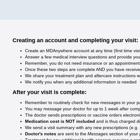
Creating an account and completing your visit:
Create an MDAnywhere account at any time (first time visi
Answer a few medical interview questions and provide your 
Remember, you do not need insurance or an appointment t
Once these two steps are complete AND you have received y
We share your treatment plan and aftercare instructions w
We notify you when any additional information is needed
After your visit is complete:
Remember to routinely check for new messages in your pati
You may message your doctor for up to 1 week after compl
The doctor sends prescriptions or vaccine orders electron
Medication cost is NOT included
and is thus charged d
We send a visit summary with any new prescriptions (e.g. med
Doctor's notes
are sent to the
Messages
section of your
Treatment for any additional health concern requires a sep