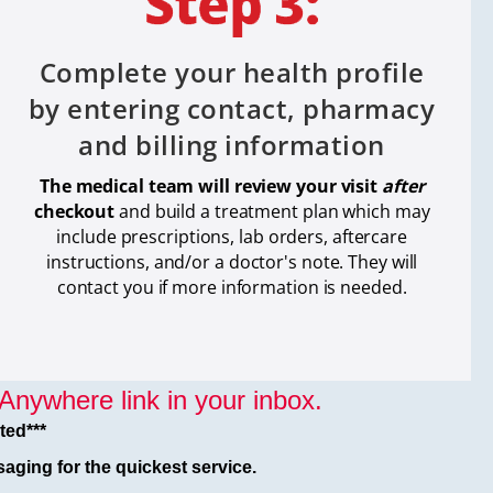
Complete your health profile
by entering contact, pharmacy
and billing information
The medical team will review your visit
after
checkout
and build a treatment plan which
may
include prescriptions, lab orders, aftercare
instructions, and/or a doctor's note. They will
contact you if more information is needed.
nywhere link in your inbox.
ted***
aging for the quickest service.