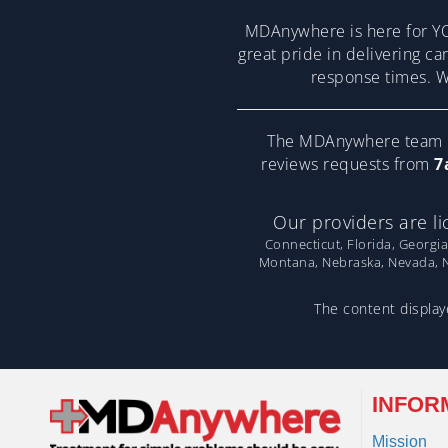
MDAnywhere is here for YO
great pride in delivering ca
response times. We
The MDAnywhere team pr
reviews requests from
7
Our providers are li
Connecticut, Florida, Georgia
Montana, Nebraska, Nevada, Ne
The content displaye
INFOR
Mission