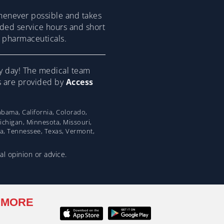
henever possible and takes
ended service hours and short
om pharmaceuticals.
y day! The medical team
ns are provided by
Access
bama, California, Colorado,
Michigan, Minnesota, Missouri,
na, Tennessee, Texas, Vermont,
al opinion or advice.
 MORE