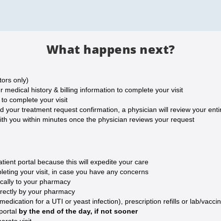
What happens next?
tors only)
medical history & billing information to complete your visit
o complete your visit
our treatment request confirmation, a physician will review your entire
ith you within minutes once the physician reviews your request
ent portal because this will expedite your care
eting your visit, in case you have any concerns
ically to your pharmacy
irectly by your pharmacy
ication for a UTI or yeast infection), prescription refills or lab/vaccin
 portal
by the end of the day, if not sooner
arate visit