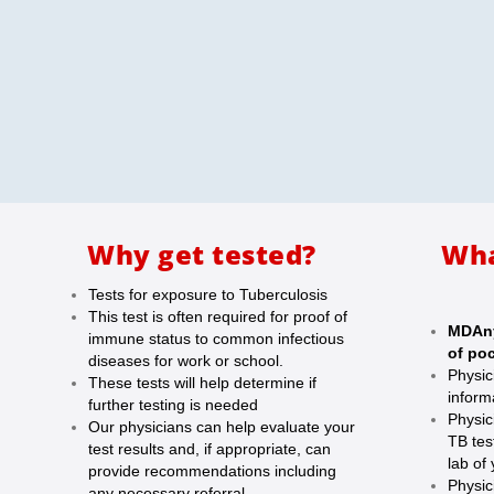
Why get tested?
Wha
Tests for exposure to Tuberculosis
This test is often required for proof of
MDAny
immune status to common infectious
of poc
diseases for work or school.
Physic
These tests will help determine if
inform
further testing is needed
Physic
Our physicians can help evaluate your
TB tes
test results and, if appropriate, can
lab of
provide recommendations including
Physic
any necessary referral