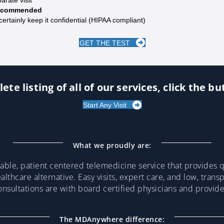
 recommended
certainly keep it confidential (HIPAA compliant)
GET THE TEST
ete listing of all of our services, click the b
Start Any Visit
What we proudly are:
ble, patient centered telemedicine service that provides qu
althcare alternative. Easy visits, expert care, and low, trans
consultations are with board certified physicians and provi
The MDAnywhere difference: