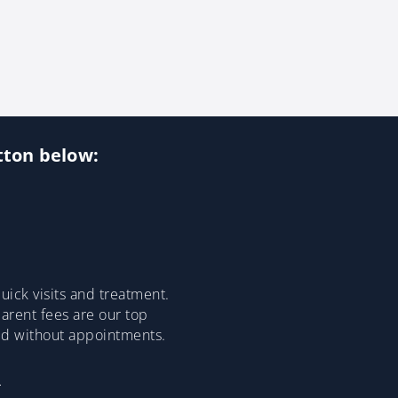
utton below:
ick visits and treatment.
parent fees are our top
ded without appointments.