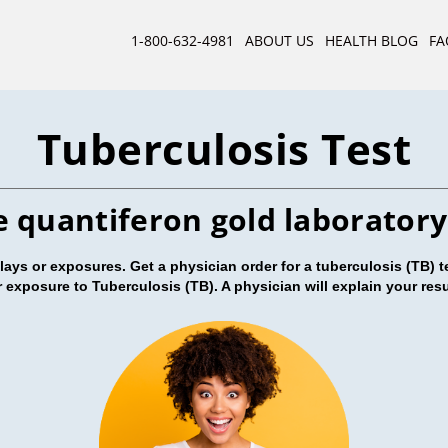
1-800-632-4981
ABOUT US
HEALTH BLOG
FA
Tuberculosis Test
e quantiferon gold laboratory
ys or exposures. Get a physician order for a tuberculosis (TB) te
or exposure to Tuberculosis (TB). A physician will explain your res