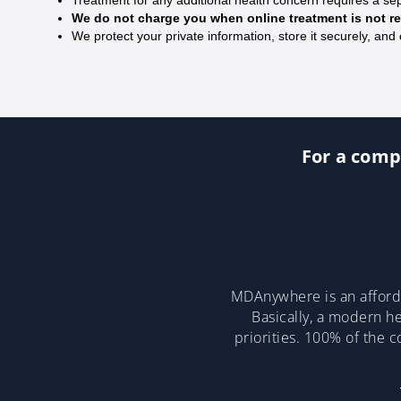
We do not charge you when online treatment is not
We protect your private information, store it securely, and 
For a compl
MDAnywhere is an afforda
Basically, a modern he
priorities. 100% of the 