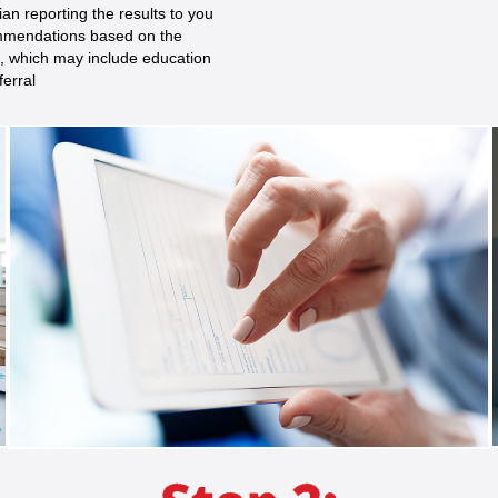
ian reporting the results to you
mendations based on the
s, which may include education
ferral