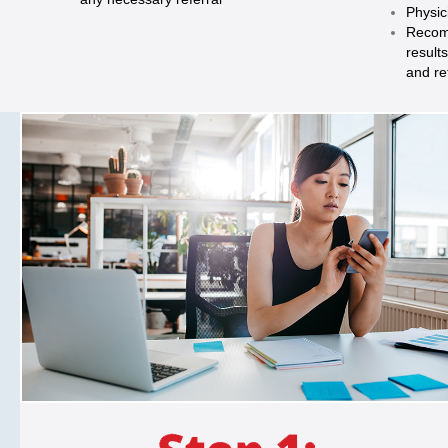
Physic
Recom
result
and re