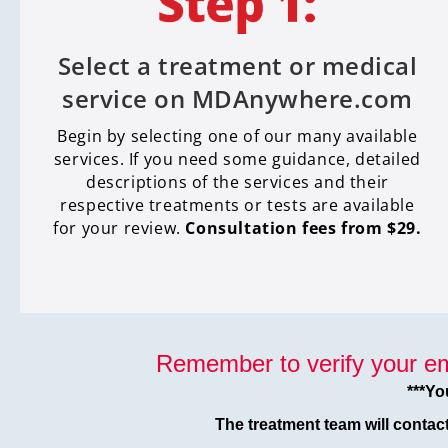
Select a treatment or medical
service on MDAnywhere.com
Begin by selecting one of our many available
services. If you need some guidance, detailed
descriptions of the services and their
respective treatments or tests are available
for your review.
Consultation fees from $29.
Remember to verify your em
***Yo
The treatment team will contac