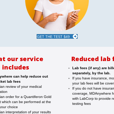
GET THE TEST $49
t our service
Reduced lab 
includes
Lab fees (if any) are bil
separately, by the lab.
where can help reduce out
If you have insurance, mos
ket lab fees
your lab fees will be cove
ian review of your medical
If you do not have insura
ation
coverage, MDAnywhere h
ian order for a Quantiferon Gold
with LabCorp to provide 
t which can be performed at the
testing fees
 your choice
ian interpretation of your results