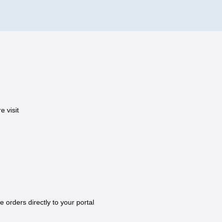
 visit
e orders directly to your portal