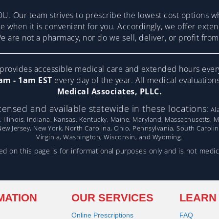
U. Our team strives to prescribe the lowest cost options w
re when it is convenient for you. Accordingly, we offer ext
 are not a pharmacy, nor do we sell, deliver, or profit fr
ovides accessible medical care and extended hours ever
am - 1am EST
every day of the year. All medical evaluatio
Medical Associates, PLLC.
censed and available statewide in these locations:
Ala
, Illinois, Indiana, Kansas, Kentucky, Maine, Maryland, Massachusetts, 
w Jersey, New York, North Carolina, Ohio, Pennsylvania, South Caroli
Virginia, Washington, Wisconsin, and Wyoming.
d on this page is for informational purposes only and is not medic
MATION
OUR SERVICES
LEARN
Online Prescriptions
FAQ