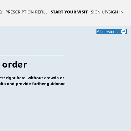
Q
PRESCRIPTION REFILL
START YOUR VISIT
SIGN UP/SIGN IN
All services
 order
st right here, without crowds or
ults and provide further guidance.