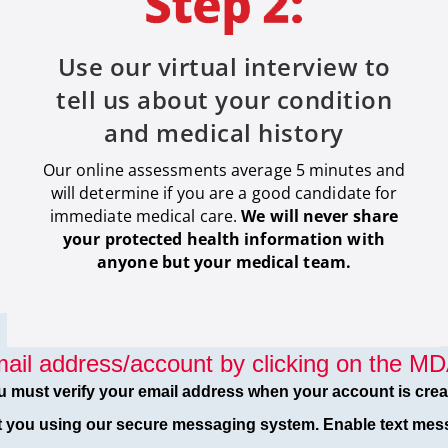
Use our virtual interview to
tell us about your condition
and medical history
Our online assessments average 5 minutes and
will determine if you are a good candidate for
immediate medical care
.
We will never share
your protected health information with
anyone but your medical team.
ail address/account by clicking on the MDA
u must verify your email address when your account is crea
t you using our secure messaging system. Enable text mess