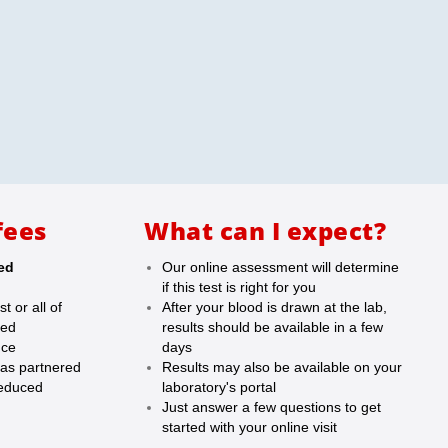
fees
What can I expect?
led
Our online assessment will determine
if this test is right for you
t or all of
After your blood is drawn at the lab,
red
results should be available in a few
nce
days
as partnered
Results may also be available on your
reduced
laboratory's portal
Just answer a few questions to get
started with your online visit