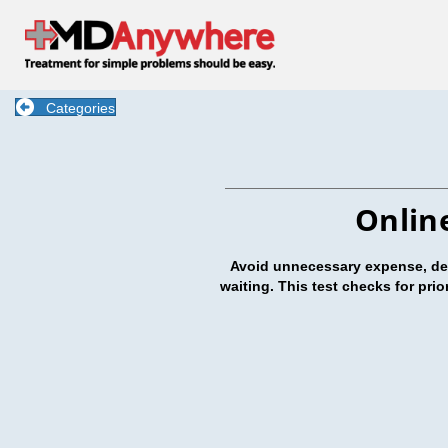
Categories
Onlin
Avoid unnecessary expense, dela
waiting. This test checks for pri