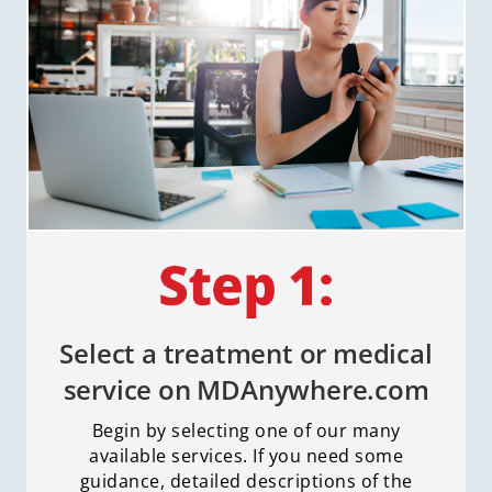
Select a treatment or medical
service on MDAnywhere.com
Begin by selecting one of our many
available services. If you need some
guidance, detailed descriptions of the