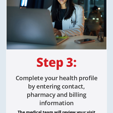
Complete your health profile
by entering contact,
pharmacy and billing
information
The medical team will review your visit