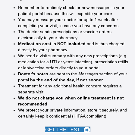
Remember to routinely check for new messages in your
patient portal because this will expedite your care
You may message your doctor for up to 1 week after
completing your visit, in case you have any concerns
The doctor sends prescriptions or vaccine orders
electronically to your pharmacy
Medication cost is NOT included
and is thus charged
directly by your pharmacy
We send a visit summary with any new prescriptions (e.g.
medication for a UTI or yeast infection), prescription refills
or lab/vaccine orders directly to your portal
Doctor's notes
are sent to the
Messages
section of your
portal
by the end of the day, if not sooner
Treatment for any additional health concern requires a
separate visit
We do not charge you when online treatment is not
recommended
We protect your private information, store it securely, and
certainly keep it confidential (HIPAA compliant)
GET THE TEST