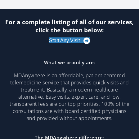
For a complete listing of all of our services,
click the button below:
Start Any Visit
What we proudly are:
MDAnywhere is an affordable, patient centered
telemedicine service that provides quick visits and
treatment. Basically, a modern healthcare
alternative. Easy visits, expert care, and low,
transparent fees are our top priorities. 100% of the
consultations are with board certified physicians
and provided without appointments.
The MDAnywhere difference: