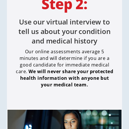
Use our virtual interview to
tell us about your condition
and medical history
Our online assessments average 5
minutes and will determine if you are a
good candidate for immediate medical
care
.
We will never share your protected
health information with anyone but
your medical team.