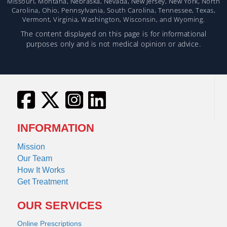
Missouri, Montana, Nebraska, Nevada, New Jersey, New York, North
Carolina, Ohio, Pennsylvania, South Carolina, Tennessee, Texas,
Vermont, Virginia, Washington, Wisconsin, and Wyoming.
The content displayed on this page is for informational
purposes only and is not medical opinion or advice.
INFORMATION
Mission
Our Team
How It Works
Get Treatment
OUR SERVICES
Online Prescriptions