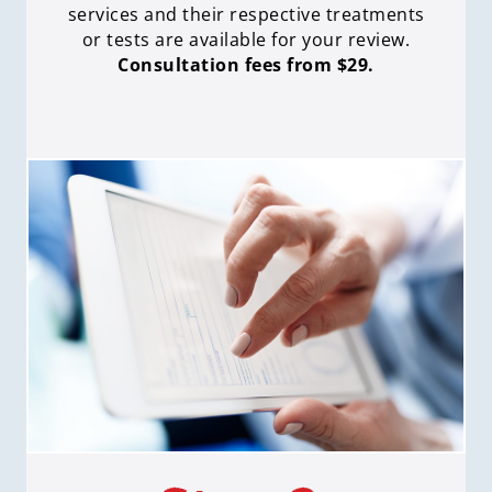
services and their respective treatments
or tests are available for your review.
Consultation fees from $29.