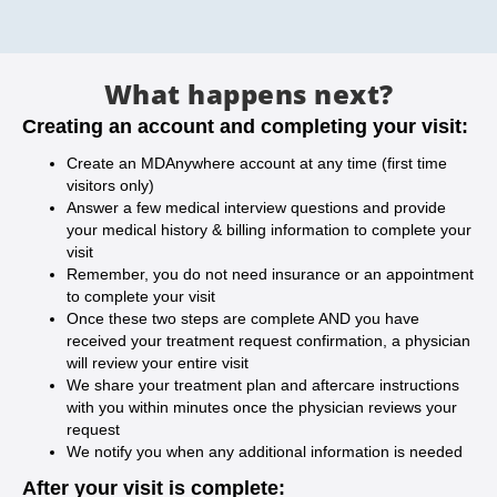
What happens next?
Creating an account and completing your visit:
Create an MDAnywhere account at any time (first time
visitors only)
Answer a few medical interview questions and provide
your medical history & billing information to complete your
visit
Remember, you do not need insurance or an appointment
to complete your visit
Once these two steps are complete AND you have
received your treatment request confirmation, a physician
will review your entire visit
We share your treatment plan and aftercare instructions
with you within minutes once the physician reviews your
request
We notify you when any additional information is needed
After your visit is complete: