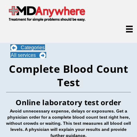
Categories
All services
Complete Blood Count
Test
Online laboratory test order
Avoid unnecessary expense, delays or exposures. Get a
physician order for a complete blood count test right here,
without crowds or waiting. This test measures all blood cell
levels. A physician will explain your results and provide
further guidance.