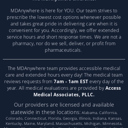
MDAnywhere is here for YOU. Our team strives to
prescribe the lowest cost options whenever possible
and takes great pride in delivering care when it is
convenient for you. Accordingly, we offer extended
service hours and short response times. We are not a
pharmacy, nor do we sell, deliver, or profit from
pharmaceuticals.
The MDAnywhere team provides accessible medical
care and extended hours every day! The medical team
reviews requests from
7am - 1am EST
every day of the
year. All medical evaluations are provided by
Access
Medical Associates, PLLC.
Our providers are licensed and available
statewide in these locations:
Alabama, California,
Colorado, Connecticut, Florida, Georgia, Illinois, Indiana, Kansas,
Kentucky, Maine, Maryland, Massachusetts, Michigan, Minnesota,