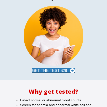
GET THE TEST $29
Why get tested?
Detect normal or abnormal blood counts
Screen for anemia and abnormal white cell and