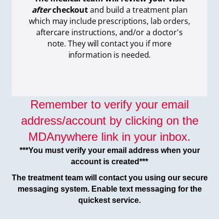
after
checkout
and build a treatment plan
which
may include prescriptions, lab orders,
aftercare instructions, and/or a doctor's
note. They will contact you if more
information is needed.
Remember to verify your email
address/account by clicking on the
MDAnywhere link in your inbox.
***You must verify your email address when your
account is created***
The treatment team will contact you using our secure
messaging system. Enable text messaging for the
quickest service.