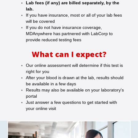
Lab fees (if any) are billed separately, by the
lab.
If you have insurance, most or all of your lab fees
will be covered
If you do not have insurance coverage,
MDAnywhere has partnered with LabCorp to
provide reduced testing fees
What can I expect?
Our online assessment will determine if this test is
right for you
After your blood is drawn at the lab, results should
be available in a few days
Results may also be available on your laboratory's
portal
Just answer a few questions to get started with
your online visit