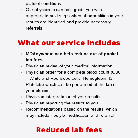
platelet conditions
Our physicians can help guide you with
appropriate next steps when abnormalities in your
results are identified and provide necessary
referrals
What our service includes
MDAnywhere can help reduce out of pocket
lab fees
Physician review of your medical information
Physician order for a complete blood count (CBC
= White and Red blood cells, Hemoglobin, &
Platelets) which can be performed at the lab of
your choice
Physician interpretation of your results
Physician reporting the results to you
Recommendations based on the results, which
may include lifestyle modification and referral
Reduced lab fees