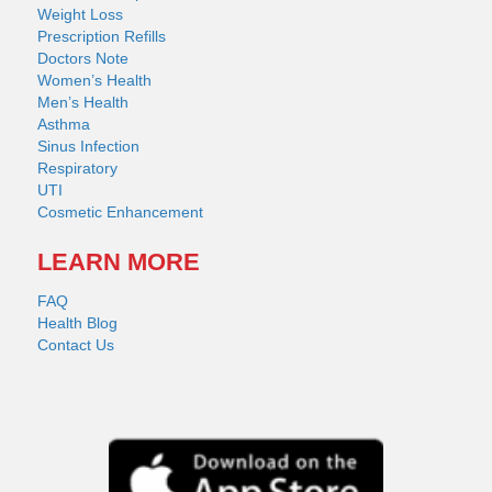
Weight Loss
Prescription Refills
Doctors Note
Women’s Health
Men’s Health
Asthma
Sinus Infection
Respiratory
UTI
Cosmetic Enhancement
LEARN MORE
FAQ
Health Blog
Contact Us