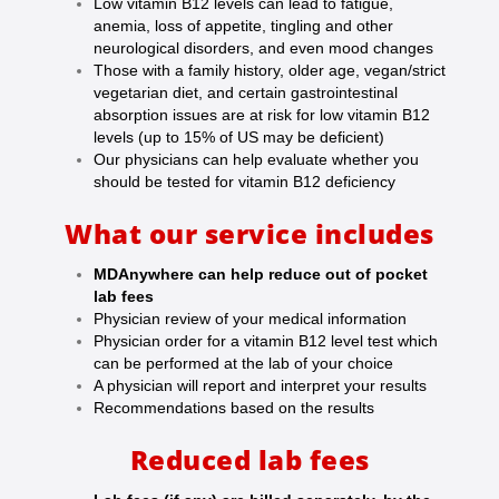
Low vitamin B12 levels can lead to fatigue,
anemia, loss of appetite, tingling and other
neurological disorders, and even mood changes
Those with a family history, older age, vegan/strict
vegetarian diet, and certain gastrointestinal
absorption issues are at risk for low vitamin B12
levels (up to 15% of US may be deficient)
Our physicians can help evaluate whether you
should be tested for vitamin B12 deficiency
What our service includes
MDAnywhere can help reduce out of pocket
lab fees
Physician review of your medical information
Physician order for a vitamin B12 level test which
can be performed at the lab of your choice
A physician will report and interpret your results
Recommendations based on the results
Reduced lab fees