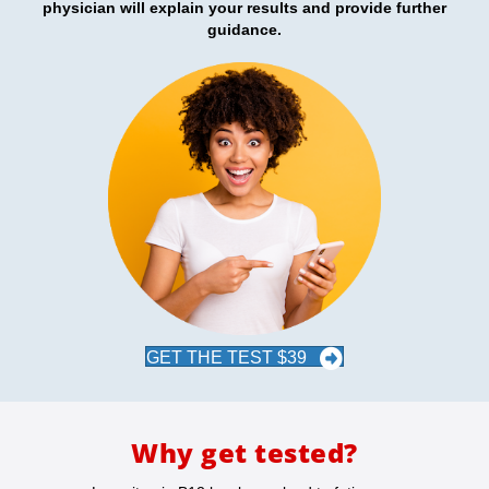
physician will explain your results and provide further
guidance.
GET THE TEST $39
Why get tested?