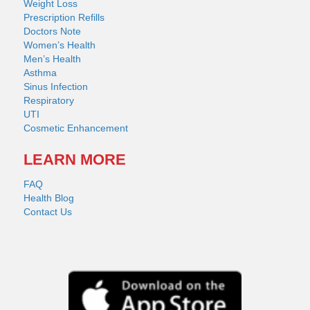
Weight Loss
Prescription Refills
Doctors Note
Women’s Health
Men’s Health
Asthma
Sinus Infection
Respiratory
UTI
Cosmetic Enhancement
LEARN MORE
FAQ
Health Blog
Contact Us