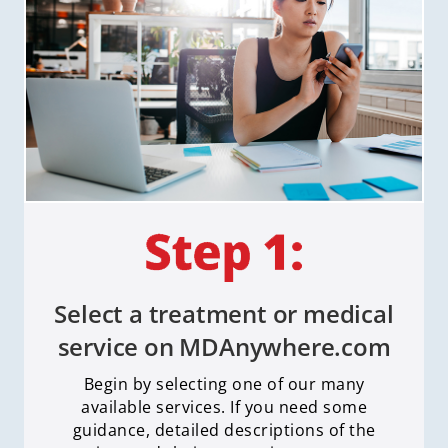
Select a treatment or medical
service on MDAnywhere.com
Begin by selecting one of our many
available services. If you need some
guidance, detailed descriptions of the