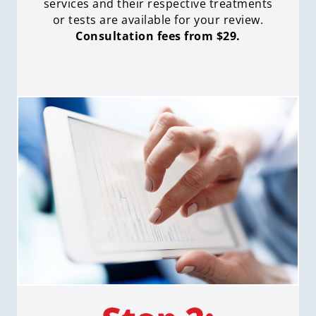
services and their respective treatments
or tests are available for your review.
Consultation fees from $29.