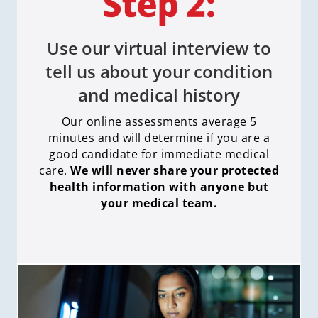
Use our virtual interview to
tell us about your condition
and medical history
Our online assessments average 5
minutes and will determine if you are a
good candidate for immediate medical
care
.
We will never share your protected
health information with anyone but
your medical team.