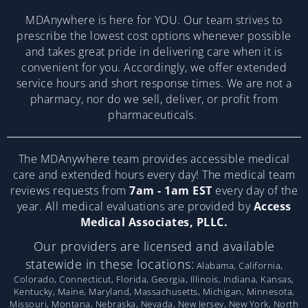
MDAnywhere is here for YOU. Our team strives to
prescribe the lowest cost options whenever possible
and takes great pride in delivering care when it is
convenient for you. Accordingly, we offer extended
service hours and short response times. We are not a
pharmacy, nor do we sell, deliver, or profit from
pharmaceuticals.
The MDAnywhere team provides accessible medical
care and extended hours every day! The medical team
reviews requests from
7am - 1am EST
every day of the
year. All medical evaluations are provided by
Access
Medical Associates, PLLC.
Our providers are licensed and available
statewide in these locations:
Alabama, California,
Colorado, Connecticut, Florida, Georgia, Illinois, Indiana, Kansas,
Kentucky, Maine, Maryland, Massachusetts, Michigan, Minnesota,
Missouri, Montana, Nebraska, Nevada, New Jersey, New York, North