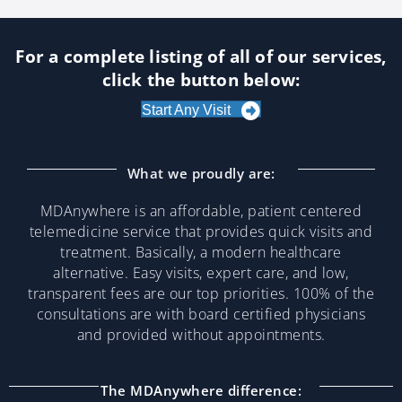
For a complete listing of all of our services,
click the button below:
Start Any Visit
What we proudly are:
MDAnywhere is an affordable, patient centered
telemedicine service that provides quick visits and
treatment. Basically, a modern healthcare
alternative. Easy visits, expert care, and low,
transparent fees are our top priorities. 100% of the
consultations are with board certified physicians
and provided without appointments.
The MDAnywhere difference: