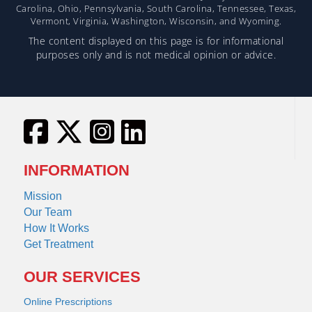
Carolina, Ohio, Pennsylvania, South Carolina, Tennessee, Texas,
Vermont, Virginia, Washington, Wisconsin, and Wyoming.
The content displayed on this page is for informational
purposes only and is not medical opinion or advice.
INFORMATION
Mission
Our Team
How It Works
Get Treatment
OUR SERVICES
Online Prescriptions