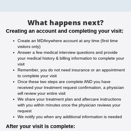
What happens next?
Creating an account and completing your visit:
Create an MDAnywhere account at any time (first time
visitors only)
Answer a few medical interview questions and provide
your medical history & billing information to complete your
visit
Remember, you do not need insurance or an appointment
to complete your visit
Once these two steps are complete AND you have
received your treatment request confirmation, a physician
will review your entire visit
We share your treatment plan and aftercare instructions
with you within minutes once the physician reviews your
request
We notify you when any additional information is needed
After your visit is complete: