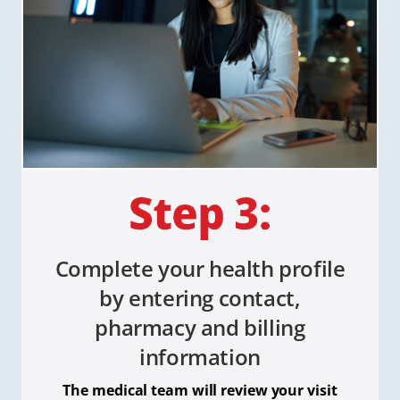
Complete your health profile
by entering contact,
pharmacy and billing
information
The medical team will review your visit