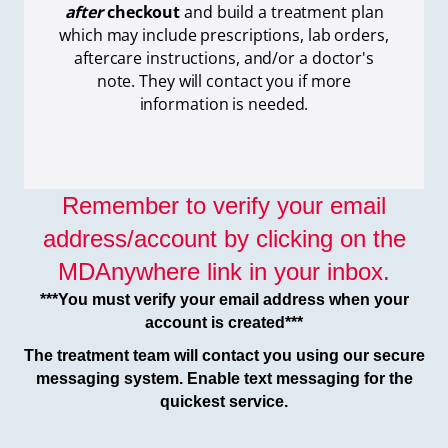
after
checkout
and build a treatment plan
which
may include prescriptions, lab orders,
aftercare instructions, and/or a doctor's
note. They will contact you if more
information is needed.
Remember to verify your email
address/account by clicking on the
MDAnywhere link in your inbox.
***You must verify your email address when your
account is created***
The treatment team will contact you using our secure
messaging system. Enable text messaging for the
quickest service.