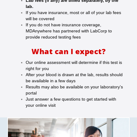
Lab fees (if any) are billed separately, by the
lab.
If you have insurance, most or all of your lab fees
will be covered
If you do not have insurance coverage,
MDAnywhere has partnered with LabCorp to
provide reduced testing fees
What can I expect?
Our online assessment will determine if this test is
right for you
After your blood is drawn at the lab, results should
be available in a few days
Results may also be available on your laboratory's
portal
Just answer a few questions to get started with
your online visit