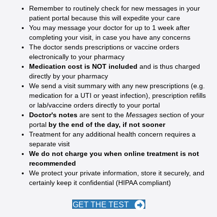
Remember to routinely check for new messages in your
patient portal because this will expedite your care
You may message your doctor for up to 1 week after
completing your visit, in case you have any concerns
The doctor sends prescriptions or vaccine orders
electronically to your pharmacy
Medication cost is NOT included
and is thus charged
directly by your pharmacy
We send a visit summary with any new prescriptions (e.g.
medication for a UTI or yeast infection), prescription refills
or lab/vaccine orders directly to your portal
Doctor's notes
are sent to the
Messages
section of your
portal
by the end of the day, if not sooner
Treatment for any additional health concern requires a
separate visit
We do not charge you when online treatment is not
recommended
We protect your private information, store it securely, and
certainly keep it confidential (HIPAA compliant)
GET THE TEST