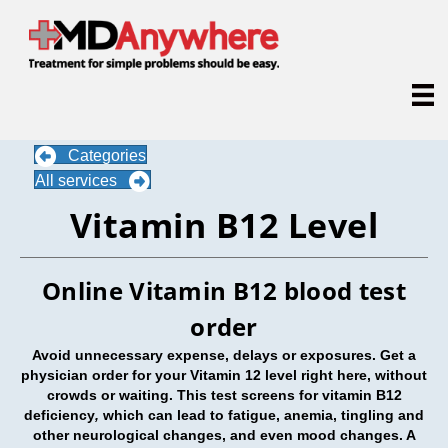
Categories
All services
Vitamin B12 Level
Online Vitamin B12 blood test
order
Avoid unnecessary expense, delays or exposures. Get a
physician order for your Vitamin 12 level right here, without
crowds or waiting. This test screens for vitamin B12
deficiency
,
which can lead to fatigue, anemia, tingling and
other neurological changes, and even mood changes. A