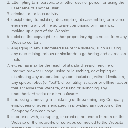
attempting to impersonate another user or person or using the
username of another user
criminal or tortious activity
deciphering, translating, decompiling, disassembling or reverse
engineering any of the software comprising or in any way
making up a part of the Website
deleting the copyright or other proprietary rights notice from any
Website content
engaging in any automated use of the system, such as using
any data mining, robots or similar data gathering and extraction
tools
except as may be the result of standard search engine or
Internet browser usage, using or launching, developing or
distributing any automated system, including, without limitation,
any spider, robot (or "bot"), cheat utility, scraper or offline reader
that accesses the Website, or using or launching any
unauthorized script or other software
harassing, annoying, intimidating or threatening any Company
employees or agents engaged in providing any portion of the
Company Services to you
interfering with, disrupting, or creating an undue burden on the
Website or the networks or services connected to the Website