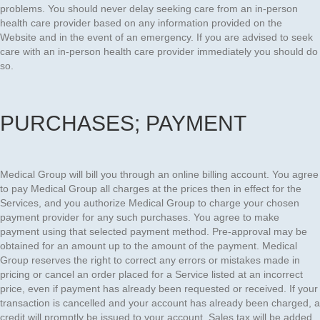
problems. You should never delay seeking care from an in-person
health care provider based on any information provided on the
Website and in the event of an emergency. If you are advised to seek
care with an in-person health care provider immediately you should do
so.
PURCHASES; PAYMENT
Medical Group will bill you through an online billing account. You agree
to pay Medical Group all charges at the prices then in effect for the
Services, and you authorize Medical Group to charge your chosen
payment provider for any such purchases. You agree to make
payment using that selected payment method. Pre-approval may be
obtained for an amount up to the amount of the payment. Medical
Group reserves the right to correct any errors or mistakes made in
pricing or cancel an order placed for a Service listed at an incorrect
price, even if payment has already been requested or received. If your
transaction is cancelled and your account has already been charged, a
credit will promptly be issued to your account. Sales tax will be added