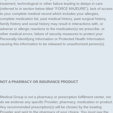
treatment; technological or other failure leading to delays in care
(referred to in section below titled “FORCE MAJEURE”); lack of access
to your complete medical record which includes your allergies,
complete medication list, past medical history, past surgical history,
family history and social history may result in interactions with, or
adverse or allergic reactions to the medication(s) we prescribe, or
other medical errors; failure of security measures to protect your
Personally-Identifying Information or Protected Health Information
causing this information to be released to unauthorized person(s).
NOT A PHARMACY OR INSURANCE PRODUCT
Medical Group is not a pharmacy or prescription fulfillment center, nor
do we endorse any specific Provider, pharmacy, medication or product.
Any recommended prescription(s) will be chosen by the treating
Provider and sent to the pharmacy of your choice. You must pay the