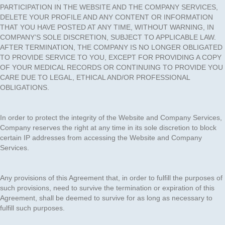
PARTICIPATION IN THE WEBSITE AND THE COMPANY SERVICES,
DELETE YOUR PROFILE AND ANY CONTENT OR INFORMATION
THAT YOU HAVE POSTED AT ANY TIME, WITHOUT WARNING, IN
COMPANY’S SOLE DISCRETION, SUBJECT TO APPLICABLE LAW.
AFTER TERMINATION, THE COMPANY IS NO LONGER OBLIGATED
TO PROVIDE SERVICE TO YOU, EXCEPT FOR PROVIDING A COPY
OF YOUR MEDICAL RECORDS OR CONTINUING TO PROVIDE YOU
CARE DUE TO LEGAL, ETHICAL AND/OR PROFESSIONAL
OBLIGATIONS.
In order to protect the integrity of the Website and Company Services,
Company reserves the right at any time in its sole discretion to block
certain IP addresses from accessing the Website and Company
Services.
Any provisions of this Agreement that, in order to fulfill the purposes of
such provisions, need to survive the termination or expiration of this
Agreement, shall be deemed to survive for as long as necessary to
fulfill such purposes.