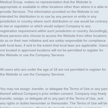
Medical Group. makes no representation that the Website is
appropriate or available in other locations other than where it is able to
provide Services. The information provided on the Website is not
intended for distribution to or use by any person or entity in any
jurisdiction or country where such distribution or use would be contrary
to law or regulation or which would subject Company to any
registration requirement within such jurisdiction or country. Accordingly,
those persons who choose to access the Website from other locations
do so on their own initiative and are solely responsible for compliance
with local laws, if and to the extent that local laws are applicable. Users
not located in approved locations will not be permitted to register for
the Website or use the Company Services.
All users who are under the age of 18 are not permitted to register for
the Website or use the Company Services.
You may not assign, transfer, or delegate the Terms of Use or any part
thereof without Company’s prior written consent. Company may freely
transfer, assign, or delegate all or any part of the Terms of Use, and
any rights or duties hereunder or thereunder. The Terms of Use will be