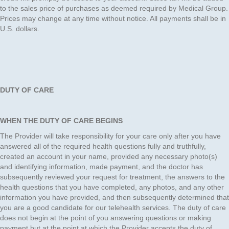
to the sales price of purchases as deemed required by Medical Group.
Prices may change at any time without notice. All payments shall be in
U.S. dollars.
DUTY OF CARE
WHEN THE DUTY OF CARE BEGINS
The Provider will take responsibility for your care only after you have
answered all of the required health questions fully and truthfully,
created an account in your name, provided any necessary photo(s)
and identifying information, made payment, and the doctor has
subsequently reviewed your request for treatment, the answers to the
health questions that you have completed, any photos, and any other
information you have provided, and then subsequently determined that
you are a good candidate for our telehealth services. The duty of care
does not begin at the point of you answering questions or making
payment but at the point at which the Provider accepts the duty of