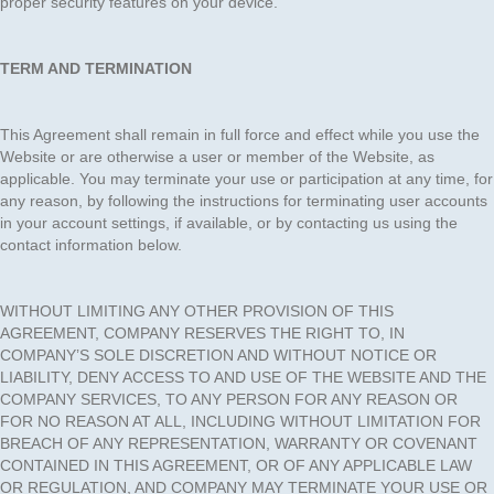
proper security features on your device.
TERM AND TERMINATION
This Agreement shall remain in full force and effect while you use the
Website or are otherwise a user or member of the Website, as
applicable. You may terminate your use or participation at any time, for
any reason, by following the instructions for terminating user accounts
in your account settings, if available, or by contacting us using the
contact information below.
WITHOUT LIMITING ANY OTHER PROVISION OF THIS
AGREEMENT, COMPANY RESERVES THE RIGHT TO, IN
COMPANY’S SOLE DISCRETION AND WITHOUT NOTICE OR
LIABILITY, DENY ACCESS TO AND USE OF THE WEBSITE AND THE
COMPANY SERVICES, TO ANY PERSON FOR ANY REASON OR
FOR NO REASON AT ALL, INCLUDING WITHOUT LIMITATION FOR
BREACH OF ANY REPRESENTATION, WARRANTY OR COVENANT
CONTAINED IN THIS AGREEMENT, OR OF ANY APPLICABLE LAW
OR REGULATION, AND COMPANY MAY TERMINATE YOUR USE OR