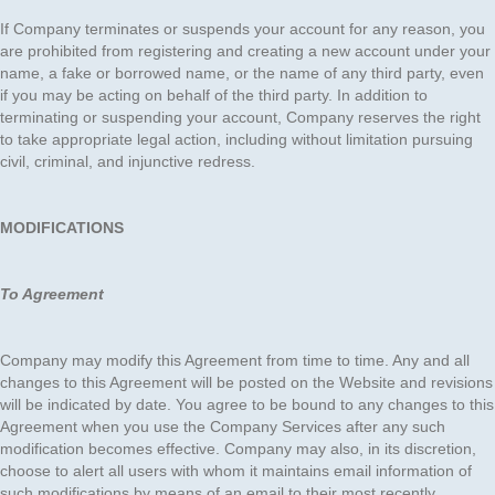
If Company terminates or suspends your account for any reason, you
are prohibited from registering and creating a new account under your
name, a fake or borrowed name, or the name of any third party, even
if you may be acting on behalf of the third party. In addition to
terminating or suspending your account, Company reserves the right
to take appropriate legal action, including without limitation pursuing
civil, criminal, and injunctive redress.
MODIFICATIONS
To Agreement
Company may modify this Agreement from time to time. Any and all
changes to this Agreement will be posted on the Website and revisions
will be indicated by date. You agree to be bound to any changes to this
Agreement when you use the Company Services after any such
modification becomes effective. Company may also, in its discretion,
choose to alert all users with whom it maintains email information of
such modifications by means of an email to their most recently