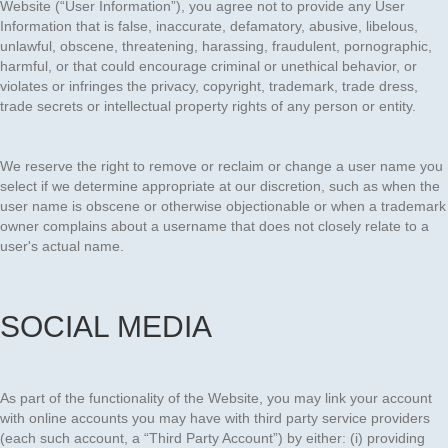
Website (“User Information”), you agree not to provide any User
Information that is false, inaccurate, defamatory, abusive, libelous,
unlawful, obscene, threatening, harassing, fraudulent, pornographic,
harmful, or that could encourage criminal or unethical behavior, or
violates or infringes the privacy, copyright, trademark, trade dress,
trade secrets or intellectual property rights of any person or entity.
We reserve the right to remove or reclaim or change a user name you
select if we determine appropriate at our discretion, such as when the
user name is obscene or otherwise objectionable or when a trademark
owner complains about a username that does not closely relate to a
user's actual name.
SOCIAL MEDIA
As part of the functionality of the Website, you may link your account
with online accounts you may have with third party service providers
(each such account, a “Third Party Account”) by either: (i) providing