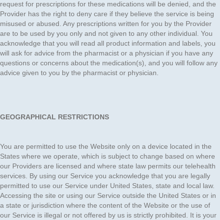
request for prescriptions for these medications will be denied, and the
Provider has the right to deny care if they believe the service is being
misused or abused. Any prescriptions written for you by the Provider
are to be used by you only and not given to any other individual. You
acknowledge that you will read all product information and labels, you
will ask for advice from the pharmacist or a physician if you have any
questions or concerns about the medication(s), and you will follow any
advice given to you by the pharmacist or physician.
GEOGRAPHICAL RESTRICTIONS
You are permitted to use the Website only on a device located in the
States where we operate, which is subject to change based on where
our Providers are licensed and where state law permits our telehealth
services. By using our Service you acknowledge that you are legally
permitted to use our Service under United States, state and local law.
Accessing the site or using our Service outside the United States or in
a state or jurisdiction where the content of the Website or the use of
our Service is illegal or not offered by us is strictly prohibited. It is your