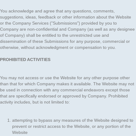
You acknowledge and agree that any questions, comments,
suggestions, ideas, feedback or other information about the Website
or the Company Services ("Submissions") provided by you to
Company are non-confidential and Company (as well as any designee
of Company) shall be entitled to the unrestricted use and
dissemination of these Submissions for any purpose, commercial or
otherwise, without acknowledgment or compensation to you.
PROHIBITED ACTIVITIES
You may not access or use the Website for any other purpose other
than that for which Company makes it available. The Website may not
be used in connection with any commercial endeavors except those
that are specifically endorsed or approved by Company. Prohibited
activity includes, but is not limited to:
attempting to bypass any measures of the Website designed to
prevent or restrict access to the Website, or any portion of the
Website