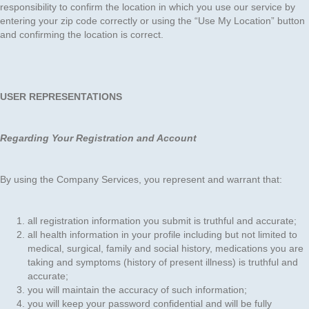
responsibility to confirm the location in which you use our service by
entering your zip code correctly or using the “Use My Location” button
and confirming the location is correct.
USER REPRESENTATIONS
Regarding Your Registration and Account
By using the Company Services, you represent and warrant that:
all registration information you submit is truthful and accurate;
all health information in your profile including but not limited to
medical, surgical, family and social history, medications you are
taking and symptoms (history of present illness) is truthful and
accurate;
you will maintain the accuracy of such information;
you will keep your password confidential and will be fully