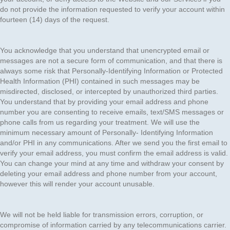
do not provide the information requested to verify your account within
fourteen (14) days of the request.
You acknowledge that you understand that unencrypted email or
messages are not a secure form of communication, and that there is
always some risk that Personally-Identifying Information or Protected
Health Information (PHI) contained in such messages may be
misdirected, disclosed, or intercepted by unauthorized third parties.
You understand that by providing your email address and phone
number you are consenting to receive emails, text/SMS messages or
phone calls from us regarding your treatment. We will use the
minimum necessary amount of Personally- Identifying Information
and/or PHI in any communications. After we send you the first email to
verify your email address, you must confirm the email address is valid.
You can change your mind at any time and withdraw your consent by
deleting your email address and phone number from your account,
however this will render your account unusable.
We will not be held liable for transmission errors, corruption, or
compromise of information carried by any telecommunications carrier.