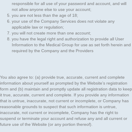
responsible for all use of your password and account, and will
not allow anyone else to use your account;
you are not less than the age of 18;
your use of the Company Services does not violate any
applicable law or regulation;
you will not create more than one account;
you have the legal right and authorization to provide all User
Information to the Medical Group for use as set forth herein and
required by the Company and the Providers
You also agree to: (a) provide true, accurate, current and complete
information about yourself as prompted by the Website’s registration
form and (b) maintain and promptly update all registration data to keep
it true, accurate, current and complete. If you provide any information
that is untrue, inaccurate, not current or incomplete, or Company has
reasonable grounds to suspect that such information is untrue,
inaccurate, not current or incomplete, Company has the right to
suspend or terminate your account and refuse any and all current or
future use of the Website (or any portion thereof).