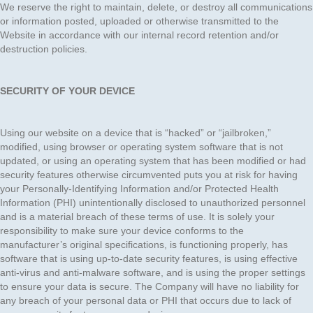
We reserve the right to maintain, delete, or destroy all communications
or information posted, uploaded or otherwise transmitted to the
Website in accordance with our internal record retention and/or
destruction policies.
SECURITY OF YOUR DEVICE
Using our website on a device that is “hacked” or “jailbroken,”
modified, using browser or operating system software that is not
updated, or using an operating system that has been modified or had
security features otherwise circumvented puts you at risk for having
your Personally-Identifying Information and/or Protected Health
Information (PHI) unintentionally disclosed to unauthorized personnel
and is a material breach of these terms of use. It is solely your
responsibility to make sure your device conforms to the
manufacturer’s original specifications, is functioning properly, has
software that is using up-to-date security features, is using effective
anti-virus and anti-malware software, and is using the proper settings
to ensure your data is secure. The Company will have no liability for
any breach of your personal data or PHI that occurs due to lack of