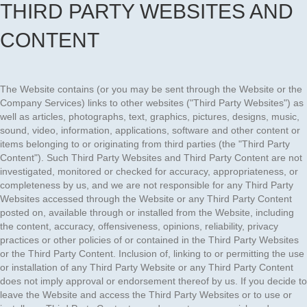
THIRD PARTY WEBSITES AND
CONTENT
The Website contains (or you may be sent through the Website or the
Company Services) links to other websites ("Third Party Websites") as
well as articles, photographs, text, graphics, pictures, designs, music,
sound, video, information, applications, software and other content or
items belonging to or originating from third parties (the "Third Party
Content"). Such Third Party Websites and Third Party Content are not
investigated, monitored or checked for accuracy, appropriateness, or
completeness by us, and we are not responsible for any Third Party
Websites accessed through the Website or any Third Party Content
posted on, available through or installed from the Website, including
the content, accuracy, offensiveness, opinions, reliability, privacy
practices or other policies of or contained in the Third Party Websites
or the Third Party Content. Inclusion of, linking to or permitting the use
or installation of any Third Party Website or any Third Party Content
does not imply approval or endorsement thereof by us. If you decide to
leave the Website and access the Third Party Websites or to use or