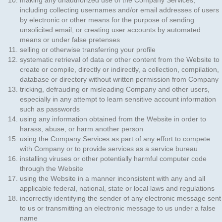
making any unauthorized use of the Company Services,
including collecting usernames and/or email addresses of users
by electronic or other means for the purpose of sending
unsolicited email, or creating user accounts by automated
means or under false pretenses
selling or otherwise transferring your profile
systematic retrieval of data or other content from the Website to
create or compile, directly or indirectly, a collection, compilation,
database or directory without written permission from Company
tricking, defrauding or misleading Company and other users,
especially in any attempt to learn sensitive account information
such as passwords
using any information obtained from the Website in order to
harass, abuse, or harm another person
using the Company Services as part of any effort to compete
with Company or to provide services as a service bureau
installing viruses or other potentially harmful computer code
through the Website
using the Website in a manner inconsistent with any and all
applicable federal, national, state or local laws and regulations
incorrectly identifying the sender of any electronic message sent
to us or transmitting an electronic message to us under a false
name