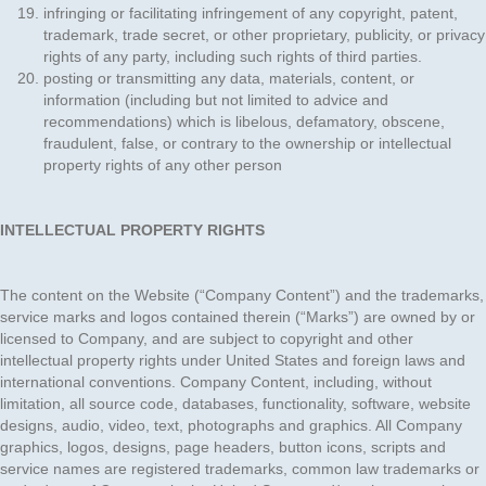
infringing or facilitating infringement of any copyright, patent,
trademark, trade secret, or other proprietary, publicity, or privacy
rights of any party, including such rights of third parties.
posting or transmitting any data, materials, content, or
information (including but not limited to advice and
recommendations) which is libelous, defamatory, obscene,
fraudulent, false, or contrary to the ownership or intellectual
property rights of any other person
INTELLECTUAL PROPERTY RIGHTS
The content on the Website (“Company Content”) and the trademarks,
service marks and logos contained therein (“Marks”) are owned by or
licensed to Company, and are subject to copyright and other
intellectual property rights under United States and foreign laws and
international conventions. Company Content, including, without
limitation, all source code, databases, functionality, software, website
designs, audio, video, text, photographs and graphics. All Company
graphics, logos, designs, page headers, button icons, scripts and
service names are registered trademarks, common law trademarks or