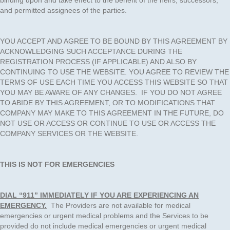
binding upon and take effect to the benefit of the heirs, successors,
and permitted assignees of the parties.
YOU ACCEPT AND AGREE TO BE BOUND BY THIS AGREEMENT BY
ACKNOWLEDGING SUCH ACCEPTANCE DURING THE
REGISTRATION PROCESS (IF APPLICABLE) AND ALSO BY
CONTINUING TO USE THE WEBSITE. YOU AGREE TO REVIEW THE
TERMS OF USE EACH TIME YOU ACCESS THIS WEBSITE SO THAT
YOU MAY BE AWARE OF ANY CHANGES. IF YOU DO NOT AGREE
TO ABIDE BY THIS AGREEMENT, OR TO MODIFICATIONS THAT
COMPANY MAY MAKE TO THIS AGREEMENT IN THE FUTURE, DO
NOT USE OR ACCESS OR CONTINUE TO USE OR ACCESS THE
COMPANY SERVICES OR THE WEBSITE.
THIS IS NOT FOR EMERGENCIES
DIAL “911” IMMEDIATELY IF YOU ARE EXPERIENCING AN
EMERGENCY.
The Providers are not available for medical
emergencies or urgent medical problems and the Services to be
provided do not include medical emergencies or urgent medical