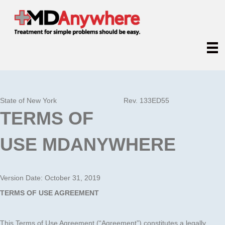
State of New York
Rev. 133ED55
TERMS OF
USE
MDANYWHERE
Version Date: October 31, 2019
TERMS OF USE AGREEMENT
This Terms of Use Agreement (“Agreement”) constitutes a legally