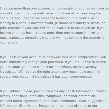
Creating more than one account can be unsafe for you, as we have no
way of knowing that the multiple accounts are all representing the
same person. This can increase the likelihood of a medical error
leading to a serious adverse event, permanent disability or death, as
prior records of your care will not be available to the physician. If you
believe you may have created more than one account in error, you
must contact us immediately so that we may combine the records for
your safety.
If you believe your account or password has been compromised, you
must immediately change your password. If you are unable to access
your account, you must contact us immediately so that we may
investigate. We reserve the right to take any reasonable action to
secure your account if we believe it has been compromised.
If you submit, upload, post or transmit any health information, medical
history, conditions, problems, symptoms, personal information,
consent forms, agreements, requests, comments, ideas, suggestions,
information, files, videos, images or other materials to us or our