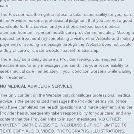
care.
The Provider has the right to refuse to take responsibility for your care
if the Provider makes a professional judgment that you are not a good
candidate for this service, and you should instead seek medical
attention from an in-person health care provider immediately. Making a
request for treatment (by completing a visit on the Website and making
payment) or sending a message through the Website does not create
a duty of care or create a doctor-patient relationship.
There may be a delay before a Provider reviews your request for
treatment and/or any messages you send. It is your responsibility to
seek medical care immediately if your condition worsens while waiting
for treatment.
NO MEDICAL ADVICE OR SERVICES
The only content on the Website that constitutes professional medical
advice is the personalized messages the Provider sends you (once
you have completed the health questions and made payment, and the
Provider has subsequently taken responsibility for your care) and any
content that the Provider links to in such messages. NO OTHER
CONTENT ON THE WEBSITE, INCLUDING BUT NOT LIMITED TO
TEXT, COPY, AUDIO, VIDEO, PHOTOGRAPHS, ILLUSTRATIONS,