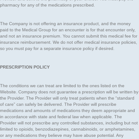
pharmacy for any of the medications prescribed.
The Company is not offering an insurance product, and the money
paid to the Medical Group for an encounter is for that encounter only,
and not an insurance premium. You cannot submit this medical fee for
insurance reimbursement. We do not offer medical insurance policies,
so you must pay for a separate insurance policy if desired.
PRESCRIPTION POLICY
The conditions we can treat are limited to the ones listed on the
Website. Company does not guarantee a prescription will be written by
the Provider. The Provider will only treat patients when the “standard
of care” can safely be delivered. The Provider will prescribe
medications and amounts of medications they deem appropriate and
in accordance with state and federal law when applicable. The
Provider will not prescribe any controlled substances, including but not
limited to opioids, benzodiazepines, cannabinoids, or amphetamines,
or any medications they believe may have abuse potential. Any