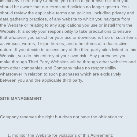
install any Third Party Content, you do so at your own risk and you
should be aware that our terms and policies no longer govern. You
should review the applicable terms and policies, including privacy and
data gathering practices, of any website to which you navigate from
the Website or relating to any applications you use or install from the
Website. It is solely your responsibility to take precautions to ensure
that whatever you select for your use or download is free of such items
as viruses, worms, Trojan horses, and other items of a destructive
nature. If you decide to access any of the third party sites linked to this
Website, you do this entirely at your own risk. Any purchases you
make through Third Party Websites will be through other websites and
from other companies, and Company takes no responsibility
whatsoever in relation to such purchases which are exclusively
between you and the applicable third party.
SITE MANAGEMENT
Company reserves the right but does not have the obligation to:
monitor the Website for violations of this Agreement;