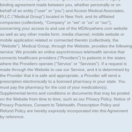
binding agreement made between you, whether personally or on
behalf of an entity (“user” or “you”) and Access Medical Associates,
PLLC (“Medical Group”) located in New York, and its affiliated
companies (collectively, “Company” or “we” or “us” or “our”),
concerning your access to and use of the MDAnywhere.com website
as well as any other media form, media channel, mobile website or
mobile application related or connected thereto (collectively, the
“Website”). Medical Group, through the Website, provides the following
service: We provide an online asynchronous telehealth service that
connects healthcare providers (“Providers”) to patients in the states
where the Providers operate (“Service” or “Services”). If a request is
made through the Website to use our Service, and it is determined by
the Provider that it is safe and appropriate, a Provider will send a
prescription electronically to a licensed pharmacy in your state. You
must pay the pharmacy for the cost of your medication(s).
Supplemental terms and conditions or documents that may be posted
on the Website from time to time, such as our Privacy Policy, Notice of
Privacy Practices, Consent to Telehealth, Prescription Policy and
Refund Policy are hereby expressly incorporated into this Agreement
by reference.