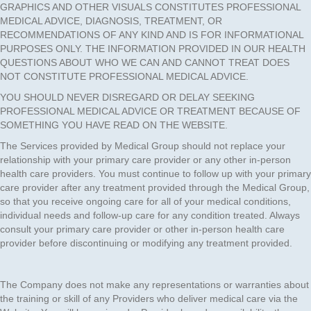
GRAPHICS AND OTHER VISUALS CONSTITUTES PROFESSIONAL
MEDICAL ADVICE, DIAGNOSIS, TREATMENT, OR
RECOMMENDATIONS OF ANY KIND AND IS FOR INFORMATIONAL
PURPOSES ONLY. THE INFORMATION PROVIDED IN OUR HEALTH
QUESTIONS ABOUT WHO WE CAN AND CANNOT TREAT DOES
NOT CONSTITUTE PROFESSIONAL MEDICAL ADVICE.
YOU SHOULD NEVER DISREGARD OR DELAY SEEKING
PROFESSIONAL MEDICAL ADVICE OR TREATMENT BECAUSE OF
SOMETHING YOU HAVE READ ON THE WEBSITE.
The Services provided by Medical Group should not replace your
relationship with your primary care provider or any other in-person
health care providers. You must continue to follow up with your primary
care provider after any treatment provided through the Medical Group,
so that you receive ongoing care for all of your medical conditions,
individual needs and follow-up care for any condition treated. Always
consult your primary care provider or other in-person health care
provider before discontinuing or modifying any treatment provided.
The Company does not make any representations or warranties about
the training or skill of any Providers who deliver medical care via the