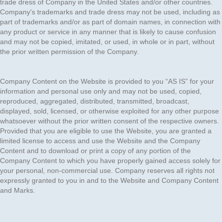
trade dress of Company in the United States and/or other countries.
Company's trademarks and trade dress may not be used, including as
part of trademarks and/or as part of domain names, in connection with
any product or service in any manner that is likely to cause confusion
and may not be copied, imitated, or used, in whole or in part, without
the prior written permission of the Company.
Company Content on the Website is provided to you “AS IS” for your
information and personal use only and may not be used, copied,
reproduced, aggregated, distributed, transmitted, broadcast,
displayed, sold, licensed, or otherwise exploited for any other purpose
whatsoever without the prior written consent of the respective owners.
Provided that you are eligible to use the Website, you are granted a
limited license to access and use the Website and the Company
Content and to download or print a copy of any portion of the
Company Content to which you have properly gained access solely for
your personal, non-commercial use. Company reserves all rights not
expressly granted to you in and to the Website and Company Content
and Marks.