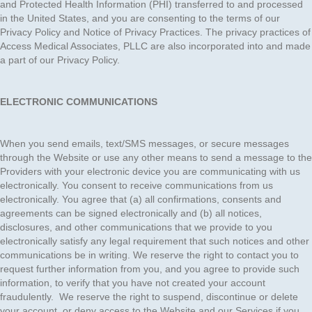
and Protected Health Information (PHI) transferred to and processed
in the United States, and you are consenting to the terms of our
Privacy Policy and Notice of Privacy Practices. The privacy practices of
Access Medical Associates, PLLC are also incorporated into and made
a part of our Privacy Policy.
ELECTRONIC COMMUNICATIONS
When you send emails, text/SMS messages, or secure messages
through the Website or use any other means to send a message to the
Providers with your electronic device you are communicating with us
electronically. You consent to receive communications from us
electronically. You agree that (a) all confirmations, consents and
agreements can be signed electronically and (b) all notices,
disclosures, and other communications that we provide to you
electronically satisfy any legal requirement that such notices and other
communications be in writing. We reserve the right to contact you to
request further information from you, and you agree to provide such
information, to verify that you have not created your account
fraudulently. We reserve the right to suspend, discontinue or delete
your account, or deny access to the Website and our Services if you