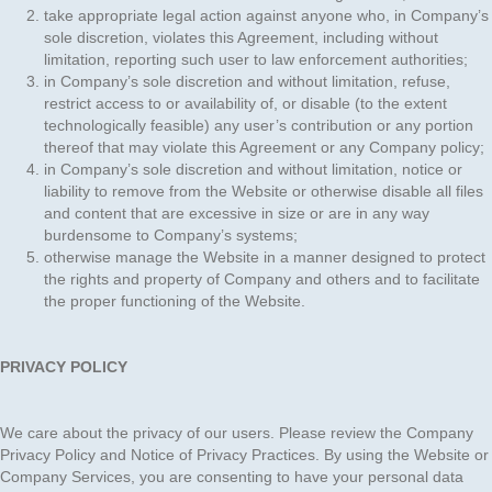
take appropriate legal action against anyone who, in Company’s
sole discretion, violates this Agreement, including without
limitation, reporting such user to law enforcement authorities;
in Company’s sole discretion and without limitation, refuse,
restrict access to or availability of, or disable (to the extent
technologically feasible) any user’s contribution or any portion
thereof that may violate this Agreement or any Company policy;
in Company’s sole discretion and without limitation, notice or
liability to remove from the Website or otherwise disable all files
and content that are excessive in size or are in any way
burdensome to Company’s systems;
otherwise manage the Website in a manner designed to protect
the rights and property of Company and others and to facilitate
the proper functioning of the Website.
PRIVACY POLICY
We care about the privacy of our users. Please review the Company
Privacy Policy and Notice of Privacy Practices. By using the Website or
Company Services, you are consenting to have your personal data