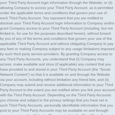
your Third Party Account login information through the Website; or (ii)
allowing Company to access your Third Party Account, as is permitted
under the applicable terms and conditions that govern your use of
each Third Party Account. You represent that you are entitled to
disclose your Third Party Account login information to Company and/or
grant Company access to your Third Party Account (including, but not
limited to, for use for the purposes described herein), without breach
by you of any of the terms and conditions that govern your use of the
applicable Third Party Account and without obligating Company to pay
any fees or making Company subject to any usage limitations imposed
by such third party service providers. By granting Company access to
any Third Party Accounts, you understand that (i) Company may
access, make available and store (if applicable) any content that you
have provided to and stored in your Third Party Account (the “Social
Network Content”) so that it is available on and through the Website
via your account, including without limitation any friend lists, and (ii)
Company may submit and receive additional information to your Third
Party Account to the extent you are notified when you link your account
with the Third Party Account. Depending on the Third Party Accounts
you choose and subject to the privacy settings that you have set in
such Third Party Accounts, personally identifiable information that you
post to your Third Party Accounts may be available on and through