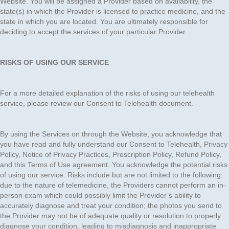
Website. You will be assigned a Provider based on availability, the
state(s) in which the Provider is licensed to practice medicine, and the
state in which you are located. You are ultimately responsible for
deciding to accept the services of your particular Provider.
RISKS OF USING OUR SERVICE
For a more detailed explanation of the risks of using our telehealth
service, please review our Consent to Telehealth document.
By using the Services on through the Website, you acknowledge that
you have read and fully understand our Consent to Telehealth, Privacy
Policy, Notice of Privacy Practices, Prescription Policy, Refund Policy,
and this Terms of Use agreement. You acknowledge the potential risks
of using our service. Risks include but are not limited to the following:
due to the nature of telemedicine, the Providers cannot perform an in-
person exam which could possibly limit the Provider’s ability to
accurately diagnose and treat your condition; the photos you send to
the Provider may not be of adequate quality or resolution to properly
diagnose your condition, leading to misdiagnosis and inappropriate