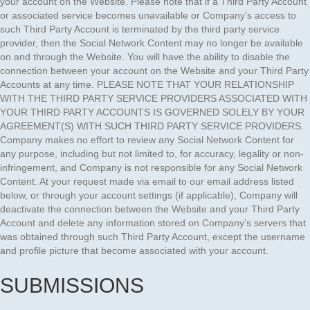
your account on the Website. Please note that if a Third Party Account
or associated service becomes unavailable or Company’s access to
such Third Party Account is terminated by the third party service
provider, then the Social Network Content may no longer be available
on and through the Website. You will have the ability to disable the
connection between your account on the Website and your Third Party
Accounts at any time. PLEASE NOTE THAT YOUR RELATIONSHIP
WITH THE THIRD PARTY SERVICE PROVIDERS ASSOCIATED WITH
YOUR THIRD PARTY ACCOUNTS IS GOVERNED SOLELY BY YOUR
AGREEMENT(S) WITH SUCH THIRD PARTY SERVICE PROVIDERS.
Company makes no effort to review any Social Network Content for
any purpose, including but not limited to, for accuracy, legality or non-
infringement, and Company is not responsible for any Social Network
Content. At your request made via email to our email address listed
below, or through your account settings (if applicable), Company will
deactivate the connection between the Website and your Third Party
Account and delete any information stored on Company’s servers that
was obtained through such Third Party Account, except the username
and profile picture that become associated with your account.
SUBMISSIONS