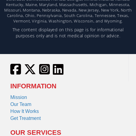
Kentucky, Maine, Maryland, Massachusetts, Michigan, Minnesota,
Missouri, Montana, Nebraska, Nevada, New Jersey, New York, North
Carolina, Ohio, Pennsylvania, South Carolina, Tennessee, Texas,
Vermont, Virginia, Washington, Wisconsin, and Wyoming.
The content displayed on this page is for informational
purposes only and is not medical opinion or advice.
INFORMATION
Mission
Our Team
How It Works
Get Treatment
OUR SERVICES