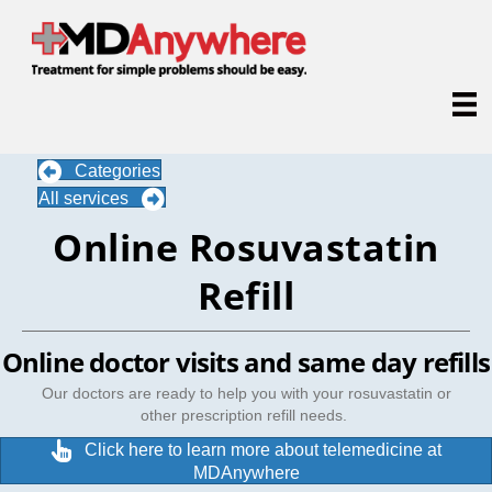
Categories
All services
Online Rosuvastatin
Refill
Online doctor visits and same day refills
Our doctors are ready to help you with your rosuvastatin or
other prescription refill needs.
Click here to learn more about telemedicine at
MDAnywhere