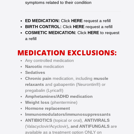
symptoms related to their condition
ED MEDICATION:
Click
HERE
request a refill
BIRTH CONTROL:
Click
HERE
request a refill
COSMETIC MEDICATION:
Click
HERE
to request
a refill
MEDICATION EXCLUSIONS:
Any controlled medication
Narcotic
medication
Sedatives
Chronic pain
medication, including
muscle
relaxants
and gabapentin (Neurontin®) or
pregabalin (Lyrica®)
Amphetamines/ADHD medication
Weight loss
(phentermine)
Hormone replacement
Immunomodulators/immunosuppressants
ANTIBIOTICS
(topical or oral),
ANTIVIRALS
(Valacyclovir/Acyclovir)
, and ANTIFUNGALS
are
available as a treatment option ONLY on