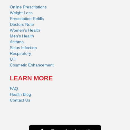
Online Prescriptions
Weight Loss
Prescription Refills
Doctors Note
Women’s Health
Men’s Health
Asthma
Sinus Infection
Respiratory
UTI
Cosmetic Enhancement
LEARN MORE
FAQ
Health Blog
Contact Us