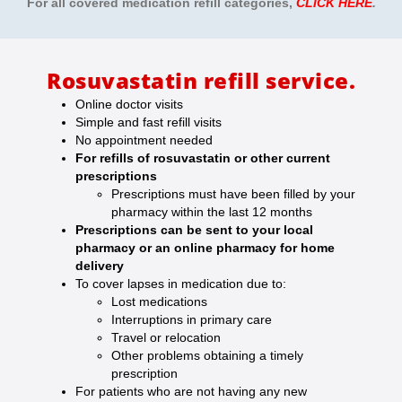
For all covered medication refill categories
,
CLICK HERE
.
Rosuvastatin refill service.
Online doctor visits
Simple and fast refill visits
No appointment needed
For refills of rosuvastatin or other current
prescriptions
Prescriptions must have been filled by your
pharmacy within the last 12 months
Prescriptions can be sent to your local
pharmacy or an online pharmacy for home
delivery
To cover lapses in medication due to:
Lost medications
Interruptions in primary care
Travel or relocation
Other problems obtaining a timely
prescription
For patients who are not having any new