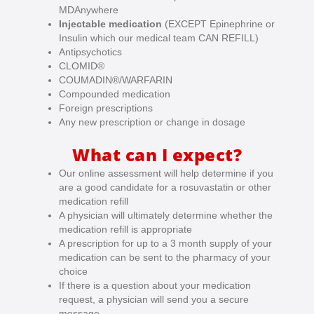
MDAnywhere
Injectable medication
(EXCEPT
Epinephrine or
Insulin which our medical team CAN REFILL)
Antipsychotics
CLOMID®
COUMADIN®/WARFARIN
Compounded medication
Foreign prescriptions
Any new prescription or change in dosage
What can I expect?
Our online assessment will help determine if you
are a good candidate for a rosuvastatin or other
medication refill
A physician will ultimately determine whether the
medication refill is appropriate
A prescription for up to a 3 month supply of your
medication can be sent to the pharmacy of your
choice
If there is a question about your medication
request, a physician will send you a secure
message.