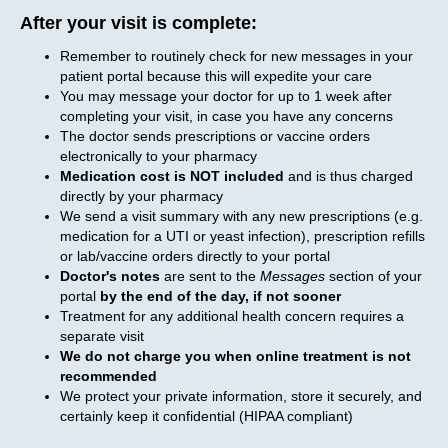
After your visit is complete:
Remember to routinely check for new messages in your
patient portal because this will expedite your care
You may message your doctor for up to 1 week after
completing your visit, in case you have any concerns
The doctor sends prescriptions or vaccine orders
electronically to your pharmacy
Medication cost is NOT included
and is thus charged
directly by your pharmacy
We send a visit summary with any new prescriptions (e.g.
medication for a UTI or yeast infection), prescription refills
or lab/vaccine orders directly to your portal
Doctor's notes
are sent to the
Messages
section of your
portal
by the end of the day, if not sooner
Treatment for any additional health concern requires a
separate visit
We do not charge you when online treatment is not
recommended
We protect your private information, store it securely, and
certainly keep it confidential (HIPAA compliant)