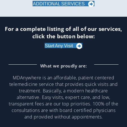
ADDITIONAL SERVICES
For a complete listing of all of our services,
click the button below:
Start Any Visit
What we proudly are:
MDAnywhere is an affordable, patient centered
telemedicine service that provides quick visits and
treatment. Basically, a modern healthcare
alternative. Easy visits, expert care, and low,
transparent fees are our top priorities. 100% of the
consultations are with board certified physicians
and provided without appointments.