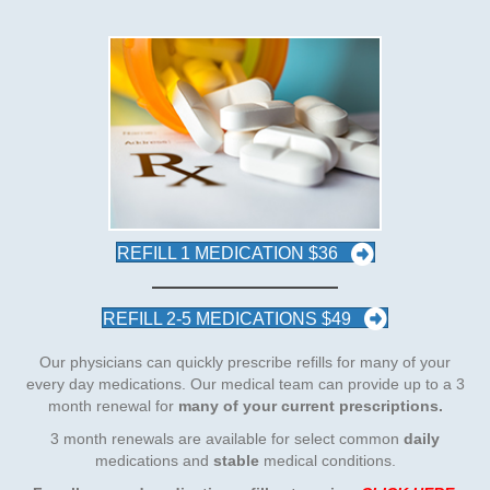
REFILL 1 MEDICATION $36
REFILL 2-5 MEDICATIONS $49
Our physicians can quickly prescribe refills for many of your
every day medications. Our medical team can provide up to a 3
month renewal for
many of your current prescriptions.
3 month renewals are available for select common
daily
medications and
stable
medical conditions.