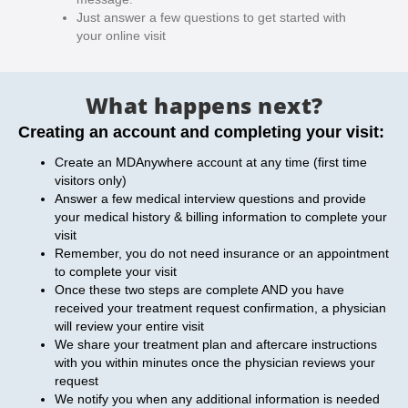
Just answer a few questions to get started with
your online visit
What happens next?
Creating an account and completing your visit:
Create an MDAnywhere account at any time (first time
visitors only)
Answer a few medical interview questions and provide
your medical history & billing information to complete your
visit
Remember, you do not need insurance or an appointment
to complete your visit
Once these two steps are complete AND you have
received your treatment request confirmation, a physician
will review your entire visit
We share your treatment plan and aftercare instructions
with you within minutes once the physician reviews your
request
We notify you when any additional information is needed