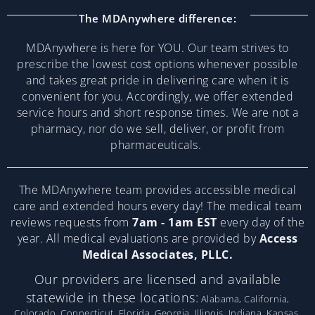
The MDAnywhere difference:
MDAnywhere is here for YOU. Our team strives to
prescribe the lowest cost options whenever possible
and takes great pride in delivering care when it is
convenient for you. Accordingly, we offer extended
service hours and short response times. We are not a
pharmacy, nor do we sell, deliver, or profit from
pharmaceuticals.
The MDAnywhere team provides accessible medical
care and extended hours every day! The medical team
reviews requests from
7am - 1am EST
every day of the
year. All medical evaluations are provided by
Access
Medical Associates, PLLC.
Our providers are licensed and available
statewide in these locations:
Alabama, California,
Colorado, Connecticut, Florida, Georgia, Illinois, Indiana, Kansas,