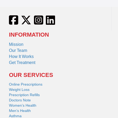
INFORMATION
Mission
Our Team
How It Works
Get Treatment
OUR SERVICES
Online Prescriptions
Weight Loss
Prescription Refills
Doctors Note
Women’s Health
Men’s Health
Asthma