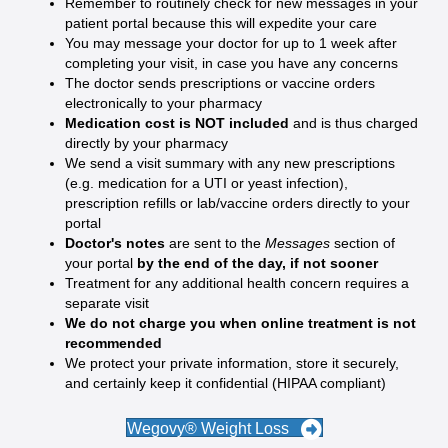
Remember to routinely check for new messages in your
patient portal because this will expedite your care
You may message your doctor for up to 1 week after
completing your visit, in case you have any concerns
The doctor sends prescriptions or vaccine orders
electronically to your pharmacy
Medication cost is NOT included
and is thus charged
directly by your pharmacy
We send a visit summary with any new prescriptions
(e.g. medication for a UTI or yeast infection),
prescription refills or lab/vaccine orders directly to your
portal
Doctor's notes
are sent to the
Messages
section of
your portal
by the end of the day, if not sooner
Treatment for any additional health concern requires a
separate visit
We do not charge you when online treatment is not
recommended
We protect your private information, store it securely,
and certainly keep it confidential (HIPAA compliant)
Wegovy® Weight Loss