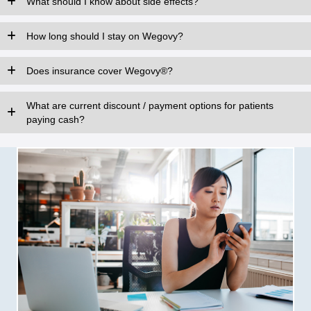
What should I know about side effects?
How long should I stay on Wegovy?
Does insurance cover Wegovy®?
What are current discount / payment options for patients
paying cash?