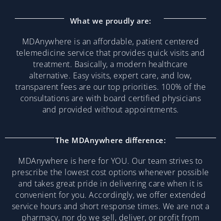
What we proudly are:
MDAnywhere is an affordable, patient centered
telemedicine service that provides quick visits and
treatment. Basically, a modern healthcare
alternative. Easy visits, expert care, and low,
transparent fees are our top priorities. 100% of the
consultations are with board certified physicians
and provided without appointments.
The MDAnywhere difference:
MDAnywhere is here for YOU. Our team strives to
prescribe the lowest cost options whenever possible
and takes great pride in delivering care when it is
convenient for you. Accordingly, we offer extended
service hours and short response times. We are not a
pharmacy, nor do we sell, deliver, or profit from