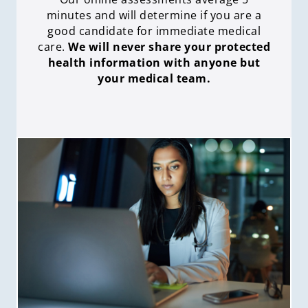
minutes and will determine if you are a
good candidate for immediate medical
care
.
We will never share your protected
health information with anyone but
your medical team.