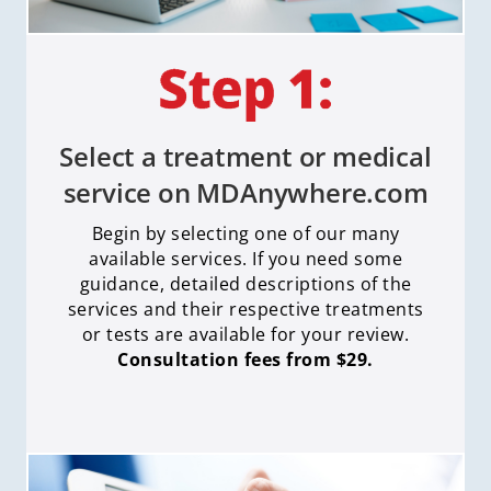
Select a treatment or medical
service on MDAnywhere.com
Begin by selecting one of our many
available services. If you need some
guidance, detailed descriptions of the
services and their respective treatments
or tests are available for your review.
Consultation fees from $29.