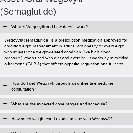
(Semaglutide)
What is Wegovy® and how does it work?
Wegovy® (semaglutide) is a prescription medication approved for
chronic weight management in adults with obesity or overweight
with at least one weight-related condition (like high blood
pressure) when used with diet and exercise. It works by mimicking
a hormone (GLP-1) that affects appetite regulation and fullness.
How do I get Wegovy® through an online telemedicine
consultation?
What are the expected dose ranges and schedule?
How much weight can I expect to lose with Wegovy®?