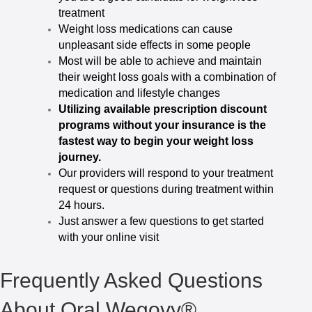
treatment
Weight loss medications can cause
unpleasant side effects in some people
Most will be able to achieve and maintain
their weight loss goals with a combination of
medication and lifestyle changes
Utilizing available prescription discount
programs without your insurance is the
fastest way to begin your weight loss
journey.
Our providers will respond to your treatment
request or questions during treatment within
24 hours.
Just answer a few questions to get started
with your online visit
Frequently Asked Questions
About Oral Wegovy®