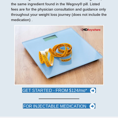
the same ingredient found in the Wegovy® pill. Listed
fees are for the physician consultation and guidance only
throughout your weight loss journey (does not include the
medication) .
GET STARTED - FROM $124/mo*
FOR INJECTABLE MEDICATION