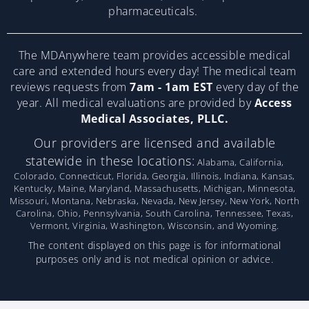
pharmaceuticals.
The MDAnywhere team provides accessible medical
care and extended hours every day! The medical team
reviews requests from
7am - 1am EST
every day of the
year. All medical evaluations are provided by
Access
Medical Associates, PLLC.
Our providers are licensed and available
statewide in these locations:
Alabama, California,
Colorado, Connecticut, Florida, Georgia, Illinois, Indiana, Kansas,
Kentucky, Maine, Maryland, Massachusetts, Michigan, Minnesota,
Missouri, Montana, Nebraska, Nevada, New Jersey, New York, North
Carolina, Ohio, Pennsylvania, South Carolina, Tennessee, Texas,
Vermont, Virginia, Washington, Wisconsin, and Wyoming.
The content displayed on this page is for informational
purposes only and is not medical opinion or advice.