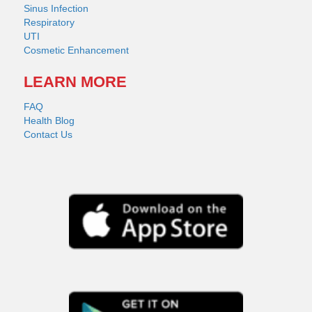
Sinus Infection
Respiratory
UTI
Cosmetic Enhancement
LEARN MORE
FAQ
Health Blog
Contact Us