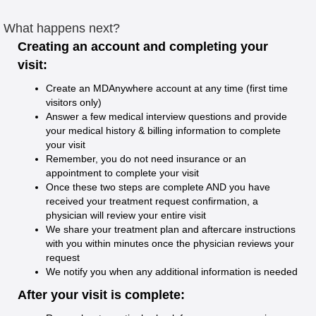
What happens next?
Creating an account and completing your
visit:
Create an MDAnywhere account at any time (first time
visitors only)
Answer a few medical interview questions and provide
your medical history & billing information to complete
your visit
Remember, you do not need insurance or an
appointment to complete your visit
Once these two steps are complete AND you have
received your treatment request confirmation, a
physician will review your entire visit
We share your treatment plan and aftercare instructions
with you within minutes once the physician reviews your
request
We notify you when any additional information is needed
After your visit is complete: