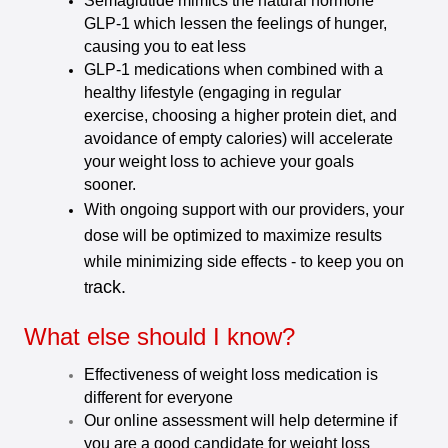
Semaglutide mimics the natural hormone
GLP-1 which lessen the feelings of hunger,
causing you to eat less
GLP-1 medications when combined with a
healthy lifestyle (engaging in regular
exercise, choosing a higher protein diet, and
avoidance of empty calories) will accelerate
your weight loss to achieve your goals
sooner.
With ongoing support with our providers, your
dose will be optimized to maximize results
while minimizing side effects - to keep you on
ack.
tr
What else should I know?
Effectiveness of weight loss medication is
different for everyone
Our online assessment will help determine if
you are a good candidate for weight loss