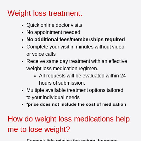
Weight loss treatment.
Quick online doctor visits
No appointment needed
No additional fees/memberships required
Complete your visit in minutes without video
or voice calls
Receive same day treatment with an effective
weight loss medication regimen.
All requests will be evaluated within 24
hours of submission.
Multiple available treatment options tailored
to your individual needs
*price does not include the cost of medication
How do weight loss medications help
me to lose weight?