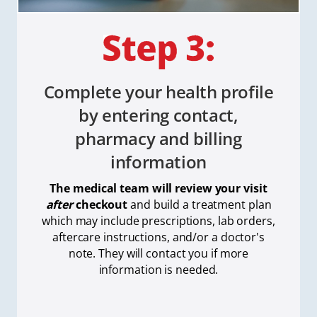
Complete your health profile
by entering contact,
pharmacy and billing
information
The medical team will review your visit
after
checkout
and build a treatment plan
which
may include prescriptions, lab orders,
aftercare instructions, and/or a doctor's
note. They will contact you if more
information is needed.