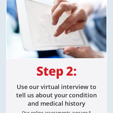
Use our virtual interview to
tell us about your condition
and medical history
Our online assessments average 5