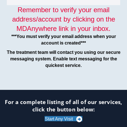
Remember to verify your email
address/account by clicking on the
MDAnywhere link in your inbox.
***You must verify your email address when your
account is created***
The treatment team will contact you using our secure
messaging system. Enable text messaging for the
quickest service.
For a complete listing of all of our services,
click the button below:
Start Any Visit