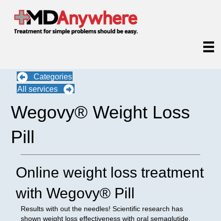
Categories
All services
Wegovy® Weight Loss
Pill
Online weight loss treatment
with Wegovy® Pill
Results with out the needles! Scientific research has
shown weight loss effectiveness with oral semaglutide,