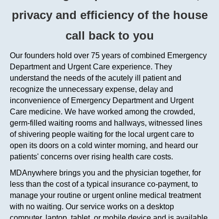
privacy and efficiency
of the house
call
back to you
Our founders hold over 75 years of combined Emergency
Department and Urgent Care experience. They
understand the needs of the acutely ill patient and
recognize the unnecessary expense, delay and
inconvenience of Emergency Department and Urgent
Care medicine. We have worked among the crowded,
germ-filled waiting rooms and hallways, witnessed lines
of shivering people waiting for the local urgent care to
open its doors on a cold winter morning, and heard our
patients' concerns over rising health care costs.
MDAnywhere
brings you and the physician together, for
less than the cost of a typical insurance co-payment, to
manage your routine or urgent online medical treatment
with no waiting. Our service works on a desktop
computer, laptop, tablet, or mobile device and is available