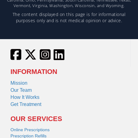
Vermont, Virginia, Washington, Wisconsin, and Wyoming.
The content displayed on this page is for informational
purposes only and is not medical opinion or advice.
INFORMATION
Mission
Our Team
How It Works
Get Treatment
OUR SERVICES
Online Prescriptions
Prescription Refills