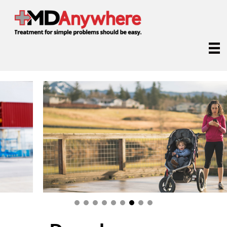
Receive online medical treatment from anywhere.