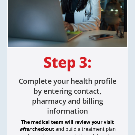
Complete your health profile
by entering contact,
pharmacy and billing
information
The medical team will review your visit
after
checkout
and build a treatment plan