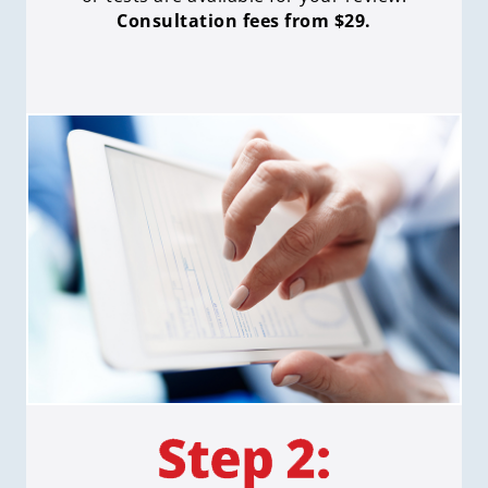
Consultation fees from $29.