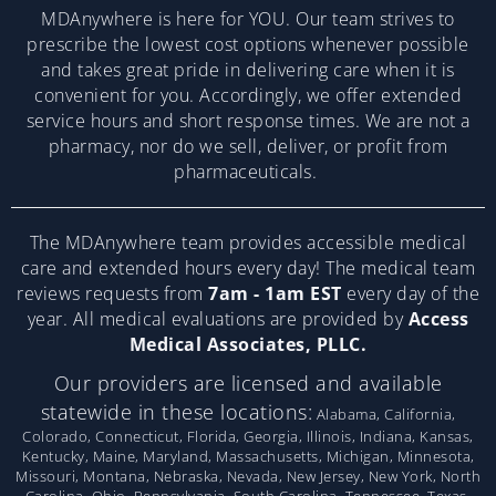
MDAnywhere is here for YOU. Our team strives to
prescribe the lowest cost options whenever possible
and takes great pride in delivering care when it is
convenient for you. Accordingly, we offer extended
service hours and short response times. We are not a
pharmacy, nor do we sell, deliver, or profit from
pharmaceuticals.
The MDAnywhere team provides accessible medical
care and extended hours every day! The medical team
reviews requests from
7am - 1am EST
every day of the
year. All medical evaluations are provided by
Access
Medical Associates, PLLC.
Our providers are licensed and available
statewide in these locations:
Alabama, California,
Colorado, Connecticut, Florida, Georgia, Illinois, Indiana, Kansas,
Kentucky, Maine, Maryland, Massachusetts, Michigan, Minnesota,
Missouri, Montana, Nebraska, Nevada, New Jersey, New York, North
Carolina, Ohio, Pennsylvania, South Carolina, Tennessee, Texas,