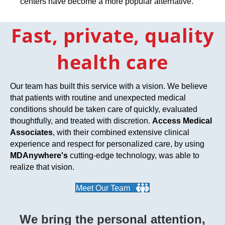
centers have become a more popular alternative.
Fast, private, quality
health care
Our team has built this service with a vision. We believe
that patients with routine and unexpected medical
conditions should be taken care of quickly, evaluated
thoughtfully, and treated with discretion.
Access Medical
Associates
, with their combined extensive clinical
experience and respect for personalized care, by using
MDAnywhere's
cutting-edge technology, was able to
realize that vision.
Meet Our Team
We bring the personal attention,