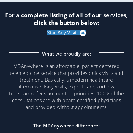
For a complete listing of all of our services,
click the button below:
Start Any Visit
What we proudly are:
MDAnywhere is an affordable, patient centered
telemedicine service that provides quick visits and
treatment. Basically, a modern healthcare
alternative. Easy visits, expert care, and low,
transparent fees are our top priorities. 100% of the
consultations are with board certified physicians
and provided without appointments.
The MDAnywhere difference: