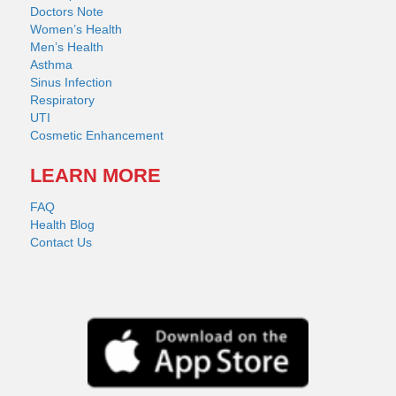
Doctors Note
Women’s Health
Men’s Health
Asthma
Sinus Infection
Respiratory
UTI
Cosmetic Enhancement
LEARN MORE
FAQ
Health Blog
Contact Us