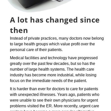
A lot has changed since
then
Instead of private practices, many doctors now belong
to large health groups which value profit over the
personal care of their patients.
Medical facilities and technology have progressed
greatly over the past few decades, but so has the
number of large health systems. The health care
industry has become more industrial, while losing
focus on the immediate needs of the patient.
It is harder than ever for doctors to care for patients
with unexpected illnesses. Years ago, patients who
were unable to see their own physicians for urgent
problems visited the ER. More recently, urgent care