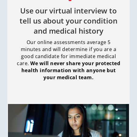
Use our virtual interview to
tell us about your condition
and medical history
Our online assessments average 5
minutes and will determine if you are a
good candidate for immediate medical
care
.
We will never share your protected
health information with anyone but
your medical team.