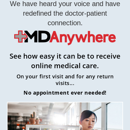
We have heard your voice and have
redefined the doctor-patient
connection.
See how easy it can be to receive
online medical care.
On your first visit and for any return
visits...
No appointment ever needed!