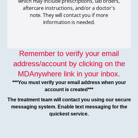
which
may include prescriptions, lab orders,
aftercare instructions, and/or a doctor's
note. They will contact you if more
information is needed.
Remember to verify your email
address/account by clicking on the
MDAnywhere link in your inbox.
***You must verify your email address when your
account is created***
The treatment team will contact you using our secure
messaging system. Enable text messaging for the
quickest service.