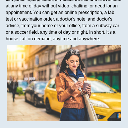
at any time of day without video, chatting, or need for an
appointment. You can get an online prescription, a lab
test or vaccination order, a doctor's note, and doctor's
advice, from your home or your office, from a subway car
or a soccer field, any time of day or night. In short, it's a
house call on demand, anytime and anywhere.