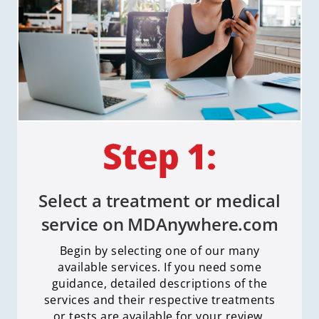
Select a treatment or medical
service on MDAnywhere.com
Begin by selecting one of our many
available services. If you need some
guidance, detailed descriptions of the
services and their respective treatments
or tests are available for your review.