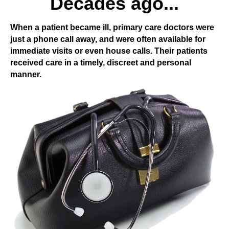
Decades ago...
When a patient became ill, primary care doctors were
just a phone call away, and were often available for
immediate visits or even house calls. Their patients
received care in a timely, discreet and personal
manner.