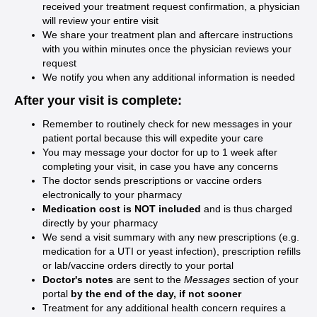
received your treatment request confirmation, a physician
will review your entire visit
We share your treatment plan and aftercare instructions
with you within minutes once the physician reviews your
request
We notify you when any additional information is needed
After your visit is complete:
Remember to routinely check for new messages in your
patient portal because this will expedite your care
You may message your doctor for up to 1 week after
completing your visit, in case you have any concerns
The doctor sends prescriptions or vaccine orders
electronically to your pharmacy
Medication cost is NOT included
and is thus charged
directly by your pharmacy
We send a visit summary with any new prescriptions (e.g.
medication for a UTI or yeast infection), prescription refills
or lab/vaccine orders directly to your portal
Doctor's notes
are sent to the
Messages
section of your
portal
by the end of the day, if not sooner
Treatment for any additional health concern requires a