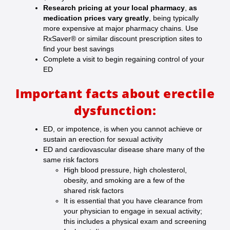
Research pricing at your local pharmacy
,
as
medication prices vary greatly
, being typically
more expensive at major pharmacy chains. Use
RxSaver® or similar discount prescription sites to
find your best savings
Complete a visit to begin regaining control of your
ED
Important facts about erectile
dysfunction:
ED, or impotence, is when you cannot achieve or
sustain an erection for sexual activity
ED and cardiovascular disease share many of the
same risk factors
High blood pressure, high cholesterol,
obesity, and smoking are a few of the
shared risk factors
It is essential that you have clearance from
your physician to engage in sexual activity;
this includes a physical exam and screening