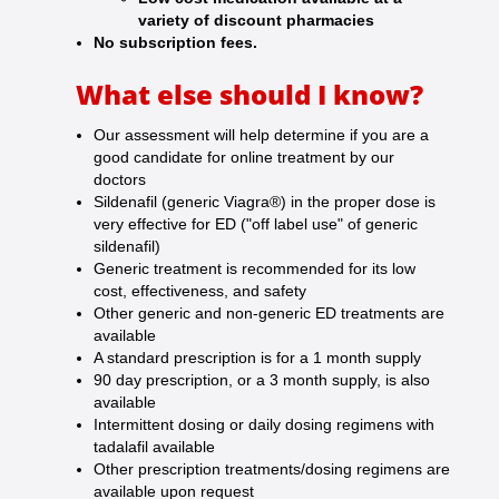
variety of discount pharmacies
No subscription fees.
What else should I know?
Our assessment will help determine if you are a
good candidate for online treatment by our
doctors
Sildenafil (generic Viagra®) in the proper dose is
very effective for ED ("off label use" of generic
sildenafil)
Generic treatment is recommended for its low
cost, effectiveness, and safety
Other generic and non-generic ED treatments are
available
A standard prescription is for a 1 month supply
90 day prescription, or a 3 month supply, is also
available
Intermittent dosing or daily dosing regimens with
tadalafil available
Other prescription treatments/dosing regimens are
available upon request