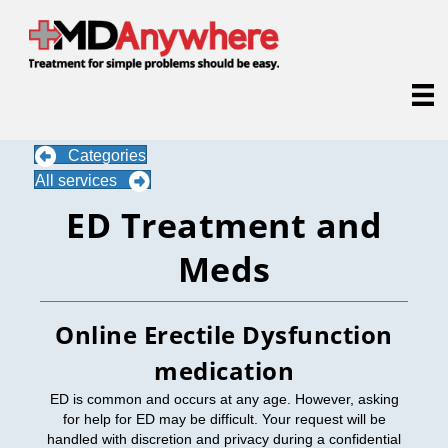
Categories
All services
ED Treatment and
Meds
Online Erectile Dysfunction
medication
ED is common and occurs at any age. However, asking
for help for ED may be difficult. Your request will be
handled with discretion and privacy during a confidential