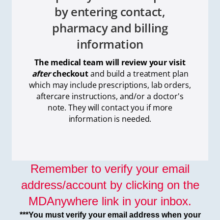
by entering contact,
pharmacy and billing
information
The medical team will review your visit
after
checkout
and build a treatment plan
which
may include prescriptions, lab orders,
aftercare instructions, and/or a doctor's
note. They will contact you if more
information is needed.
Remember to verify your email
address/account by clicking on the
MDAnywhere link in your inbox.
***You must verify your email address when your