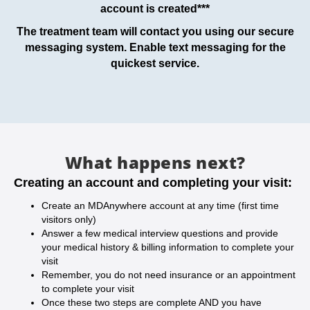
account is created***
The treatment team will contact you using our secure
messaging system. Enable text messaging for the
quickest service.
What happens next?
Creating an account and completing your visit:
Create an MDAnywhere account at any time (first time
visitors only)
Answer a few medical interview questions and provide
your medical history & billing information to complete your
visit
Remember, you do not need insurance or an appointment
to complete your visit
Once these two steps are complete AND you have