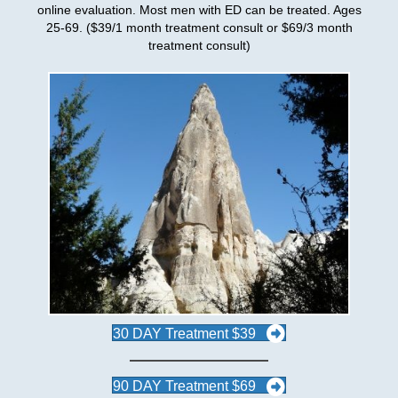
online evaluation. Most men with ED can be treated. Ages
25-69. ($39/1 month treatment consult or $69/3 month
treatment consult)
30 DAY Treatment $39
90 DAY Treatment $69