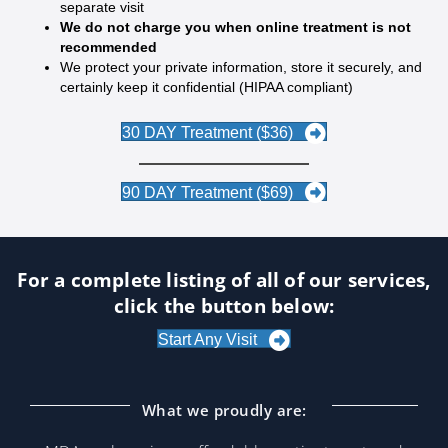
separate visit
We do not charge you when online treatment is not
recommended
We protect your private information, store it securely, and
certainly keep it confidential (HIPAA compliant)
30 DAY Treatment ($36)
90 DAY Treatment ($69)
For a complete listing of all of our services,
click the button below:
Start Any Visit
What we proudly are: