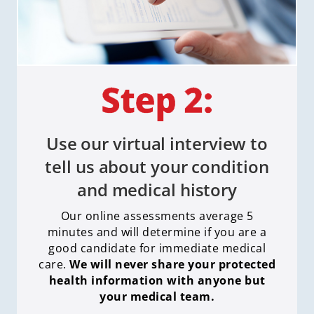
Use our virtual interview to
tell us about your condition
and medical history
Our online assessments average 5
minutes and will determine if you are a
good candidate for immediate medical
care
.
We will never share your protected
health information with anyone but
your medical team.