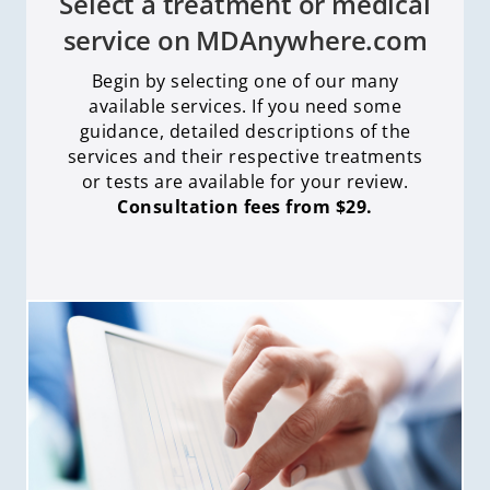
Select a treatment or medical
service on MDAnywhere.com
Begin by selecting one of our many
available services. If you need some
guidance, detailed descriptions of the
services and their respective treatments
or tests are available for your review.
Consultation fees from $29.