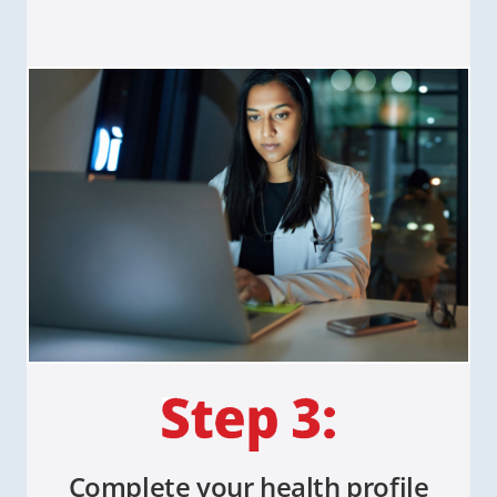
Complete your health profile