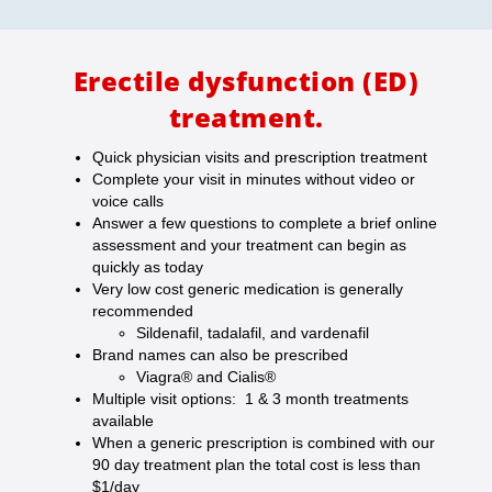
Erectile dysfunction (ED)
treatment.
Quick physician visits and prescription treatment
Complete your visit in minutes without video or
voice calls
Answer a few questions to complete a brief online
assessment and your treatment can begin as
quickly as today
Very low cost generic medication is generally
recommended
Sildenafil, tadalafil, and vardenafil
Brand names can also be prescribed
Viagra® and Cialis®
Multiple visit options: 1 & 3 month treatments
available
When a generic prescription is combined with our
90 day treatment plan the total cost is less than
$1/day