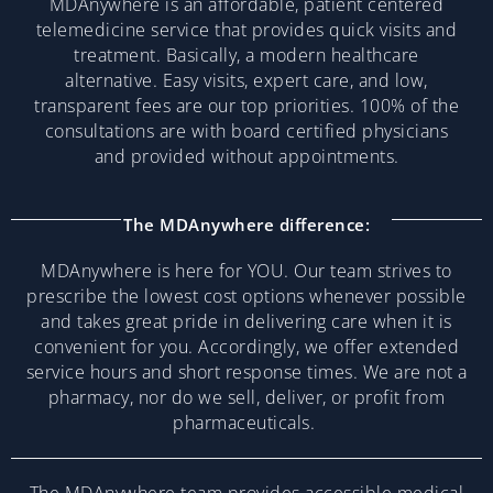
MDAnywhere is an affordable, patient centered
telemedicine service that provides quick visits and
treatment. Basically, a modern healthcare
alternative. Easy visits, expert care, and low,
transparent fees are our top priorities. 100% of the
consultations are with board certified physicians
and provided without appointments.
The MDAnywhere difference:
MDAnywhere is here for YOU. Our team strives to
prescribe the lowest cost options whenever possible
and takes great pride in delivering care when it is
convenient for you. Accordingly, we offer extended
service hours and short response times. We are not a
pharmacy, nor do we sell, deliver, or profit from
pharmaceuticals.