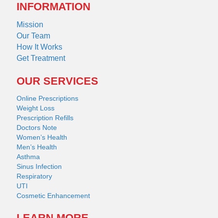
INFORMATION
Mission
Our Team
How It Works
Get Treatment
OUR SERVICES
Online Prescriptions
Weight Loss
Prescription Refills
Doctors Note
Women’s Health
Men’s Health
Asthma
Sinus Infection
Respiratory
UTI
Cosmetic Enhancement
LEARN MORE