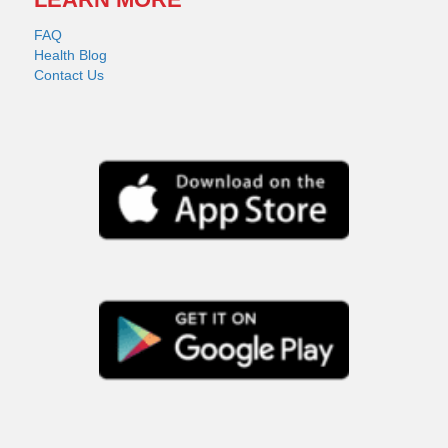
FAQ
Health Blog
Contact Us