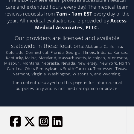
The MDAnywhere team provides accessible medical
care and extended hours every day! The medical team
reviews requests from
7am - 1am EST
every day of the
year. All medical evaluations are provided by
Access
Medical Associates, PLLC.
Our providers are licensed and available
statewide in these locations:
Alabama, California,
Colorado, Connecticut, Florida, Georgia, Illinois, Indiana, Kansas,
Kentucky, Maine, Maryland, Massachusetts, Michigan, Minnesota,
Missouri, Montana, Nebraska, Nevada, New Jersey, New York, North
Carolina, Ohio, Pennsylvania, South Carolina, Tennessee, Texas,
Vermont, Virginia, Washington, Wisconsin, and Wyoming.
The content displayed on this page is for informational
purposes only and is not medical opinion or advice.