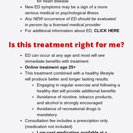
for heart disease
New ED symptoms may be a sign of a more
serious medical or psychological illness
Any NEW occurrence of ED should be evaluated
in person by a licensed medical provider
For additional information about ED,
CLICK HERE
Is this treatment right for me?
ED can occur at any age and most will see
immediate benefits with treatment
Online treatment age 25+
This treatment combined with a healthy lifestyle
will produce better and longer lasting results.
Engaging in regular exercise and following a
healthy diet will provide additional benefits
Avoidance of nicotine, tobacco products,
and alcohol is strongly encouraged
Avoidance of recreational drugs is
mandatory
Consultation fee includes a prescription only
(medication not included)
Low cost medication available at a