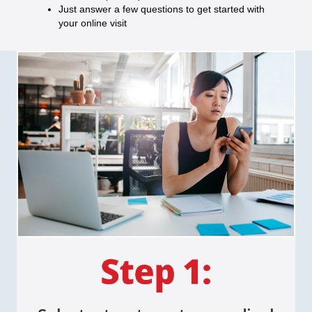
Just answer a few questions to get started with
your online visit