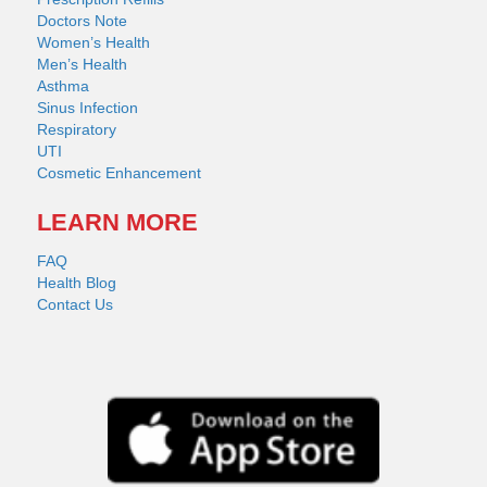
Doctors Note
Women’s Health
Men’s Health
Asthma
Sinus Infection
Respiratory
UTI
Cosmetic Enhancement
LEARN MORE
FAQ
Health Blog
Contact Us