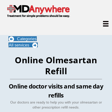
Categories
All services
Online Olmesartan
Refill
Online doctor visits and same day
refills
Our doctors are ready to help you with your olmesartan or
other prescription refill needs.