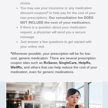
choice.
You may use your insurance or any medication
discount coupons
*
to help pay for the cost of your
new prescriptions.
Our consultation fee DOES
NOT INCLUDE the cost of your medication.
If there is a question about your medication
request, a physician will send you a secure
message.
Just answer a few questions to get started with
your online visit.
*
Whenever possible, your prescription will be for low-
cost, generic medication. There are several prescription
coupon sites such as
RxSaver
,
SingleCare
,
HelpRx
,
WellRx
,
and others that can help reduce the cost of your
medication, even for generic medications.