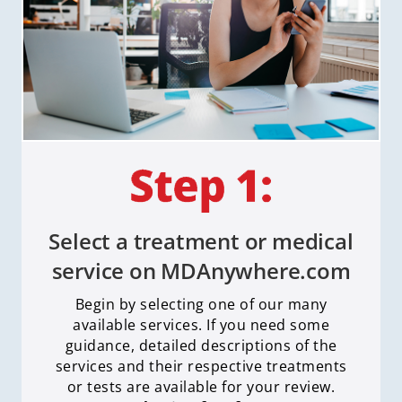
Select a treatment or medical
service on MDAnywhere.com
Begin by selecting one of our many
available services. If you need some
guidance, detailed descriptions of the
services and their respective treatments
or tests are available for your review.