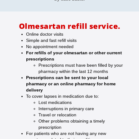
Olmesartan refill service.
Online doctor visits
Simple and fast refill visits
No appointment needed
For refills of your olmesartan or other current
prescriptions
Prescriptions must have been filled by your
pharmacy within the last 12 months
Prescriptions can be sent to your local
pharmacy or an online pharmacy for home
delivery
To cover lapses in medication due to:
Lost medications
Interruptions in primary care
Travel or relocation
Other problems obtaining a timely
prescription
For patients who are not having any new