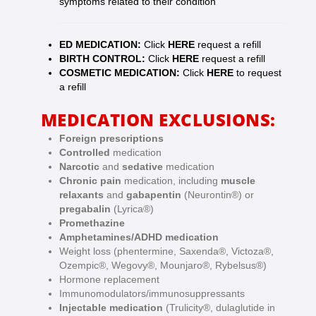
symptoms related to their condition
ED MEDICATION:
Click
HERE
request a refill
BIRTH CONTROL:
Click
HERE
request a refill
COSMETIC MEDICATION:
Click
HERE
to request
a refill
MEDICATION EXCLUSIONS:
Foreign prescriptions
Controlled
medication
Narcotic
and
sedative
medication
Chronic pain
medication, including
muscle
relaxants
and
gabapentin
(Neurontin®) or
pregabalin
(Lyrica®)
Promethazine
Amphetamines/ADHD medication
Weight loss (phentermine, Saxenda®, Victoza®,
Ozempic®, Wegovy®, Mounjaro®, Rybelsus®)
Hormone replacement
Immunomodulators/immunosuppressants
Injectable medication
(Trulicity®, dulaglutide in