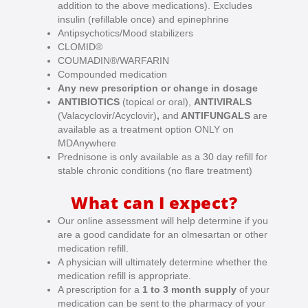
addition to the above medications). Excludes
insulin (refillable once) and epinephrine
Antipsychotics/Mood stabilizers
CLOMID®
COUMADIN®/WARFARIN
Compounded medication
Any new prescription or change in dosage
ANTIBIOTICS
(topical or oral),
ANTIVIRALS
(Valacyclovir/Acyclovir)
,
and
ANTIFUNGALS
are
available as a treatment option ONLY on
MDAnywhere
Prednisone is only available as a 30 day refill for
stable chronic conditions (no flare treatment)
What can I expect?
Our online assessment will help determine if you
are a good candidate for an olmesartan or other
medication refill.
A physician will ultimately determine whether the
medication refill is appropriate.
A prescription for a
1 to 3 month supply
of your
medication can be sent to the pharmacy of your