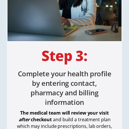
Complete your health profile
by entering contact,
pharmacy and billing
information
The medical team will review your visit
after
checkout
and build a treatment plan
which
may include prescriptions, lab orders,