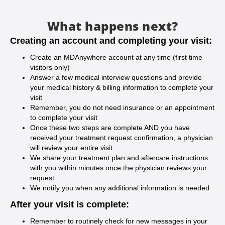
What happens next?
Creating an account and completing your visit:
Create an MDAnywhere account at any time (first time
visitors only)
Answer a few medical interview questions and provide
your medical history & billing information to complete your
visit
Remember, you do not need insurance or an appointment
to complete your visit
Once these two steps are complete AND you have
received your treatment request confirmation, a physician
will review your entire visit
We share your treatment plan and aftercare instructions
with you within minutes once the physician reviews your
request
We notify you when any additional information is needed
After your visit is complete:
Remember to routinely check for new messages in your