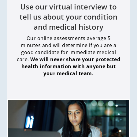
Use our virtual interview to
tell us about your condition
and medical history
Our online assessments average 5
minutes and will determine if you are a
good candidate for immediate medical
care
.
We will never share your protected
health information with anyone but
your medical team.