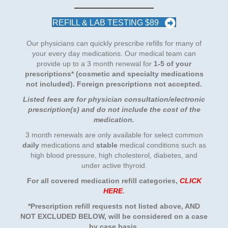
REFILL & LAB TESTING $89
Our physicians can quickly prescribe refills for many of
your every day medications. Our medical team can
provide up to a 3 month renewal for
1-5 of your
prescriptions
* (cosmetic and specialty medications
not included). Foreign prescriptions not accepted.
Listed fees are for physician consultation/electronic
prescription(s) and do not include the cost of the
medication.
3 month renewals are only available for select common
daily
medications and
stable
medical conditions such as
high blood pressure, high cholesterol, diabetes, and
under active thyroid.
For all covered medication refill categories
,
CLICK
HERE
.
*Prescription refill requests not listed above, AND
NOT EXCLUDED BELOW, will be considered on a case
by case basis.