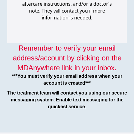
aftercare instructions, and/or a doctor's
note. They will contact you if more
information is needed.
Remember to verify your email
address/account by clicking on the
MDAnywhere link in your inbox.
***You must verify your email address when your
account is created***
The treatment team will contact you using our secure
messaging system. Enable text messaging for the
quickest service.