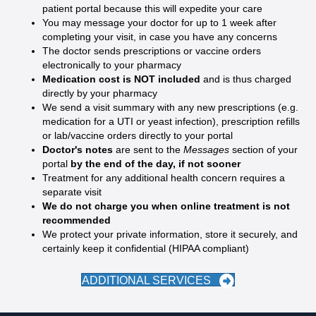
patient portal because this will expedite your care
You may message your doctor for up to 1 week after
completing your visit, in case you have any concerns
The doctor sends prescriptions or vaccine orders
electronically to your pharmacy
Medication cost is NOT included
and is thus charged
directly by your pharmacy
We send a visit summary with any new prescriptions (e.g.
medication for a UTI or yeast infection), prescription refills
or lab/vaccine orders directly to your portal
Doctor's notes
are sent to the
Messages
section of your
portal
by the end of the day, if not sooner
Treatment for any additional health concern requires a
separate visit
We do not charge you when online treatment is not
recommended
We protect your private information, store it securely, and
certainly keep it confidential (HIPAA compliant)
ADDITIONAL SERVICES