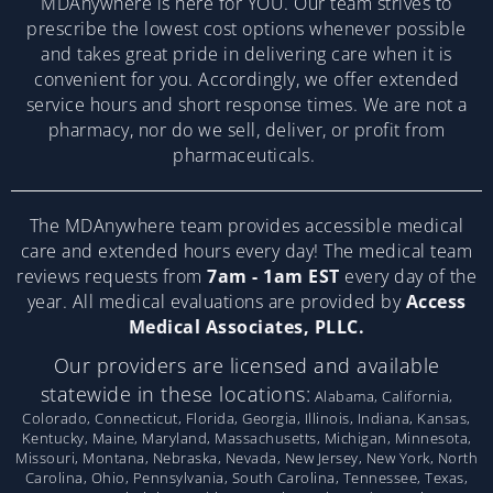
MDAnywhere is here for YOU. Our team strives to
prescribe the lowest cost options whenever possible
and takes great pride in delivering care when it is
convenient for you. Accordingly, we offer extended
service hours and short response times. We are not a
pharmacy, nor do we sell, deliver, or profit from
pharmaceuticals.
The MDAnywhere team provides accessible medical
care and extended hours every day! The medical team
reviews requests from
7am - 1am EST
every day of the
year. All medical evaluations are provided by
Access
Medical Associates, PLLC.
Our providers are licensed and available
statewide in these locations:
Alabama, California,
Colorado, Connecticut, Florida, Georgia, Illinois, Indiana, Kansas,
Kentucky, Maine, Maryland, Massachusetts, Michigan, Minnesota,
Missouri, Montana, Nebraska, Nevada, New Jersey, New York, North
Carolina, Ohio, Pennsylvania, South Carolina, Tennessee, Texas,