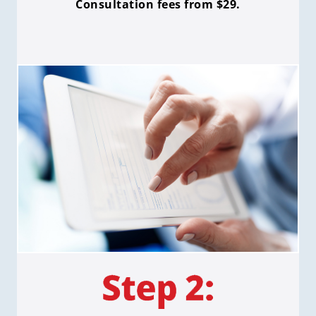
Consultation fees from $29.