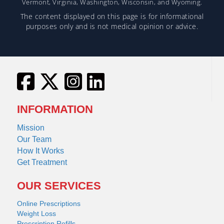
Vermont, Virginia, Washington, Wisconsin, and Wyoming.
The content displayed on this page is for informational
purposes only and is not medical opinion or advice.
INFORMATION
Mission
Our Team
How It Works
Get Treatment
OUR SERVICES
Online Prescriptions
Weight Loss
Prescription Refills