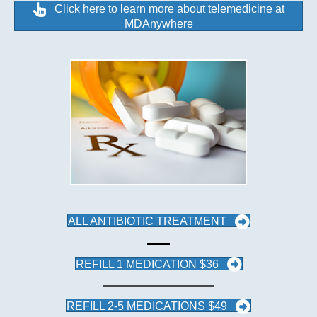
Click here to learn more about telemedicine at
MDAnywhere
ALL ANTIBIOTIC TREATMENT
REFILL 1 MEDICATION $36
REFILL 2-5 MEDICATIONS $49