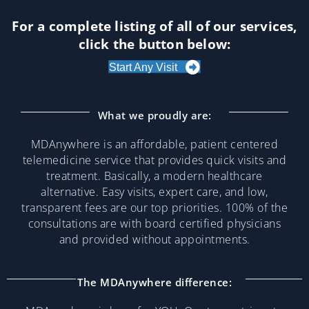
For a complete listing of all of our services,
click the button below:
Start Any Visit
What we proudly are:
MDAnywhere is an affordable, patient centered
telemedicine service that provides quick visits and
treatment. Basically, a modern healthcare
alternative. Easy visits, expert care, and low,
transparent fees are our top priorities. 100% of the
consultations are with board certified physicians
and provided without appointments.
The MDAnywhere difference: