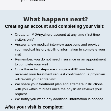
your online visit
What happens next?
Creating an account and completing your visit:
Create an MDAnywhere account at any time (first time
visitors only)
Answer a few medical interview questions and provide
your medical history & billing information to complete your
visit
Remember, you do not need insurance or an appointment
to complete your visit
Once these two steps are complete AND you have
received your treatment request confirmation, a physician
will review your entire visit
We share your treatment plan and aftercare instructions
with you within minutes once the physician reviews your
request
We notify you when any additional information is needed
After your visit is complete: