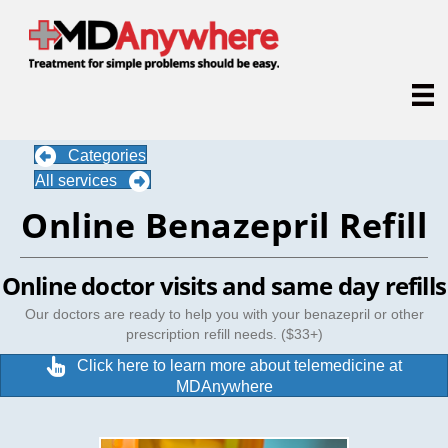
Categories
All services
Online Benazepril Refill
Online doctor visits and same day refills
Our doctors are ready to help you with your benazepril or other
prescription refill needs. ($33+)
Click here to learn more about telemedicine at
MDAnywhere