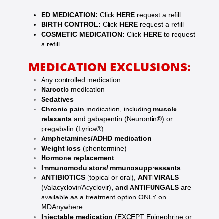
ED MEDICATION:
Click
HERE
request a refill
BIRTH CONTROL:
Click
HERE
request a refill
COSMETIC MEDICATION:
Click
HERE
to request
a refill
MEDICATION EXCLUSIONS:
Any controlled medication
Narcotic
medication
Sedatives
Chronic pain
medication, including
muscle
relaxants
and gabapentin (Neurontin®) or
pregabalin (Lyrica®)
Amphetamines/ADHD medication
Weight loss
(phentermine)
Hormone replacement
Immunomodulators/immunosuppressants
ANTIBIOTICS
(topical or oral),
ANTIVIRALS
(Valacyclovir/Acyclovir)
, and ANTIFUNGALS
are
available as a treatment option ONLY on
MDAnywhere
Injectable medication
(EXCEPT
Epinephrine or