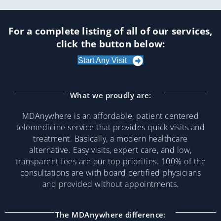
For a complete listing of all of our services,
click the button below:
Start Any Visit
What we proudly are:
MDAnywhere is an affordable, patient centered
telemedicine service that provides quick visits and
treatment. Basically, a modern healthcare
alternative. Easy visits, expert care, and low,
transparent fees are our top priorities. 100% of the
consultations are with board certified physicians
and provided without appointments.
The MDAnywhere difference: