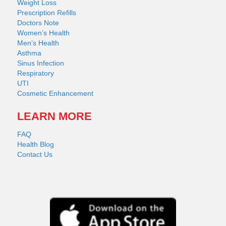
Weight Loss
Prescription Refills
Doctors Note
Women’s Health
Men’s Health
Asthma
Sinus Infection
Respiratory
UTI
Cosmetic Enhancement
LEARN MORE
FAQ
Health Blog
Contact Us