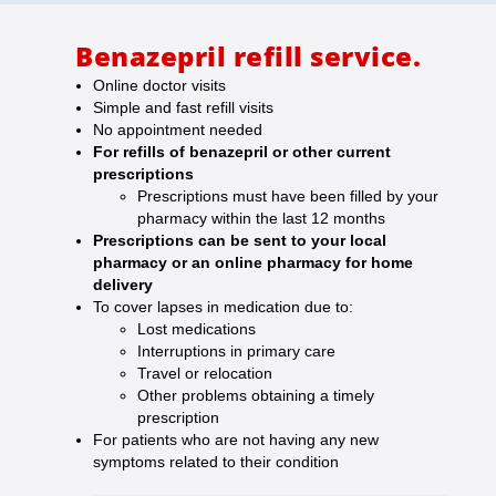
Benazepril refill service.
Online doctor visits
Simple and fast refill visits
No appointment needed
For refills of benazepril or other current
prescriptions
Prescriptions must have been filled by your
pharmacy within the last 12 months
Prescriptions can be sent to your local
pharmacy or an online pharmacy for home
delivery
To cover lapses in medication due to:
Lost medications
Interruptions in primary care
Travel or relocation
Other problems obtaining a timely
prescription
For patients who are not having any new
symptoms related to their condition