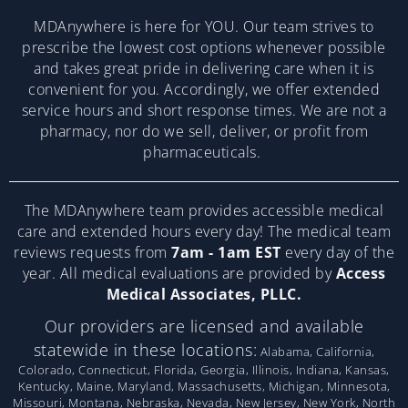
MDAnywhere is here for YOU. Our team strives to
prescribe the lowest cost options whenever possible
and takes great pride in delivering care when it is
convenient for you. Accordingly, we offer extended
service hours and short response times. We are not a
pharmacy, nor do we sell, deliver, or profit from
pharmaceuticals.
The MDAnywhere team provides accessible medical
care and extended hours every day! The medical team
reviews requests from
7am - 1am EST
every day of the
year. All medical evaluations are provided by
Access
Medical Associates, PLLC.
Our providers are licensed and available
statewide in these locations:
Alabama, California,
Colorado, Connecticut, Florida, Georgia, Illinois, Indiana, Kansas,
Kentucky, Maine, Maryland, Massachusetts, Michigan, Minnesota,
Missouri, Montana, Nebraska, Nevada, New Jersey, New York, North