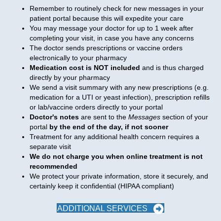
Remember to routinely check for new messages in your
patient portal because this will expedite your care
You may message your doctor for up to 1 week after
completing your visit, in case you have any concerns
The doctor sends prescriptions or vaccine orders
electronically to your pharmacy
Medication cost is NOT included
and is thus charged
directly by your pharmacy
We send a visit summary with any new prescriptions (e.g.
medication for a UTI or yeast infection), prescription refills
or lab/vaccine orders directly to your portal
Doctor's notes
are sent to the
Messages
section of your
portal
by the end of the day, if not sooner
Treatment for any additional health concern requires a
separate visit
We do not charge you when online treatment is not
recommended
We protect your private information, store it securely, and
certainly keep it confidential (HIPAA compliant)
ADDITIONAL SERVICES