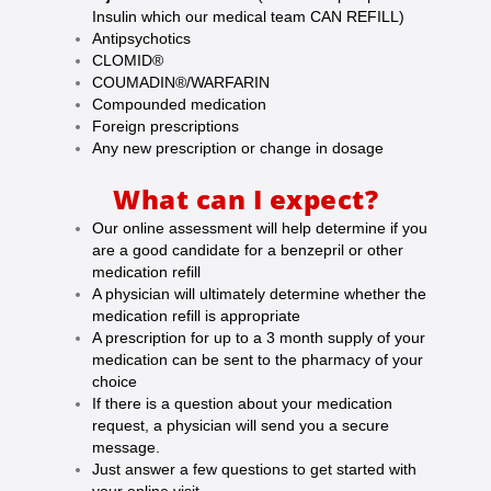
Insulin which our medical team CAN REFILL)
Antipsychotics
CLOMID®
COUMADIN®/WARFARIN
Compounded medication
Foreign prescriptions
Any new prescription or change in dosage
What can I expect?
Our online assessment will help determine if you
are a good candidate for a benzepril or other
medication refill
A physician will ultimately determine whether the
medication refill is appropriate
A prescription for up to a 3 month supply of your
medication can be sent to the pharmacy of your
choice
If there is a question about your medication
request, a physician will send you a secure
message.
Just answer a few questions to get started with