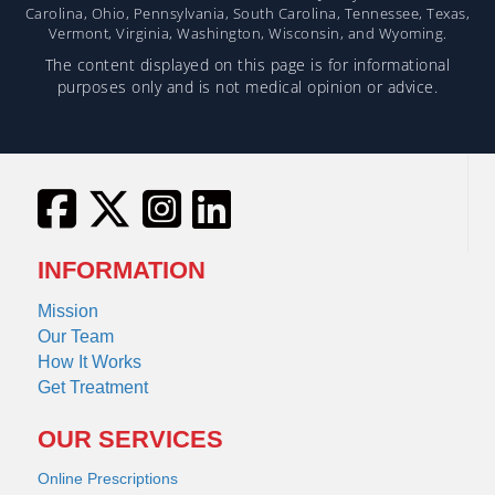
Carolina, Ohio, Pennsylvania, South Carolina, Tennessee, Texas,
Vermont, Virginia, Washington, Wisconsin, and Wyoming.
The content displayed on this page is for informational
purposes only and is not medical opinion or advice.
INFORMATION
Mission
Our Team
How It Works
Get Treatment
OUR SERVICES
Online Prescriptions