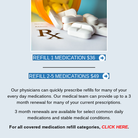
REFILL 1 MEDICATION $36
REFILL 2-5 MEDICATIONS $49
Our physicians can quickly prescribe refills for many of your
every day medications. Our medical team can provide up to a 3
month renewal for many of your current prescriptions.
3 month renewals are available for select common daily
medications and stable medical conditions.
For all covered medication refill categories
,
CLICK HERE
.