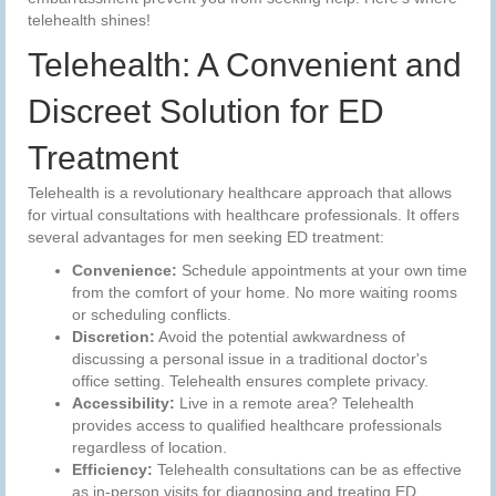
telehealth shines!
Telehealth: A Convenient and
Discreet Solution for ED
Treatment
Telehealth is a revolutionary healthcare approach that allows
for virtual consultations with healthcare professionals. It offers
several advantages for men seeking ED treatment:
Convenience:
Schedule appointments at your own time
from the comfort of your home. No more waiting rooms
or scheduling conflicts.
Discretion:
Avoid the potential awkwardness of
discussing a personal issue in a traditional doctor's
office setting. Telehealth ensures complete privacy.
Accessibility:
Live in a remote area? Telehealth
provides access to qualified healthcare professionals
regardless of location.
Efficiency:
Telehealth consultations can be as effective
as in-person visits for diagnosing and treating ED.