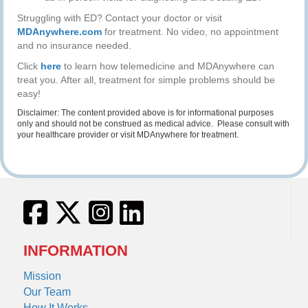
Struggling with ED? Contact your doctor or visit
MDAnywhere.com
for treatment. No video, no appointment
and no insurance needed.
Click
here
to learn how telemedicine and MDAnywhere can
treat you. After all, treatment for simple problems should be
easy!
Disclaimer: The content provided above is for informational purposes
only and should not be construed as medical advice. Please consult with
your healthcare provider or visit MDAnywhere for treatment.
INFORMATION
Mission
Our Team
How It Works