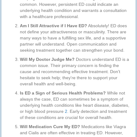
common. However, persistent ED could indicate an
underlying health condition and warrants a consultation
with a healthcare professional.
Am I Still Attractive if I Have ED?
Absolutely! ED does
not define your attractiveness or masculinity. There are
many ways to have a fulfilling sex life, and a supportive
partner will understand. Open communication and
seeking treatment together can strengthen your bond.
Will My Doctor Judge Me?
Doctors understand ED is a
common issue. Their primary concern is finding the
cause and recommending effective treatment. Don't
hesitate to seek help; they're there to support your
overall health and well-being.
Is ED a Sign of Serious Health Problems?
While not
always the case, ED can sometimes be a symptom of
underlying health conditions like heart disease, diabetes,
or high blood pressure
2
. Early detection and treatment
of these conditions are crucial for overall health.
Will Medication Cure My ED?
Medications like Viagra
and Cialis are often effective in treating ED. However,