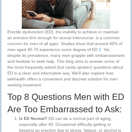
Erectile dysfunction (ED), the inability to achieve or maintain
an erection firm enough for sexual intercourse, is a common
concern for men of all ages. Studies show that around 40% of
men aged 40-70 experience some degree of ED
1
. Yet,
despite its prevalence, many men grapple with embarrassment
and hesitate to seek help. This blog aims to answer some of
the most frequently asked (but rarely spoken) questions about
ED in a clear and informative way. We'll also explore how
telehealth offers a convenient and discreet solution for men
seeking treatment.
Top 8 Questions Men with ED
Are Too Embarrassed to Ask:
Is ED Normal?
ED can be a normal part of aging,
especially after 40. Occasional difficulty getting or
keeping an erection due to stress, fatigue, or alcohol is