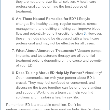
they are not a one-size-fits-all solution. A healthcare
professional can determine the best course of
treatment.
Are There Natural Remedies for ED?
Lifestyle
changes like healthy eating, regular exercise, stress
management, and quitting smoking can improve blood
flow and potentially benefit erectile function
3
. However,
these methods should be discussed with a healthcare
professional and may not be effective for all cases.
What About Alternative Treatments?
Vacuum pumps,
implants, and testosterone therapy are all potential
treatment options depending on the cause and severity
of your ED.
Does Talking About ED Help My Partner?
Absolutely!
Open communication with your partner about ED is
crucial. They may feel confused or concerned, and
discussing the issue together can foster understanding
and support. Working as a team can help you find
solutions and maintain a healthy sex life.
Remember, ED is a treatable condition. Don't let
embarrassment prevent you from seeking help. Here's where