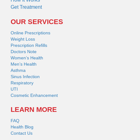
Get Treatment
OUR SERVICES
Online Prescriptions
Weight Loss
Prescription Refills
Doctors Note
Women’s Health
Men’s Health
Asthma
Sinus Infection
Respiratory
UTI
Cosmetic Enhancement
LEARN MORE
FAQ
Health Blog
Contact Us