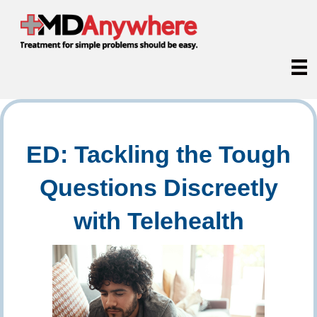
ED: Tackling the Tough
Questions Discreetly
with Telehealth