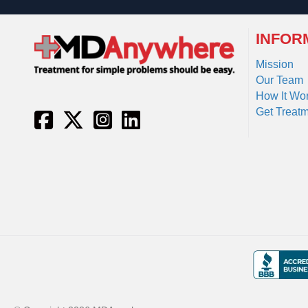
INFOR
Mission
Our Team
How It Wo
Get Treat