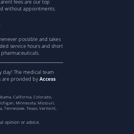
parent fees are our top
ded without appointments.
henever possible and takes
ended service hours and short
om pharmaceuticals.
y day! The medical team
ns are provided by
Access
bama, California, Colorado,
Michigan, Minnesota, Missouri,
na, Tennessee, Texas, Vermont,
al opinion or advice.