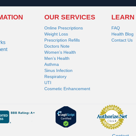
MATION
OUR SERVICES
LEARN
Online Prescriptions
FAQ
Weight Loss
Health Blog
Prescription Refills
Contact Us
rks
Doctors Note
ment
Women’s Health
Men’s Health
Asthma
Sinus Infection
Respiratory
UTI
Cosmetic Enhancement