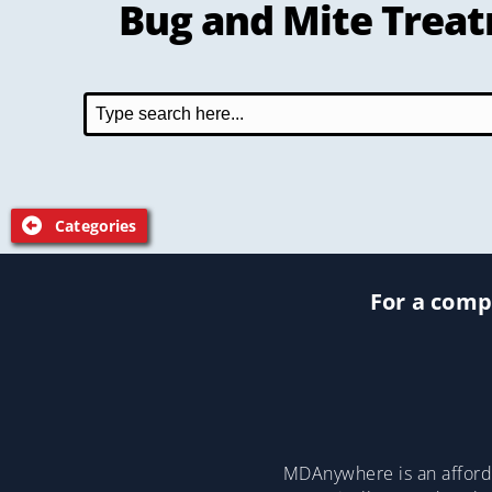
Bug and Mite Trea
Categories
For a compl
MDAnywhere is an afforda