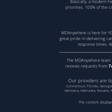
Basically, a modern he
priorities. 100% of the 
MDAnywhere is here for YO
great pride in delivering ca
response times. We
The MDAnywhere team pr
reviews requests from
7
Our providers are li
Connecticut, Florida, Georgia
Montana, Nebraska, Nevada, Ne
The content displaye