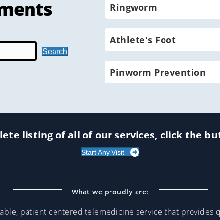
tments
Ringworm
Athlete's Foot
Search
Pinworm Prevention
ete listing of all of our services, click the b
Start Any Visit
What we proudly are:
ble, patient centered telemedicine service that provides qu