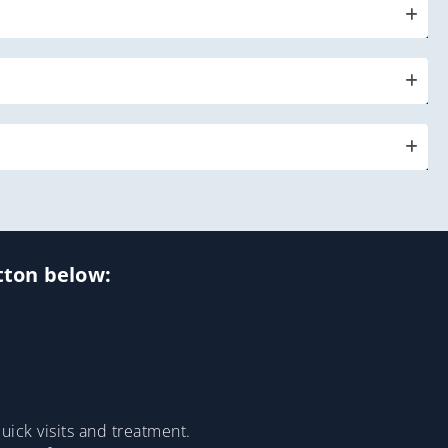
utton below:
ick visits and treatment.