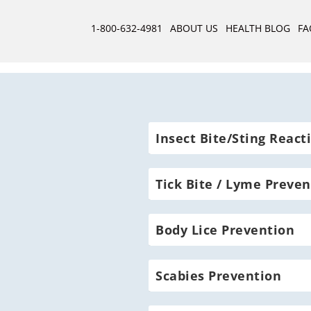
1-800-632-4981
ABOUT US
HEALTH BLOG
FA
Insect Bite/Sting React
Tick Bite / Lyme Preven
Body Lice Prevention
Scabies Prevention