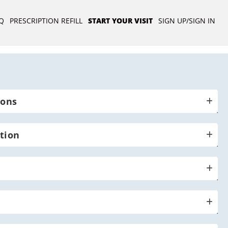
Q
PRESCRIPTION REFILL
START YOUR VISIT
SIGN UP/SIGN IN
ions
tion