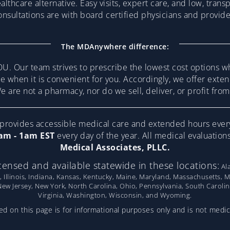
althcare alternative. Easy visits, expert care, and low, trans
consultations are with board certified physicians and provi
The MDAnywhere difference:
U. Our team strives to prescribe the lowest cost options w
re when it is convenient for you. Accordingly, we offer ext
 are not a pharmacy, nor do we sell, deliver, or profit fr
ovides accessible medical care and extended hours ever
am - 1am EST
every day of the year. All medical evaluatio
Medical Associates, PLLC.
censed and available statewide in these locations:
Ala
, Illinois, Indiana, Kansas, Kentucky, Maine, Maryland, Massachusetts, 
w Jersey, New York, North Carolina, Ohio, Pennsylvania, South Caroli
Virginia, Washington, Wisconsin, and Wyoming.
d on this page is for informational purposes only and is not medic