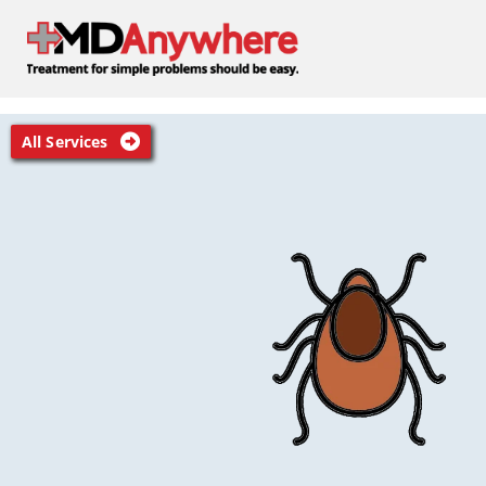
All Services