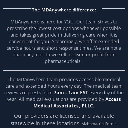
The MDAnywhere difference:
MDAnywhere is here for YOU. Our team strives to
prescribe the lowest cost options whenever possible
and takes great pride in delivering care when it is
convenient for you. Accordingly, we offer extended
service hours and short response times. We are not a
pharmacy, nor do we sell, deliver, or profit from
pharmaceuticals.
The MDAnywhere team provides accessible medical
care and extended hours every day! The medical team
reviews requests from
7am - 1am EST
every day of the
year. All medical evaluations are provided by
Access
Medical Associates, PLLC.
Our providers are licensed and available
statewide in these locations:
Alabama, California,