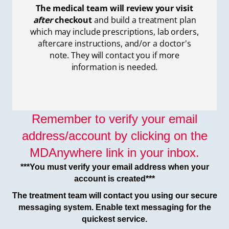
The medical team will review your visit
after
checkout
and build a treatment plan
which
may include prescriptions, lab orders,
aftercare instructions, and/or a doctor's
note. They will contact you if more
information is needed.
Remember to verify your email
address/account by clicking on the
MDAnywhere link in your inbox.
***You must verify your email address when your
account is created***
The treatment team will contact you using our secure
messaging system. Enable text messaging for the
quickest service.