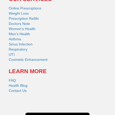
Online Prescriptions
Weight Loss
Prescription Refills
Doctors Note
Women’s Health
Men’s Health
Asthma
Sinus Infection
Respiratory
UTI
Cosmetic Enhancement
LEARN MORE
FAQ
Health Blog
Contact Us