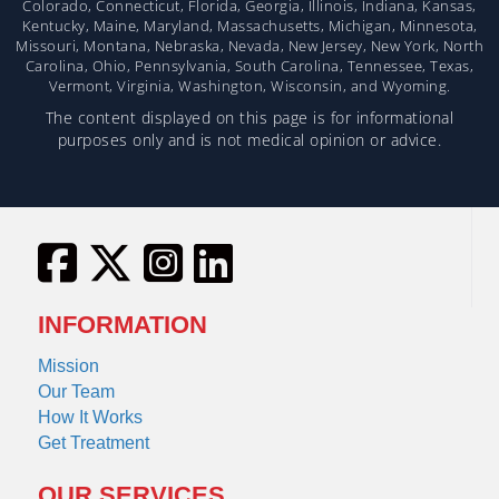
Colorado, Connecticut, Florida, Georgia, Illinois, Indiana, Kansas,
Kentucky, Maine, Maryland, Massachusetts, Michigan, Minnesota,
Missouri, Montana, Nebraska, Nevada, New Jersey, New York, North
Carolina, Ohio, Pennsylvania, South Carolina, Tennessee, Texas,
Vermont, Virginia, Washington, Wisconsin, and Wyoming.
The content displayed on this page is for informational
purposes only and is not medical opinion or advice.
INFORMATION
Mission
Our Team
How It Works
Get Treatment
OUR SERVICES