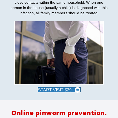
close contacts within the same household. When one
person in the house (usually a child) is diagnosed with this
infection, all family members should be treated.
START VISIT $29
Online pinworm prevention.