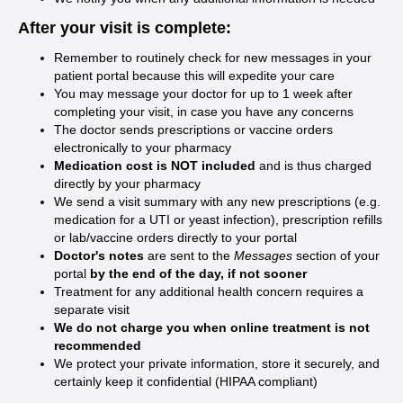
After your visit is complete:
Remember to routinely check for new messages in your
patient portal because this will expedite your care
You may message your doctor for up to 1 week after
completing your visit, in case you have any concerns
The doctor sends prescriptions or vaccine orders
electronically to your pharmacy
Medication cost is NOT included
and is thus charged
directly by your pharmacy
We send a visit summary with any new prescriptions (e.g.
medication for a UTI or yeast infection), prescription refills
or lab/vaccine orders directly to your portal
Doctor's notes
are sent to the
Messages
section of your
portal
by the end of the day, if not sooner
Treatment for any additional health concern requires a
separate visit
We do not charge you when online treatment is not
recommended
We protect your private information, store it securely, and
certainly keep it confidential (HIPAA compliant)