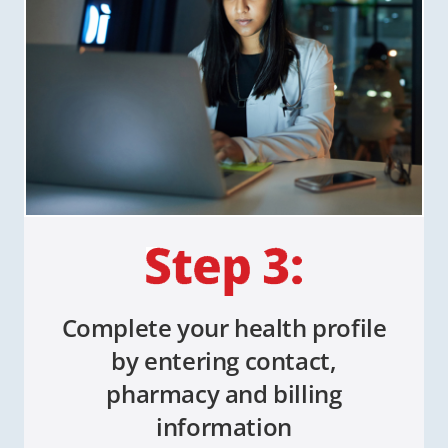
Complete your health profile
by entering contact,
pharmacy and billing
information