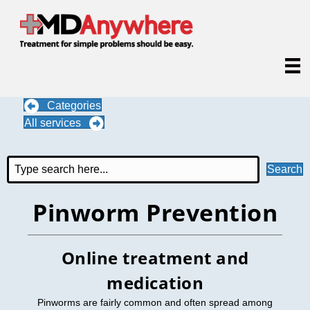
Categories
All services
Search
Pinworm Prevention
Online treatment and
medication
Pinworms are fairly common and often spread among