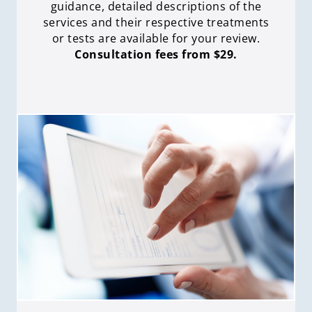
guidance, detailed descriptions of the
services and their respective treatments
or tests are available for your review.
Consultation fees from $29.