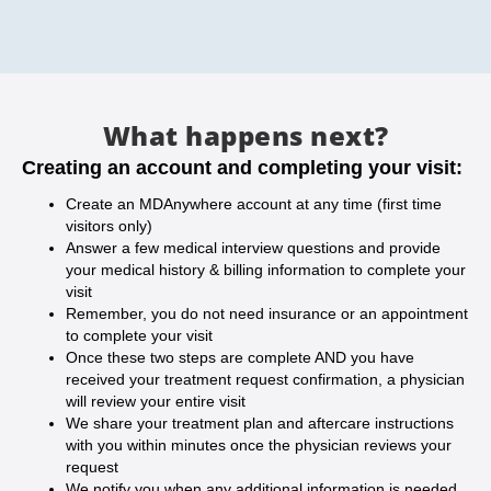
What happens next?
Creating an account and completing your visit:
Create an MDAnywhere account at any time (first time
visitors only)
Answer a few medical interview questions and provide
your medical history & billing information to complete your
visit
Remember, you do not need insurance or an appointment
to complete your visit
Once these two steps are complete AND you have
received your treatment request confirmation, a physician
will review your entire visit
We share your treatment plan and aftercare instructions
with you within minutes once the physician reviews your
request
We notify you when any additional information is needed