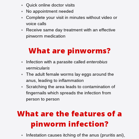
Quick online doctor visits
No appointment needed
Complete your visit in minutes without video or
voice calls
Receive same day treatment with an effective
pinworm medication
What are pinworms?
Infection with a parasite called
enterobius
vermicularis
The adult female worms lay eggs around the
anus, leading to inflammation
Scratching the area leads to contamination of
fingernails which spreads the infection from
person to person
What are the features of a
pinworm infection?
Infestation causes itching of the anus (pruritis ani),