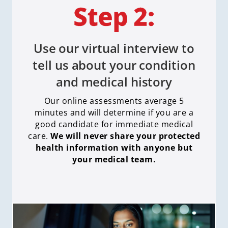
Use our virtual interview to
tell us about your condition
and medical history
Our online assessments average 5
minutes and will determine if you are a
good candidate for immediate medical
care
.
We will never share your protected
health information with anyone but
your medical team.