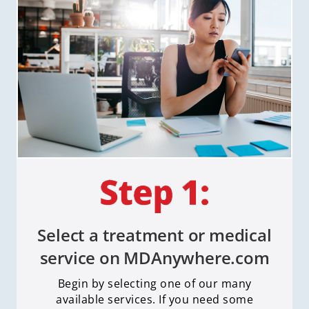
Select a treatment or medical
service on MDAnywhere.com
Begin by selecting one of our many
available services. If you need some