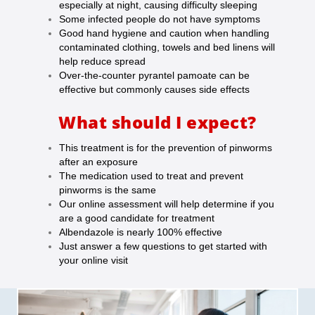
especially at night, causing difficulty sleeping
Some infected people do not have symptoms
Good hand hygiene and caution when handling
contaminated clothing, towels and bed linens will
help reduce spread
Over-the-counter pyrantel pamoate can be
effective but commonly causes side effects
What should I expect?
This treatment is for the prevention of pinworms
after an exposure
The medication used to treat and prevent
pinworms is the same
Our online assessment will help determine if you
are a good candidate for treatment
Albendazole is nearly 100% effective
Just answer a few questions to get started with
your online visit