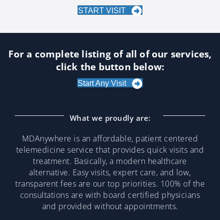
START VISIT
For a complete listing of all of our services,
click the button below:
Start Any Visit
What we proudly are:
MDAnywhere is an affordable, patient centered
telemedicine service that provides quick visits and
treatment. Basically, a modern healthcare
alternative. Easy visits, expert care, and low,
transparent fees are our top priorities. 100% of the
consultations are with board certified physicians
and provided without appointments.