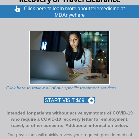
Click here to learn more about telemedicine at
MDAnywhere
Click here to review all of our specific treatment services
START VISIT $69
Intended for patients without active symptoms of COVID-19
who require a COVID-19 recovery letter for employment,
travel, or other concerns. Additional information below.
Our physicians will quickly review your request, provide medical