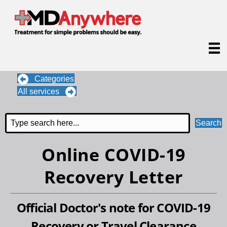
Categories
All services
Search
Online COVID-19
Recovery Letter
Official Doctor's note for COVID-19
Recovery or Travel Clearance