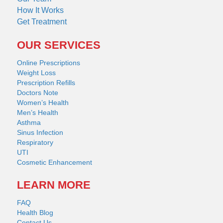
How It Works
Get Treatment
OUR SERVICES
Online Prescriptions
Weight Loss
Prescription Refills
Doctors Note
Women’s Health
Men’s Health
Asthma
Sinus Infection
Respiratory
UTI
Cosmetic Enhancement
LEARN MORE
FAQ
Health Blog
Contact Us