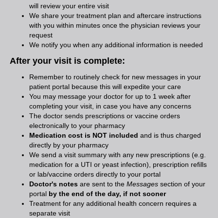
will review your entire visit
We share your treatment plan and aftercare instructions
with you within minutes once the physician reviews your
request
We notify you when any additional information is needed
After your visit is complete:
Remember to routinely check for new messages in your
patient portal because this will expedite your care
You may message your doctor for up to 1 week after
completing your visit, in case you have any concerns
The doctor sends prescriptions or vaccine orders
electronically to your pharmacy
Medication cost is NOT included
and is thus charged
directly by your pharmacy
We send a visit summary with any new prescriptions (e.g.
medication for a UTI or yeast infection), prescription refills
or lab/vaccine orders directly to your portal
Doctor's notes
are sent to the
Messages
section of your
portal
by the end of the day, if not sooner
Treatment for any additional health concern requires a
separate visit