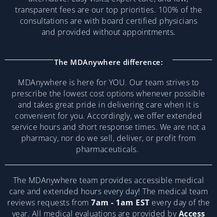
transparent fees are our top priorities. 100% of the
consultations are with board certified physicians
and provided without appointments.
The MDAnywhere difference:
MDAnywhere is here for YOU. Our team strives to
prescribe the lowest cost options whenever possible
and takes great pride in delivering care when it is
convenient for you. Accordingly, we offer extended
service hours and short response times. We are not a
pharmacy, nor do we sell, deliver, or profit from
pharmaceuticals.
The MDAnywhere team provides accessible medical
care and extended hours every day! The medical team
reviews requests from
7am - 1am EST
every day of the
year. All medical evaluations are provided by
Access