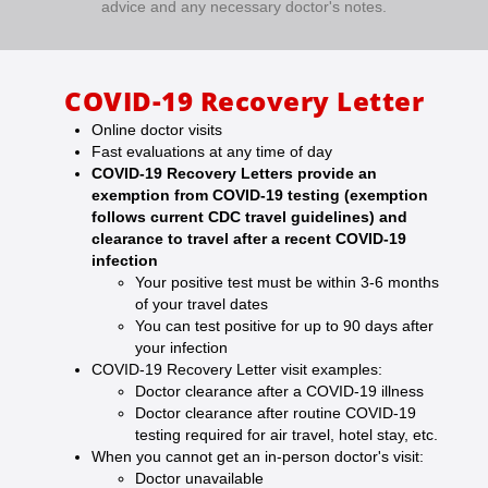
advice and any necessary doctor's notes.
COVID-19 Recovery Letter
Online doctor visits
Fast evaluations at any time of day
COVID-19 Recovery Letters provide an
exemption from COVID-19 testing (exemption
follows current CDC travel guidelines) and
clearance to travel after a recent COVID-19
infection
Your positive test must be within 3-6 months
of your travel dates
You can test positive for up to 90 days after
your infection
COVID-19 Recovery Letter visit examples:
Doctor clearance after a COVID-19 illness
Doctor clearance after routine COVID-19
testing required for air travel, hotel stay, etc.
When you cannot get an in-person doctor's visit:
Doctor unavailable