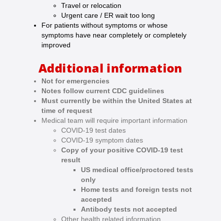
Travel or relocation
Urgent care / ER wait too long
For patients without symptoms or whose
symptoms have near completely or completely
improved
Additional information
Not for emergencies
Notes follow current CDC guidelines
Must currently be within the United States at
time of request
Medical team will require important information
COVID-19 test dates
COVID-19 symptom dates
Copy of your positive COVID-19 test
result
US medical office/proctored tests
only
Home tests and foreign tests not
accepted
Antibody tests not accepted
Other health related information