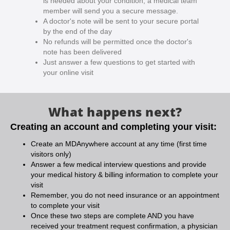
is needed about your condition, a medical team
member will send you a secure message.
A doctor's note will be sent to your secure portal
by the end of the day
No refunds will be permitted once the doctor's
note has been delivered
Just answer a few questions to get started with
your online visit
What happens next?
Creating an account and completing your visit:
Create an MDAnywhere account at any time (first time
visitors only)
Answer a few medical interview questions and provide
your medical history & billing information to complete your
visit
Remember, you do not need insurance or an appointment
to complete your visit
Once these two steps are complete AND you have
received your treatment request confirmation, a physician