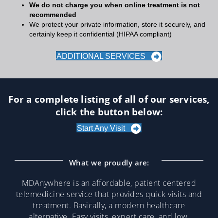
We do not charge you when online treatment is not
recommended
We protect your private information, store it securely, and
certainly keep it confidential (HIPAA compliant)
ADDITIONAL SERVICES
For a complete listing of all of our services,
click the button below:
Start Any Visit
What we proudly are:
MDAnywhere is an affordable, patient centered
telemedicine service that provides quick visits and
treatment. Basically, a modern healthcare
alternative. Easy visits, expert care, and low,