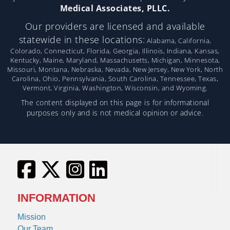
Medical Associates, PLLC.
Our providers are licensed and available
statewide in these locations:
Alabama, California,
Colorado, Connecticut, Florida, Georgia, Illinois, Indiana, Kansas,
Kentucky, Maine, Maryland, Massachusetts, Michigan, Minnesota,
Missouri, Montana, Nebraska, Nevada, New Jersey, New York, North
Carolina, Ohio, Pennsylvania, South Carolina, Tennessee, Texas,
Vermont, Virginia, Washington, Wisconsin, and Wyoming.
The content displayed on this page is for informational
purposes only and is not medical opinion or advice.
INFORMATION
Mission
Our Team