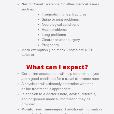
Not
for travel clearance for other medical issues
such as:
Traumatic injuries, fractures
Spine or joint problems
Neurological conditions
Heart problems
Lung problems
Clearance after surgery
Pregnancy
Mask exemption ("no mask") notes are NOT
AVAILABLE
What can I expect?
Our online assessment will help determine if you
are a good candidate for a travel clearance note
A physician will ultimately determine whether
online treatment is appropriate
In addition to a doctor's note, advice, referrals,
and/or general medical information may be
provided
Monitor your messages
: if additional information