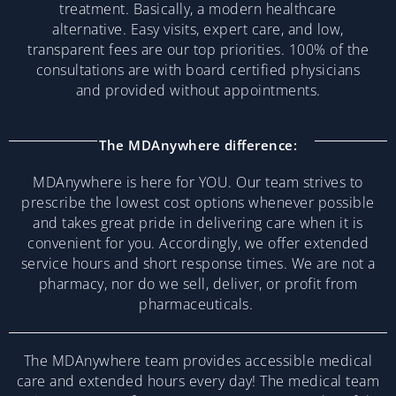
treatment. Basically, a modern healthcare
alternative. Easy visits, expert care, and low,
transparent fees are our top priorities. 100% of the
consultations are with board certified physicians
and provided without appointments.
The MDAnywhere difference:
MDAnywhere is here for YOU. Our team strives to
prescribe the lowest cost options whenever possible
and takes great pride in delivering care when it is
convenient for you. Accordingly, we offer extended
service hours and short response times. We are not a
pharmacy, nor do we sell, deliver, or profit from
pharmaceuticals.
The MDAnywhere team provides accessible medical
care and extended hours every day! The medical team