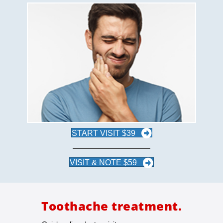
START VISIT $39
VISIT & NOTE $59
Toothache treatment.