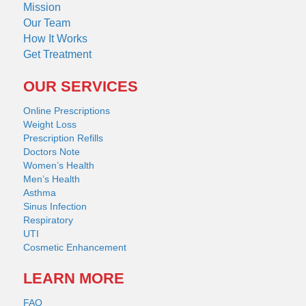
Mission
Our Team
How It Works
Get Treatment
OUR SERVICES
Online Prescriptions
Weight Loss
Prescription Refills
Doctors Note
Women’s Health
Men’s Health
Asthma
Sinus Infection
Respiratory
UTI
Cosmetic Enhancement
LEARN MORE
FAQ