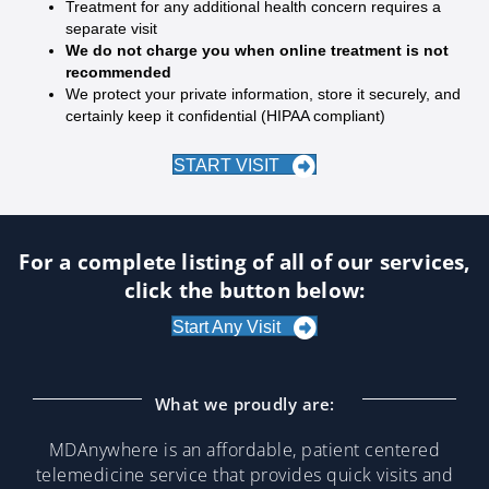
Treatment for any additional health concern requires a
separate visit
We do not charge you when online treatment is not
recommended
We protect your private information, store it securely, and
certainly keep it confidential (HIPAA compliant)
START VISIT
For a complete listing of all of our services,
click the button below:
Start Any Visit
What we proudly are:
MDAnywhere is an affordable, patient centered
telemedicine service that provides quick visits and