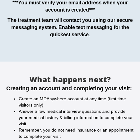
***You must verify your email address when your
account is created***
The treatment team will contact you using our secure
messaging system. Enable text messaging for the
quickest service.
What happens next?
Creating an account and completing your visit:
Create an MDAnywhere account at any time (first time
visitors only)
Answer a few medical interview questions and provide
your medical history & billing information to complete your
visit
Remember, you do not need insurance or an appointment
to complete your visit