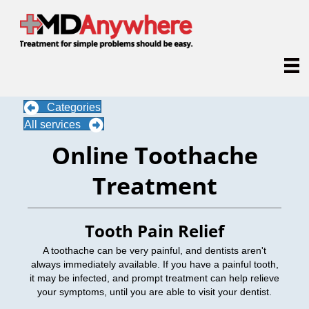
Categories
All services
Online Toothache
Treatment
Tooth Pain Relief
A toothache can be very painful, and dentists aren't
always immediately available. If you have a painful tooth,
it may be infected, and prompt treatment can help relieve
your symptoms, until you are able to visit your dentist.