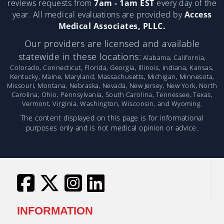
reviews requests from
7am - 1am EST
every day of the
year. All medical evaluations are provided by
Access
Medical Associates, PLLC.
Our providers are licensed and available
statewide in these locations:
Alabama, California,
Colorado, Connecticut, Florida, Georgia, Illinois, Indiana, Kansas,
Kentucky, Maine, Maryland, Massachusetts, Michigan, Minnesota,
Missouri, Montana, Nebraska, Nevada, New Jersey, New York, North
Carolina, Ohio, Pennsylvania, South Carolina, Tennessee, Texas,
Vermont, Virginia, Washington, Wisconsin, and Wyoming.
The content displayed on this page is for informational
purposes only and is not medical opinion or advice.
INFORMATION