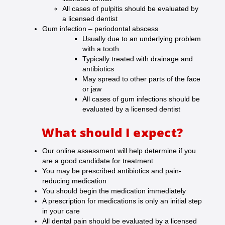
All cases of pulpitis should be evaluated by
a licensed dentist
Gum infection – periodontal abscess
Usually due to an underlying problem
with a tooth
Typically treated with drainage and
antibiotics
May spread to other parts of the face
or jaw
All cases of gum infections should be
evaluated by a licensed dentist
What should I expect?
Our online assessment will help determine if you
are a good candidate for treatment
You may be prescribed antibiotics and pain-
reducing medication
You should begin the medication immediately
A prescription for medications is only an initial step
in your care
All dental pain should be evaluated by a licensed