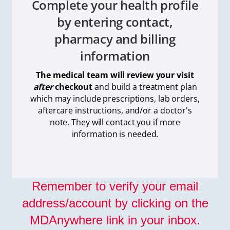
Complete your health profile
by entering contact,
pharmacy and billing
information
The medical team will review your visit
after
checkout
and build a treatment plan
which
may include prescriptions, lab orders,
aftercare instructions, and/or a doctor's
note. They will contact you if more
information is needed.
Remember to verify your email
address/account by clicking on the
MDAnywhere link in your inbox.