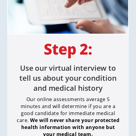
Use our virtual interview to
tell us about your condition
and medical history
Our online assessments average 5
minutes and will determine if you are a
good candidate for immediate medical
care
.
We will never share your protected
health information with anyone but
your medical team.