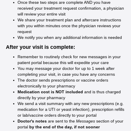
Once these two steps are complete AND you have
received your treatment request confirmation, a physician
will review your entire visit
We share your treatment plan and aftercare instructions
with you within minutes once the physician reviews your
request
We notify you when any additional information is needed
After your visit is complete:
Remember to routinely check for new messages in your
patient portal because this will expedite your care
You may message your doctor for up to 1 week after
completing your visit, in case you have any concerns
The doctor sends prescriptions or vaccine orders
electronically to your pharmacy
Medication cost is NOT included
and is thus charged
directly by your pharmacy
We send a visit summary with any new prescriptions (e.g.
medication for a UTI or yeast infection), prescription refills
or lab/vaccine orders directly to your portal
Doctor's notes
are sent to the
Messages
section of your
portal
by the end of the day, if not sooner