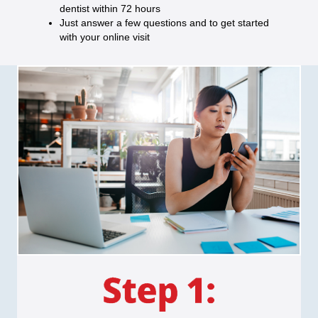
dentist within 72 hours
Just answer a few questions and to get started
with your online visit