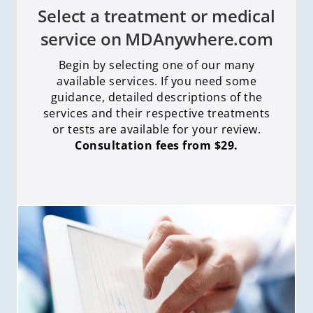
Select a treatment or medical
service on MDAnywhere.com
Begin by selecting one of our many
available services. If you need some
guidance, detailed descriptions of the
services and their respective treatments
or tests are available for your review.
Consultation fees from $29.