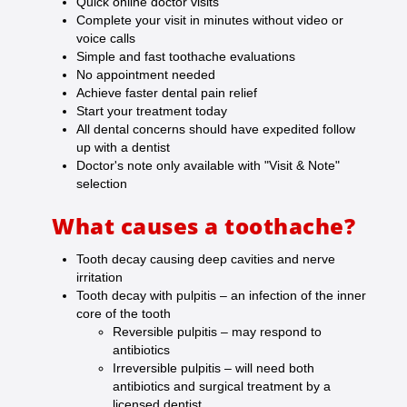
Quick online doctor visits
Complete your visit in minutes without video or
voice calls
Simple and fast toothache evaluations
No appointment needed
Achieve faster dental pain relief
Start your treatment today
All dental concerns should have expedited follow
up with a dentist
Doctor's note only available with "Visit & Note"
selection
What causes a toothache?
Tooth decay causing deep cavities and nerve
irritation
Tooth decay with pulpitis – an infection of the inner
core of the tooth
Reversible pulpitis – may respond to
antibiotics
Irreversible pulpitis – will need both
antibiotics and surgical treatment by a
licensed dentist