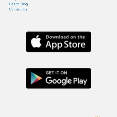
Health Blog
Contact Us