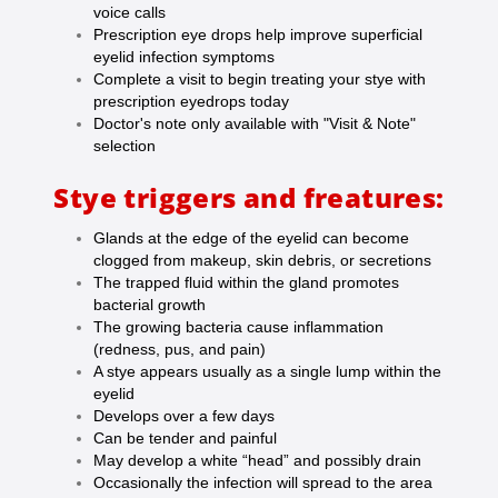
voice calls
Prescription eye drops help improve superficial
eyelid infection symptoms
Complete a visit to begin treating your stye with
prescription eyedrops today
Doctor's note only available with "Visit & Note"
selection
Stye triggers and freatures:
Glands at the edge of the eyelid can become
clogged from makeup, skin debris, or secretions
The trapped fluid within the gland promotes
bacterial growth
The growing bacteria cause inflammation
(redness, pus, and pain)
A stye appears usually as a single lump within the
eyelid
Develops over a few days
Can be tender and painful
May develop a white “head” and possibly drain
Occasionally the infection will spread to the area