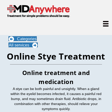
Categories
All services
Online Stye Treatment
Online treatment and
medication
A stye can be both painful and unsightly. When a gland
within the eyelid becomes infected, it causes a painful red
bump, and may sometimes drain fluid. Antibiotic drops, in
combination with other therapies, should relieve your
symptoms quickly.