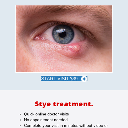
START VISIT $39
Stye treatment.
Quick online doctor visits
No appointment needed
Complete your visit in minutes without video or