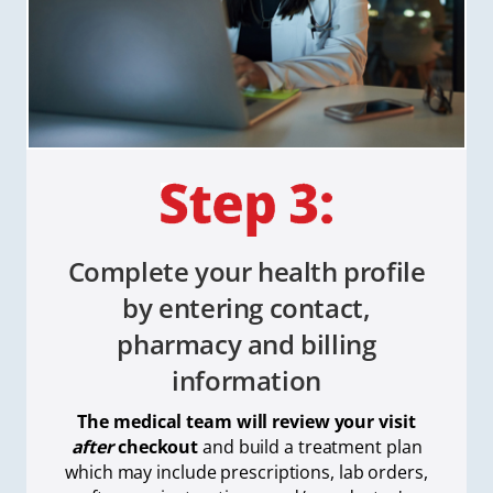
Complete your health profile
by entering contact,
pharmacy and billing
information
The medical team will review your visit
after
checkout
and build a treatment plan
which
may include prescriptions, lab orders,