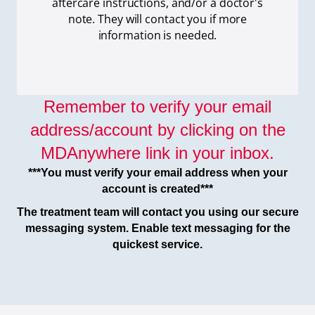
aftercare instructions, and/or a doctor's
note. They will contact you if more
information is needed.
Remember to verify your email
address/account by clicking on the
MDAnywhere link in your inbox.
***You must verify your email address when your
account is created***
The treatment team will contact you using our secure
messaging system. Enable text messaging for the
quickest service.