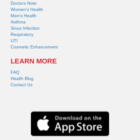
Doctors Note
Women’s Health
Men’s Health
Asthma
Sinus Infection
Respiratory
UTI
Cosmetic Enhancement
LEARN MORE
FAQ
Health Blog
Contact Us