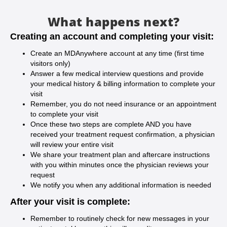
What happens next?
Creating an account and completing your visit:
Create an MDAnywhere account at any time (first time
visitors only)
Answer a few medical interview questions and provide
your medical history & billing information to complete your
visit
Remember, you do not need insurance or an appointment
to complete your visit
Once these two steps are complete AND you have
received your treatment request confirmation, a physician
will review your entire visit
We share your treatment plan and aftercare instructions
with you within minutes once the physician reviews your
request
We notify you when any additional information is needed
After your visit is complete:
Remember to routinely check for new messages in your