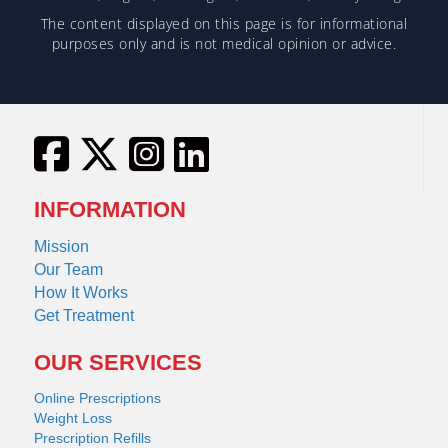
The content displayed on this page is for informational
purposes only and is not medical opinion or advice.
INFORMATION
Mission
Our Team
How It Works
Get Treatment
OUR SERVICES
Online Prescriptions
Weight Loss
Prescription Refills