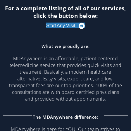
For a complete listing of all of our services,
click the button below:
Start Any Visit
What we proudly are:
MDAnywhere is an affordable, patient centered
telemedicine service that provides quick visits and
treatment. Basically, a modern healthcare
alternative. Easy visits, expert care, and low,
transparent fees are our top priorities. 100% of the
consultations are with board certified physicians
and provided without appointments.
The MDAnywhere difference:
MDAnywhere is here for YOU. Our team strives to