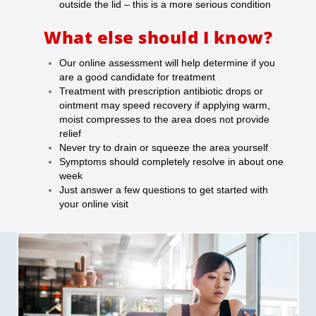
outside the lid – this is a more serious condition
What else should I know?
Our online assessment will help determine if you
are a good candidate for treatment
Treatment with prescription antibiotic drops or
ointment may speed recovery if a
pplying warm,
moist compresses to the area does not provide
relief
Never try to drain or squeeze the area yourself
Symptoms should completely resolve in about one
week
Just answer a few questions to get started with
your online visit