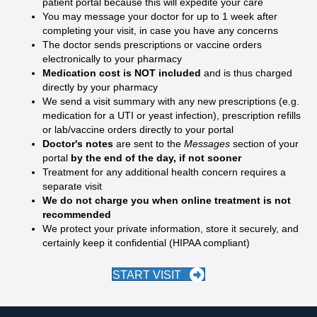
patient portal because this will expedite your care
You may message your doctor for up to 1 week after
completing your visit, in case you have any concerns
The doctor sends prescriptions or vaccine orders
electronically to your pharmacy
Medication cost is NOT included
and is thus charged
directly by your pharmacy
We send a visit summary with any new prescriptions (e.g.
medication for a UTI or yeast infection), prescription refills
or lab/vaccine orders directly to your portal
Doctor's notes
are sent to the
Messages
section of your
portal
by the end of the day, if not sooner
Treatment for any additional health concern requires a
separate visit
We do not charge you when online treatment is not
recommended
We protect your private information, store it securely, and
certainly keep it confidential (HIPAA compliant)
START VISIT