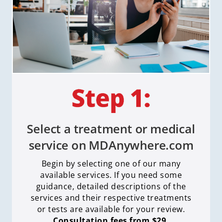
Select a treatment or medical
service on MDAnywhere.com
Begin by selecting one of our many
available services. If you need some
guidance, detailed descriptions of the
services and their respective treatments
or tests are available for your review.
Consultation fees from $29.