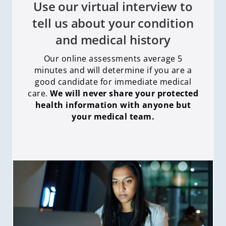
Use our virtual interview to
tell us about your condition
and medical history
Our online assessments average 5
minutes and will determine if you are a
good candidate for immediate medical
care
.
We will never share your protected
health information with anyone but
your medical team.