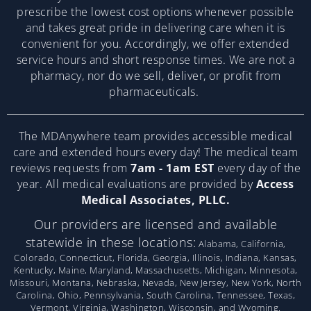
prescribe the lowest cost options whenever possible
and takes great pride in delivering care when it is
convenient for you. Accordingly, we offer extended
service hours and short response times. We are not a
pharmacy, nor do we sell, deliver, or profit from
pharmaceuticals.
The MDAnywhere team provides accessible medical
care and extended hours every day! The medical team
reviews requests from
7am - 1am EST
every day of the
year. All medical evaluations are provided by
Access
Medical Associates, PLLC.
Our providers are licensed and available
statewide in these locations:
Alabama, California,
Colorado, Connecticut, Florida, Georgia, Illinois, Indiana, Kansas,
Kentucky, Maine, Maryland, Massachusetts, Michigan, Minnesota,
Missouri, Montana, Nebraska, Nevada, New Jersey, New York, North
Carolina, Ohio, Pennsylvania, South Carolina, Tennessee, Texas,
Vermont, Virginia, Washington, Wisconsin, and Wyoming.