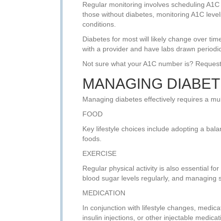
Regular monitoring involves scheduling A1C t
those without diabetes, monitoring A1C levels 
conditions.
Diabetes for most will likely change over ti
with a provider and have labs drawn periodic
Not sure what your A1C number is? Request
MANAGING DIABET
Managing diabetes effectively requires a mul
FOOD
Key lifestyle choices include adopting a bala
foods.
EXERCISE
Regular physical activity is also essential fo
blood sugar levels regularly, and managing 
MEDICATION
In conjunction with lifestyle changes, medic
insulin injections, or other injectable medicat