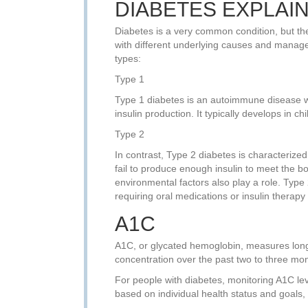
DIABETES EXPLAI
Diabetes is a very common condition, but the
with different underlying causes and manage
types:
Type 1
Type 1 diabetes is an autoimmune disease wh
insulin production. It typically develops in 
Type 2
In contrast, Type 2 diabetes is characterized
fail to produce enough insulin to meet the bod
environmental factors also play a role. Type
requiring oral medications or insulin therapy
A1C
A1C, or glycated hemoglobin, measures long-
concentration over the past two to three mo
For people with diabetes, monitoring A1C leve
based on individual health status and goals,