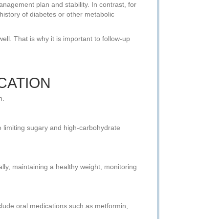
agement plan and stability. In contrast, for
 history of diabetes or other metabolic
l. That is why it is important to follow-up
CATION
n.
le limiting sugary and high-carbohydrate
nally, maintaining a healthy weight, monitoring
nclude oral medications such as metformin,