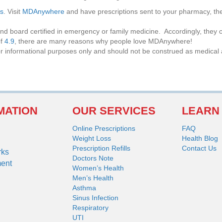
ls
. Visit
MDAnywhere
and have prescriptions sent to your pharmacy, t
nd board certified in emergency or family medicine. Accordingly, they c
of
4.9
, there are many reasons why people love MDAnywhere!
or informational purposes only and should not be construed as medical 
MATION
OUR SERVICES
LEARN
Online Prescriptions
FAQ
Weight Loss
Health Blog
Prescription Refills
Contact Us
rks
Doctors Note
ment
Women’s Health
Men’s Health
Asthma
Sinus Infection
Respiratory
UTI