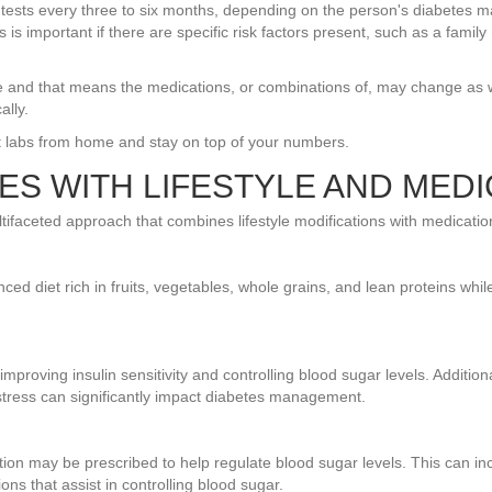
ests every three to six months, depending on the person's diabetes man
is important if there are specific risk factors present, such as a family
me and that means the medications, or combinations of, may change as wel
ally.
 labs from home and stay on top of your numbers.
ES WITH LIFESTYLE AND MEDI
tifaceted approach that combines lifestyle modifications with medicatio
nced diet rich in fruits, vegetables, whole grains, and lean proteins whi
r improving insulin sensitivity and controlling blood sugar levels. Additio
stress can significantly impact diabetes management.
ation may be prescribed to help regulate blood sugar levels. This can i
ions that assist in controlling blood sugar.