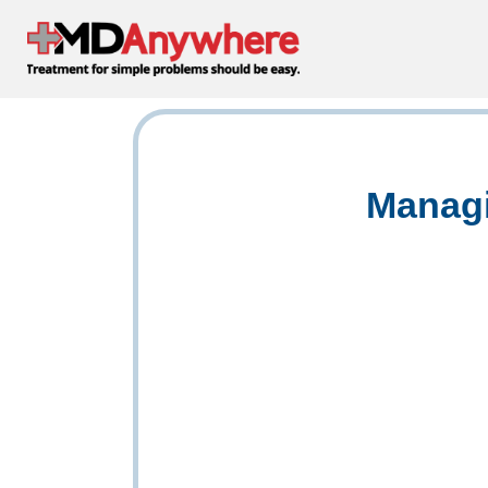
Managi