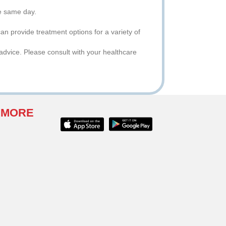
he same day.
an provide treatment options for a variety of
advice. Please consult with your healthcare
 MORE