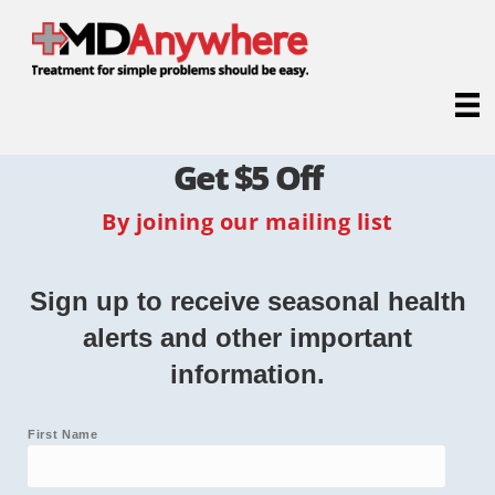
Get $5 Off
By joining our mailing list
Sign up to receive seasonal health
alerts and other important
information.
First Name