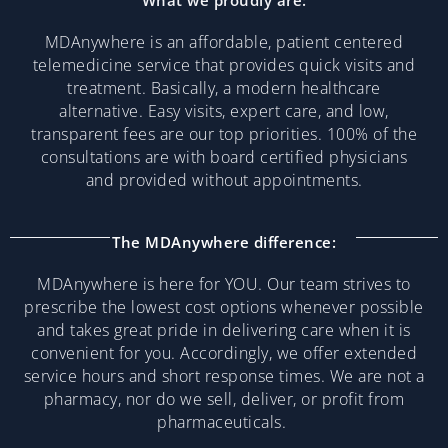
What we proudly are:
MDAnywhere is an affordable, patient centered
telemedicine service that provides quick visits and
treatment. Basically, a modern healthcare
alternative. Easy visits, expert care, and low,
transparent fees are our top priorities. 100% of the
consultations are with board certified physicians
and provided without appointments.
The MDAnywhere difference:
MDAnywhere is here for YOU. Our team strives to
prescribe the lowest cost options whenever possible
and takes great pride in delivering care when it is
convenient for you. Accordingly, we offer extended
service hours and short response times. We are not a
pharmacy, nor do we sell, deliver, or profit from
pharmaceuticals.