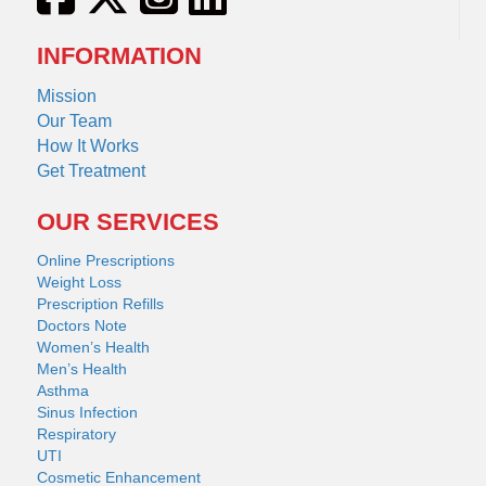
INFORMATION
Mission
Our Team
How It Works
Get Treatment
OUR SERVICES
Online Prescriptions
Weight Loss
Prescription Refills
Doctors Note
Women’s Health
Men’s Health
Asthma
Sinus Infection
Respiratory
UTI
Cosmetic Enhancement