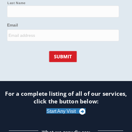
Last Name
Email
For a complete listing of all of our services,
click the button below:
Start Any Visit