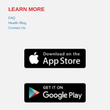
LEARN MORE
FAQ
Health Blog
Contact Us