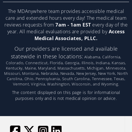
The MDAnywhere team provides accessible medical
care and extended hours every day! The medical team
reviews requests from
7am - 1am EST
every day of the
year. All medical evaluations are provided by
Access
Medical Associates, PLLC.
Our providers are licensed and available
statewide in these locations:
Alabama, California,
Colorado, Connecticut, Florida, Georgia, Illinois, Indiana, Kansas,
Kentucky, Maine, Maryland, Massachusetts, Michigan, Minnesota,
Missouri, Montana, Nebraska, Nevada, New Jersey, New York, North
Carolina, Ohio, Pennsylvania, South Carolina, Tennessee, Texas,
Vermont, Virginia, Washington, Wisconsin, and Wyoming.
The content displayed on this page is for informational
purposes only and is not medical opinion or advice.