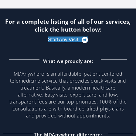
For a complete listing of all of our services,
click the button below:
Start Any Visit
What we proudly are:
MDAnywhere is an affordable, patient centered
telemedicine service that provides quick visits and
treatment. Basically, a modern healthcare
alternative. Easy visits, expert care, and low,
transparent fees are our top priorities. 100% of the
consultations are with board certified physicians
and provided without appointments.
The MDAnywhere difference: