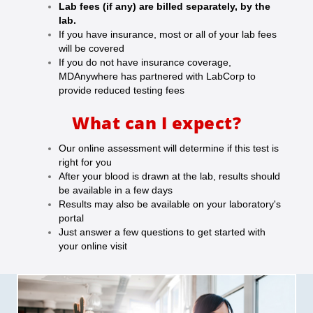
Lab fees (if any) are billed separately, by the
lab.
If you have insurance, most or all of your lab fees
will be covered
If you do not have insurance coverage,
MDAnywhere has partnered with LabCorp to
provide reduced testing fees
What can I expect?
Our online assessment will determine if this test is
right for you
After your blood is drawn at the lab, results should
be available in a few days
Results may also be available on your laboratory's
portal
Just answer a few questions to get started with
your online visit