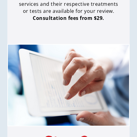
services and their respective treatments
or tests are available for your review.
Consultation fees from $29.