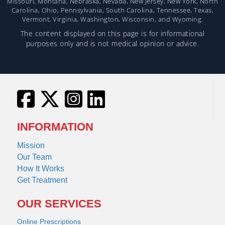
Missouri, Montana, Nebraska, Nevada, New Jersey, New York, North
Carolina, Ohio, Pennsylvania, South Carolina, Tennessee, Texas,
Vermont, Virginia, Washington, Wisconsin, and Wyoming.
The content displayed on this page is for informational
purposes only and is not medical opinion or advice.
INFORMATION
Mission
Our Team
How It Works
Get Treatment
OUR SERVICES
Online Prescriptions