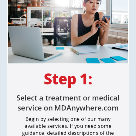
Select a treatment or medical
service on MDAnywhere.com
Begin by selecting one of our many
available services. If you need some
guidance, detailed descriptions of the