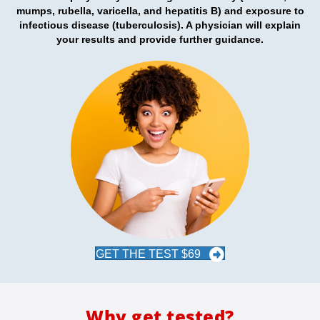
mumps, rubella, varicella, and hepatitis B)
and exposure to
infectious disease (
tuberculosis)
. A physician will explain
your results and provide further guidance.
GET THE TEST $69
Why get tested?