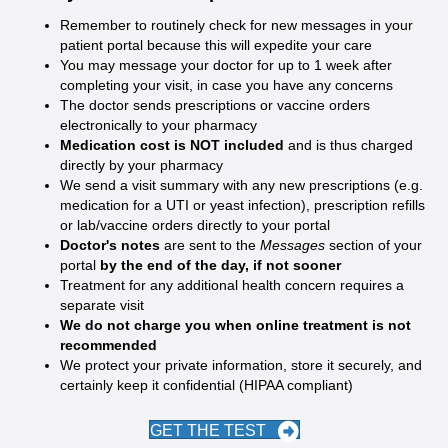
Remember to routinely check for new messages in your
patient portal because this will expedite your care
You may message your doctor for up to 1 week after
completing your visit, in case you have any concerns
The doctor sends prescriptions or vaccine orders
electronically to your pharmacy
Medication cost is NOT included
and is thus charged
directly by your pharmacy
We send a visit summary with any new prescriptions (e.g.
medication for a UTI or yeast infection), prescription refills
or lab/vaccine orders directly to your portal
Doctor's notes
are sent to the
Messages
section of your
portal
by the end of the day, if not sooner
Treatment for any additional health concern requires a
separate visit
We do not charge you when online treatment is not
recommended
We protect your private information, store it securely, and
certainly keep it confidential (HIPAA compliant)
GET THE TEST