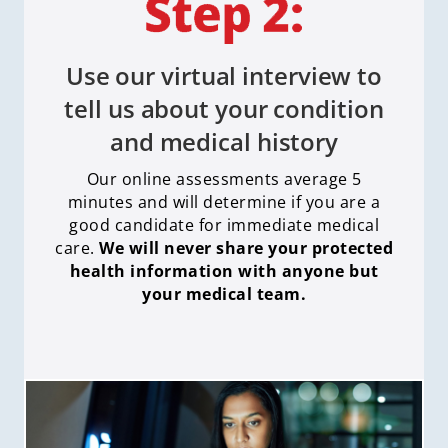
Use our virtual interview to
tell us about your condition
and medical history
Our online assessments average 5
minutes and will determine if you are a
good candidate for immediate medical
care
.
We will never share your protected
health information with anyone but
your medical team.