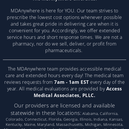
MDAnywhere is here for YOU. Our team strives to
prescribe the lowest cost options whenever possible
and takes great pride in delivering care when it is
convenient for you. Accordingly, we offer extended
service hours and short response times. We are not a
pharmacy, nor do we sell, deliver, or profit from
pharmaceuticals.
The MDAnywhere team provides accessible medical
care and extended hours every day! The medical team
reviews requests from
7am - 1am EST
every day of the
year. All medical evaluations are provided by
Access
Medical Associates, PLLC.
Our providers are licensed and available
statewide in these locations:
Alabama, California,
Colorado, Connecticut, Florida, Georgia, Illinois, Indiana, Kansas,
Kentucky, Maine, Maryland, Massachusetts, Michigan, Minnesota,