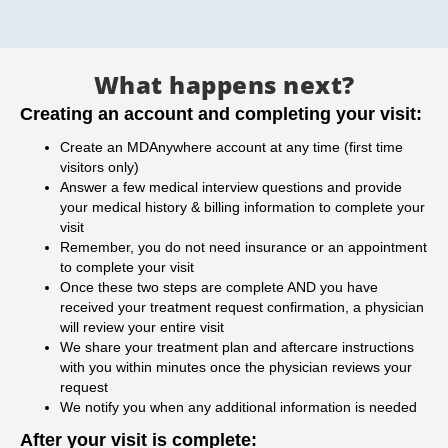
What happens next?
Creating an account and completing your visit:
Create an MDAnywhere account at any time (first time
visitors only)
Answer a few medical interview questions and provide
your medical history & billing information to complete your
visit
Remember, you do not need insurance or an appointment
to complete your visit
Once these two steps are complete AND you have
received your treatment request confirmation, a physician
will review your entire visit
We share your treatment plan and aftercare instructions
with you within minutes once the physician reviews your
request
We notify you when any additional information is needed
After your visit is complete: