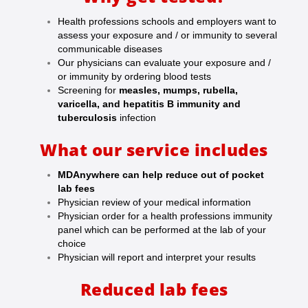
Health professions schools and employers want to
assess your exposure and / or immunity to several
communicable diseases
Our physicians can evaluate your exposure and /
or immunity by ordering blood tests
Screening for
measles, mumps, rubella,
varicella, and hepatitis B immunity and
tuberculosis
infection
What our service includes
MDAnywhere can help reduce out of pocket
lab fees
Physician review of your medical information
Physician order for a health professions immunity
panel which can be performed at the lab of your
choice
Physician will report and interpret your results
Reduced lab fees