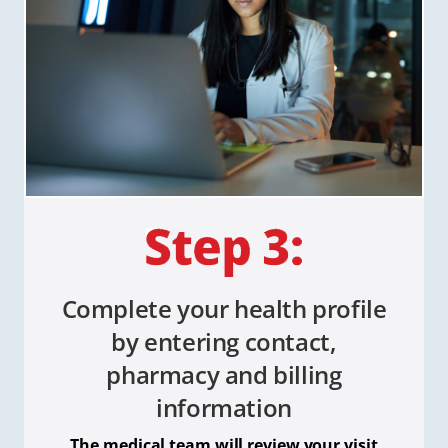
Complete your health profile
by entering contact,
pharmacy and billing
information
The medical team will review your visit