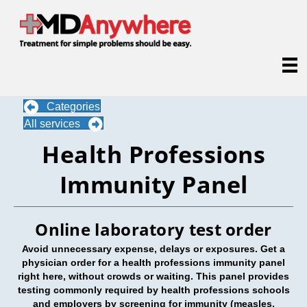
Categories
All services
Health Professions
Immunity Panel
Online laboratory test order
Avoid unnecessary expense, delays or exposures. Get a
physician order for a health professions immunity panel
right here, without crowds or waiting. This panel provides
testing commonly required by health professions schools
and employers by screening for immunity (
measles,