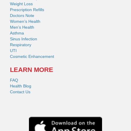
Weight Loss
Prescription Refills
Doctors Note
Women’s Health
Men’s Health
Asthma
Sinus Infection
Respiratory
UTI
Cosmetic Enhancement
LEARN MORE
FAQ
Health Blog
Contact Us