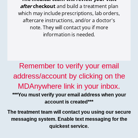
after
checkout
and build a treatment plan
which
may include prescriptions, lab orders,
aftercare instructions, and/or a doctor's
note. They will contact you if more
information is needed.
Remember to verify your email
address/account by clicking on the
MDAnywhere link in your inbox.
***You must verify your email address when your
account is created***
The treatment team will contact you using our secure
messaging system. Enable text messaging for the
quickest service.