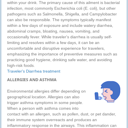
within your drink. The primary cause of this ailment is bacterial
infection, most commonly Escherichia coli (E. coli), but other
pathogens such as Salmonella, Shigella, and Campylobacter
can also be responsible. The symptoms typically manifest
within a few days of exposure and include watery diarrhea,
abdominal cramps, bloating, nausea, vomiting, and
occasionally fever. While traveler's diarrhea is usually self-
limiting and resolves within a few days, it can be an
uncomfortable and disruptive experience for travelers,
emphasizing the importance of preventive measures such as
practicing good hygiene, drinking safe water, and avoiding
high-risk foods.
Traveler's Diarrhea treatment
ALLERGIES AND ASTHMA
Environmental allergies differ depending on
geographical location. Allergies can also
trigger asthma symptoms in some people.
When a person with asthma comes into
contact with an allergen, such as pollen, dust, or pet dander,
their immune system overreacts and produces an
inflammatory response in the airways. This inflammation can