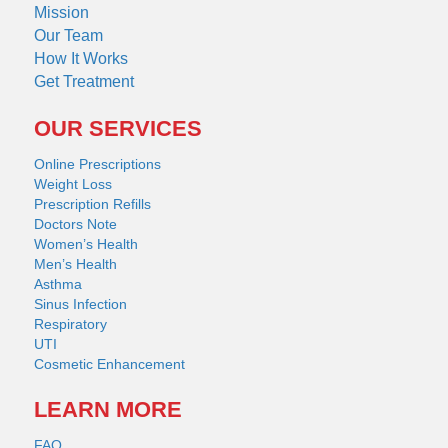
Mission
Our Team
How It Works
Get Treatment
OUR SERVICES
Online Prescriptions
Weight Loss
Prescription Refills
Doctors Note
Women’s Health
Men’s Health
Asthma
Sinus Infection
Respiratory
UTI
Cosmetic Enhancement
LEARN MORE
FAQ