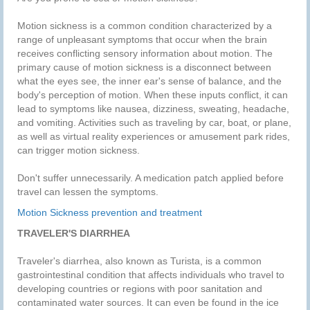
Motion sickness is a common condition characterized by a
range of unpleasant symptoms that occur when the brain
receives conflicting sensory information about motion. The
primary cause of motion sickness is a disconnect between
what the eyes see, the inner ear's sense of balance, and the
body's perception of motion. When these inputs conflict, it can
lead to symptoms like nausea, dizziness, sweating, headache,
and vomiting. Activities such as traveling by car, boat, or plane,
as well as virtual reality experiences or amusement park rides,
can trigger motion sickness.
Don't suffer unnecessarily. A medication patch applied before
travel can lessen the symptoms.
Motion Sickness prevention and treatment
TRAVELER'S DIARRHEA
Traveler's diarrhea, also known as Turista, is a common
gastrointestinal condition that affects individuals who travel to
developing countries or regions with poor sanitation and
contaminated water sources. It can even be found in the ice