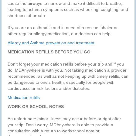
cause the airways to narrow and make it difficult to breathe,
leading to asthma symptoms such as wheezing, coughing, and
shortness of breath.
If you are an asthmatic and in need of a rescue inhaler or
other regular allergy medication, our doctors can help.
Allergy and Asthma prevention and treatment
MEDICATION REFILLS BEFORE YOU GO
Don't forget your medication refills before your trip and if you
do, MDAnywhere is with you. Not taking medication a provider
recommended, as well as not keeping up with timely refills, can
be dangerous to one’s health, especially for people with
cardiovascular risk factors and/or diabetes.
Medication refills
WORK OR SCHOOL NOTES
An unfortunate minor illness may occur before or right after
your trip. Don't worry. MDAnywhere is able to provide a
consultation with a return to work/school note or