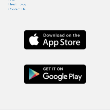
Health Blog
Contact Us