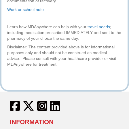
documentation of recovery.
Work or school note
Learn how MDAnywhere can help with your
travel needs
;
including medication prescribed IMMEDIATELY and sent to the
pharmacy of your choice the same day.
Disclaimer: The content provided above is for informational
purposes only and should not be construed as medical
advice. Please consult with your healthcare provider or visit
MDAnywhere for treatment.
INFORMATION