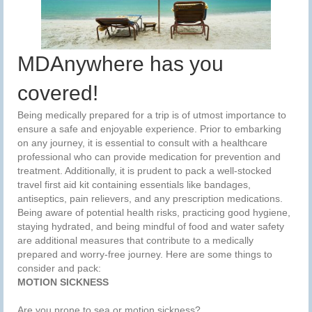
MDAnywhere has you
covered!
Being medically prepared for a trip is of utmost importance to
ensure a safe and enjoyable experience. Prior to embarking
on any journey, it is essential to consult with a healthcare
professional who can provide medication for prevention and
treatment. Additionally, it is prudent to pack a well-stocked
travel first aid kit containing essentials like bandages,
antiseptics, pain relievers, and any prescription medications.
Being aware of potential health risks, practicing good hygiene,
staying hydrated, and being mindful of food and water safety
are additional measures that contribute to a medically
prepared and worry-free journey. Here are some things to
consider and pack:
MOTION SICKNESS
Are you prone to sea or motion sickness?