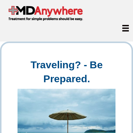
Traveling? - Be
Prepared.