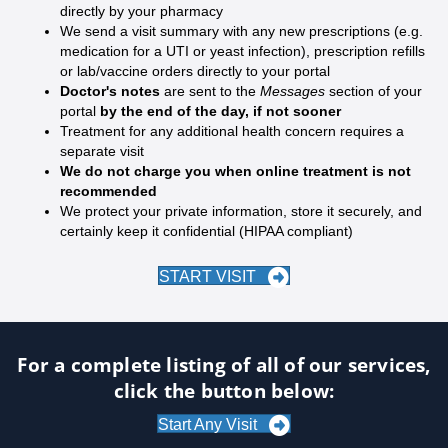
directly by your pharmacy
We send a visit summary with any new prescriptions (e.g.
medication for a UTI or yeast infection), prescription refills
or lab/vaccine orders directly to your portal
Doctor's notes
are sent to the
Messages
section of your
portal
by the end of the day, if not sooner
Treatment for any additional health concern requires a
separate visit
We do not charge you when online treatment is not
recommended
We protect your private information, store it securely, and
certainly keep it confidential (HIPAA compliant)
START VISIT
For a complete listing of all of our services,
click the button below:
Start Any Visit