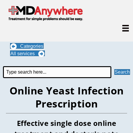
Categories
All services
Search
Online Yeast Infection
Prescription
Effective single dose online