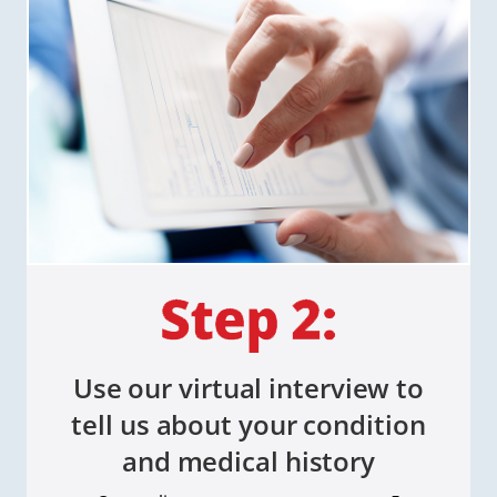
Use our virtual interview to
tell us about your condition
and medical history