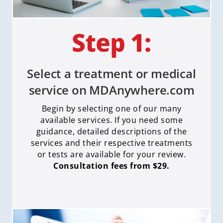
Select a treatment or medical
service on MDAnywhere.com
Begin by selecting one of our many
available services. If you need some
guidance, detailed descriptions of the
services and their respective treatments
or tests are available for your review.
Consultation fees from $29.