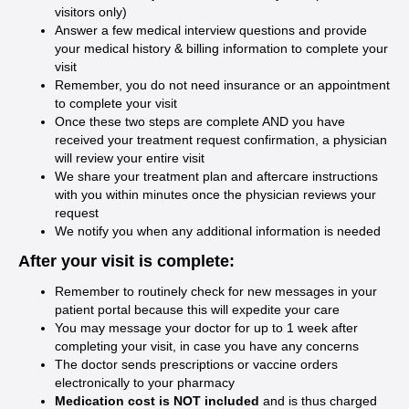
visitors only)
Answer a few medical interview questions and provide
your medical history & billing information to complete your
visit
Remember, you do not need insurance or an appointment
to complete your visit
Once these two steps are complete AND you have
received your treatment request confirmation, a physician
will review your entire visit
We share your treatment plan and aftercare instructions
with you within minutes once the physician reviews your
request
We notify you when any additional information is needed
After your visit is complete:
Remember to routinely check for new messages in your
patient portal because this will expedite your care
You may message your doctor for up to 1 week after
completing your visit, in case you have any concerns
The doctor sends prescriptions or vaccine orders
electronically to your pharmacy
Medication cost is NOT included
and is thus charged