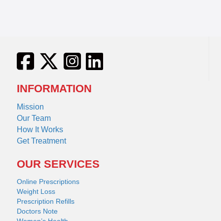
Fluconazole Diflucan
INFORMATION
Mission
Our Team
How It Works
Get Treatment
OUR SERVICES
Online Prescriptions
Weight Loss
Prescription Refills
Doctors Note
Women’s Health