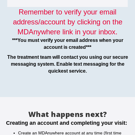
Remember to verify your email
address/account by clicking on the
MDAnywhere link in your inbox.
***You must verify your email address when your
account is created***
The treatment team will contact you using our secure
messaging system. Enable text messaging for the
quickest service.
What happens next?
Creating an account and completing your visit:
Create an MDAnywhere account at any time (first time