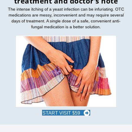
treatment and doctor's note
The intense itching of a yeast infection can be infuriating. OTC
medications are messy, inconvenient and may require several
days of treatment. A single dose of a safe, convenient anti-
fungal medication is a better solution.
START VISIT $59