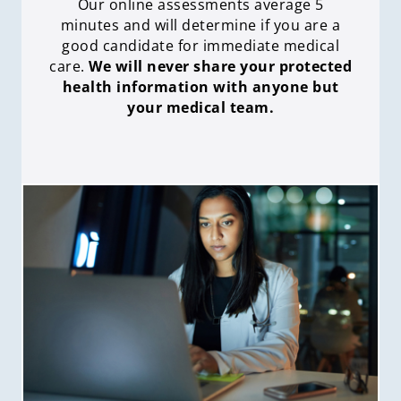
Our online assessments average 5
minutes and will determine if you are a
good candidate for immediate medical
care
.
We will never share your protected
health information with anyone but
your medical team.