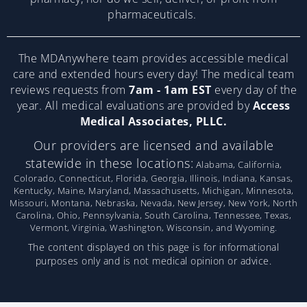
pharmaceuticals.
The MDAnywhere team provides accessible medical
care and extended hours every day! The medical team
reviews requests from
7am - 1am EST
every day of the
year. All medical evaluations are provided by
Access
Medical Associates, PLLC.
Our providers are licensed and available
statewide in these locations:
Alabama, California,
Colorado, Connecticut, Florida, Georgia, Illinois, Indiana, Kansas,
Kentucky, Maine, Maryland, Massachusetts, Michigan, Minnesota,
Missouri, Montana, Nebraska, Nevada, New Jersey, New York, North
Carolina, Ohio, Pennsylvania, South Carolina, Tennessee, Texas,
Vermont, Virginia, Washington, Wisconsin, and Wyoming.
The content displayed on this page is for informational
purposes only and is not medical opinion or advice.