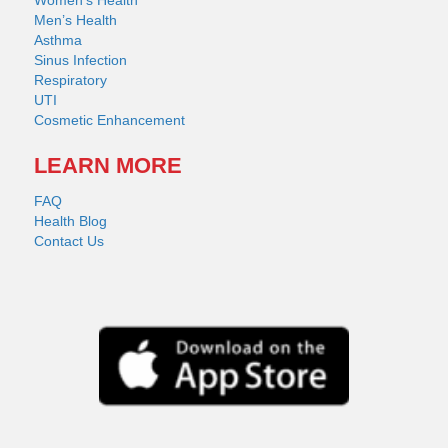
Men’s Health
Asthma
Sinus Infection
Respiratory
UTI
Cosmetic Enhancement
LEARN MORE
FAQ
Health Blog
Contact Us