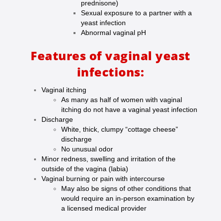
prednisone)
Sexual exposure to a partner with a
yeast infection
Abnormal vaginal pH
Features of vaginal yeast
infections:
Vaginal itching
As many as half of women with vaginal
itching do not have a vaginal yeast infection
Discharge
White, thick, clumpy “cottage cheese”
discharge
No unusual odor
Minor redness, swelling and irritation of the
outside of the vagina (labia)
Vaginal burning or pain with intercourse
May also be signs of other conditions that
would require an in-person examination by
a licensed medical provider