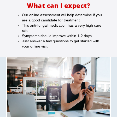
What can I expect?
Our online assessment will help determine if you
are a good candidate for treatment
This anti-fungal medication has a very high cure
rate
Symptoms should improve within 1-2 days
Just answer a few questions to get started with
your online visit