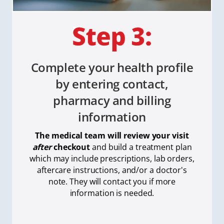
Complete your health profile
by entering contact,
pharmacy and billing
information
The medical team will review your visit
after
checkout
and build a treatment plan
which
may include prescriptions, lab orders,
aftercare instructions, and/or a doctor's
note. They will contact you if more
information is needed.