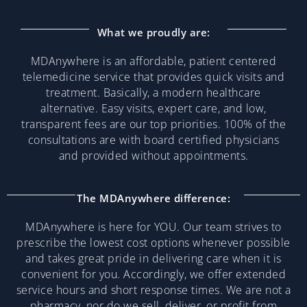
What we proudly are:
MDAnywhere is an affordable, patient centered
telemedicine service that provides quick visits and
treatment. Basically, a modern healthcare
alternative. Easy visits, expert care, and low,
transparent fees are our top priorities. 100% of the
consultations are with board certified physicians
and provided without appointments.
The MDAnywhere difference:
MDAnywhere is here for YOU. Our team strives to
prescribe the lowest cost options whenever possible
and takes great pride in delivering care when it is
convenient for you. Accordingly, we offer extended
service hours and short response times. We are not a
pharmacy, nor do we sell, deliver, or profit from