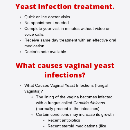
Yeast infection treatment.
Quick online doctor visits
No appointment needed
Complete your visit in minutes without video or
voice calls.
Receive same day treatment with an effective oral
medication.
Doctor's note available
What causes vaginal yeast
infections?
What Causes Vaginal Yeast Infections (fungal
vaginitis)?
The lining of the vagina becomes infected
with a fungus called
Candida Albicans
(
normally present in the intestines).
Certain conditions may increase its growth
Recent antibiotics
Recent steroid medications (like