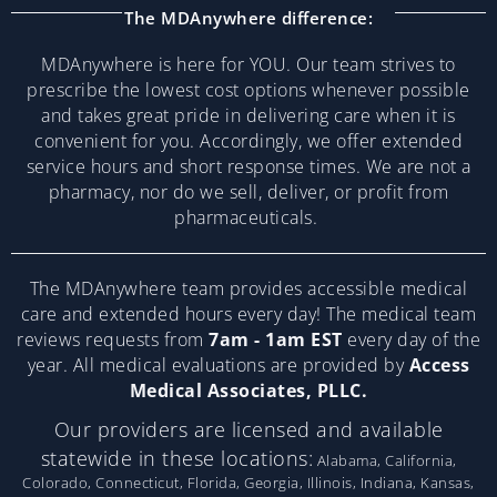
The MDAnywhere difference:
MDAnywhere is here for YOU. Our team strives to
prescribe the lowest cost options whenever possible
and takes great pride in delivering care when it is
convenient for you. Accordingly, we offer extended
service hours and short response times. We are not a
pharmacy, nor do we sell, deliver, or profit from
pharmaceuticals.
The MDAnywhere team provides accessible medical
care and extended hours every day! The medical team
reviews requests from
7am - 1am EST
every day of the
year. All medical evaluations are provided by
Access
Medical Associates, PLLC.
Our providers are licensed and available
statewide in these locations:
Alabama, California,
Colorado, Connecticut, Florida, Georgia, Illinois, Indiana, Kansas,