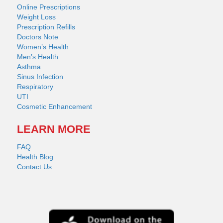
Online Prescriptions
Weight Loss
Prescription Refills
Doctors Note
Women’s Health
Men’s Health
Asthma
Sinus Infection
Respiratory
UTI
Cosmetic Enhancement
LEARN MORE
FAQ
Health Blog
Contact Us