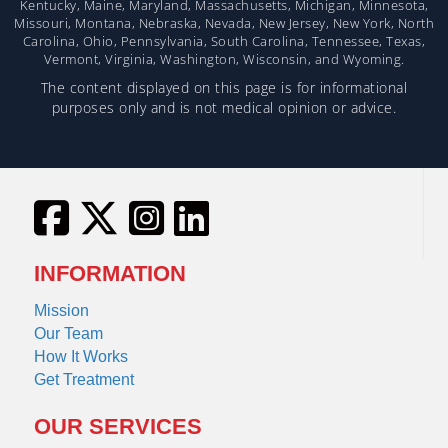
Kentucky, Maine, Maryland, Massachusetts, Michigan, Minnesota,
Missouri, Montana, Nebraska, Nevada, New Jersey, New York, North
Carolina, Ohio, Pennsylvania, South Carolina, Tennessee, Texas,
Vermont, Virginia, Washington, Wisconsin, and Wyoming.
The content displayed on this page is for informational
purposes only and is not medical opinion or advice.
INFORMATION
Mission
Our Team
How It Works
Get Treatment
OUR SERVICES