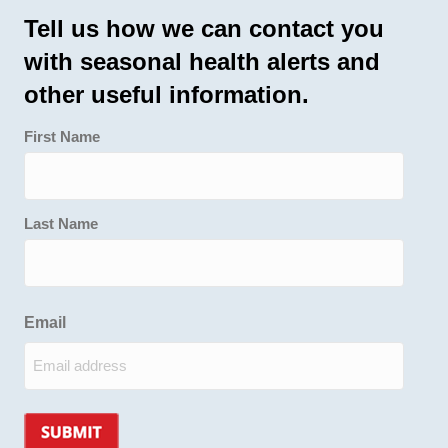
Tell us how we can contact you
with seasonal health alerts and
other useful information.
First Name
Last Name
Email