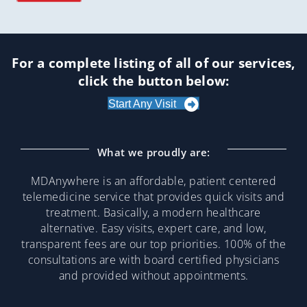
For a complete listing of all of our services,
click the button below:
Start Any Visit
What we proudly are:
MDAnywhere is an affordable, patient centered
telemedicine service that provides quick visits and
treatment. Basically, a modern healthcare
alternative. Easy visits, expert care, and low,
transparent fees are our top priorities. 100% of the
consultations are with board certified physicians
and provided without appointments.