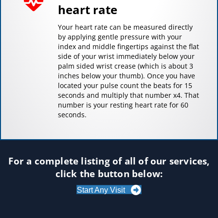
heart rate
Your heart rate can be measured directly
by applying gentle pressure with your
index and middle fingertips against the flat
side of your wrist immediately below your
palm sided wrist crease (which is about 3
inches below your thumb). Once you have
located your pulse count the beats for 15
seconds and multiply that number x4. That
number is your resting heart rate for 60
seconds.
For a complete listing of all of our services,
click the button below:
Start Any Visit