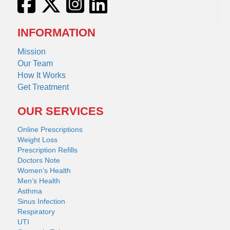
INFORMATION
Mission
Our Team
How It Works
Get Treatment
OUR SERVICES
Online Prescriptions
Weight Loss
Prescription Refills
Doctors Note
Women’s Health
Men’s Health
Asthma
Sinus Infection
Respiratory
UTI