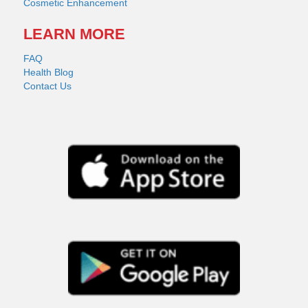
Cosmetic Enhancement
LEARN MORE
FAQ
Health Blog
Contact Us