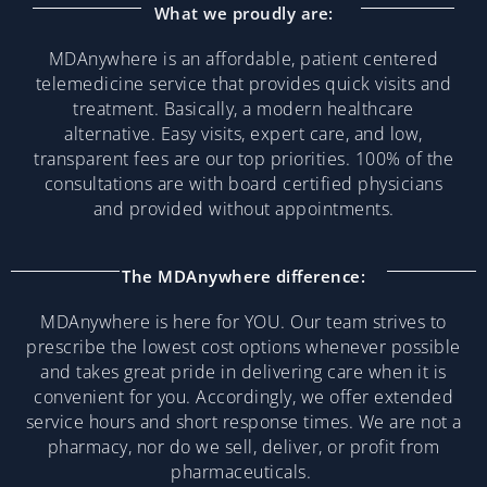
What we proudly are:
MDAnywhere is an affordable, patient centered
telemedicine service that provides quick visits and
treatment. Basically, a modern healthcare
alternative. Easy visits, expert care, and low,
transparent fees are our top priorities. 100% of the
consultations are with board certified physicians
and provided without appointments.
The MDAnywhere difference:
MDAnywhere is here for YOU. Our team strives to
prescribe the lowest cost options whenever possible
and takes great pride in delivering care when it is
convenient for you. Accordingly, we offer extended
service hours and short response times. We are not a
pharmacy, nor do we sell, deliver, or profit from
pharmaceuticals.