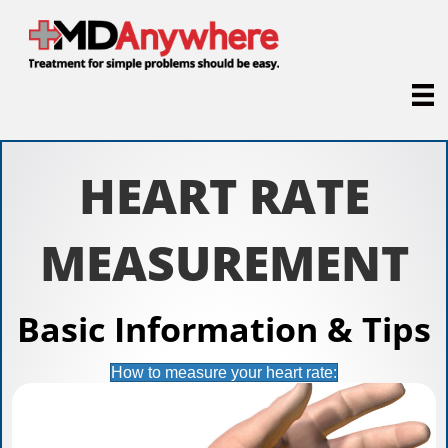
HEART RATE
MEASUREMENT
Basic Information & Tips
How to measure your heart rate: