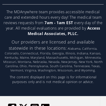
The MDAnywhere team provides accessible medical
care and extended hours every day! The medical team
reviews requests from
7am - 1am EST
every day of the
year. All medical evaluations are provided by
Access
Medical Associates, PLLC.
Our providers are licensed and available
statewide in these locations:
Alabama, California,
Colorado, Connecticut, Florida, Georgia, Illinois, Indiana, Kansas,
Kentucky, Maine, Maryland, Massachusetts, Michigan, Minnesota,
Missouri, Montana, Nebraska, Nevada, New Jersey, New York, North
Carolina, Ohio, Pennsylvania, South Carolina, Tennessee, Texas,
Vermont, Virginia, Washington, Wisconsin, and Wyoming.
The content displayed on this page is for informational
purposes only and is not medical opinion or advice.