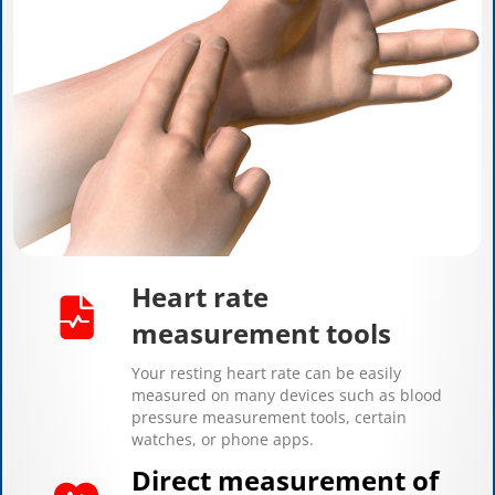
Heart rate
measurement tools
Your resting heart rate can be easily
measured on many devices such as blood
pressure measurement tools, certain
watches, or phone apps.
Direct measurement of