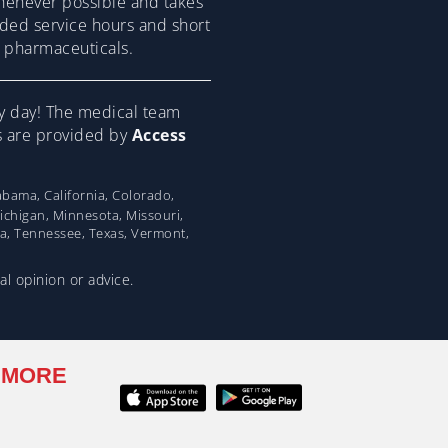
henever possible and takes
ended service hours and short
om pharmaceuticals.
y day! The medical team
ns are provided by
Access
bama, California, Colorado,
Michigan, Minnesota, Missouri,
na, Tennessee, Texas, Vermont,
al opinion or advice.
 MORE