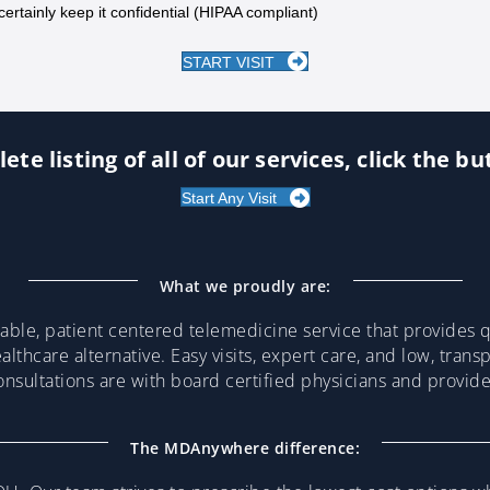
certainly keep it confidential (HIPAA compliant)
START VISIT
ete listing of all of our services, click the b
Start Any Visit
What we proudly are:
ble, patient centered telemedicine service that provides qu
althcare alternative. Easy visits, expert care, and low, trans
consultations are with board certified physicians and provi
The MDAnywhere difference: