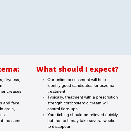
zema:
What should I expect?
s, dryness,
Our online assessment will help
in
identify good candidates for eczema
nner creases
treatment
Typically, treatment with a prescription
ds and face
strength corticosteroid cream will
in groin,
control flare-ups.
ons
Your itching should be relieved quickly,
 at the same
but the rash may take several weeks
to disappear