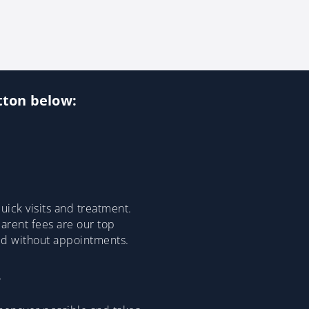
utton below:
ick visits and treatment.
parent fees are our top
ded without appointments.