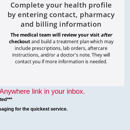
Complete your health profile
by entering contact, pharmacy
and billing information
The medical team will review your visit
after
checkout
and build a treatment plan which
may
include prescriptions, lab orders, aftercare
instructions, and/or a doctor's note. They will
contact you if more information is needed.
nywhere link in your inbox.
ted***
aging for the quickest service.