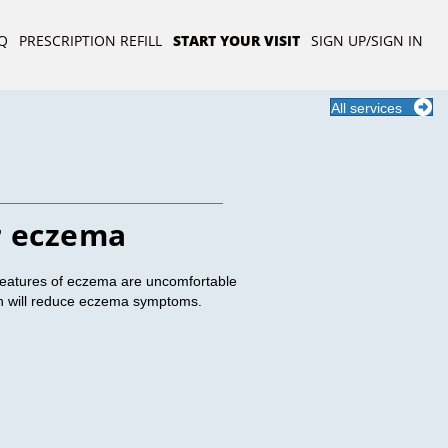
Q
PRESCRIPTION REFILL
START YOUR VISIT
SIGN UP/SIGN IN
All services
r eczema
features of eczema are uncomfortable
ion will reduce eczema symptoms.