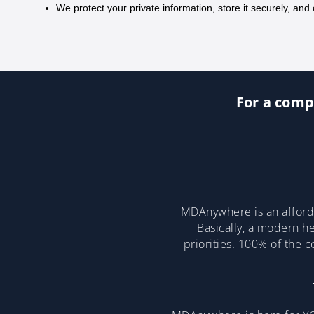
We protect your private information, store it securely, and 
For a compl
MDAnywhere is an afforda
Basically, a modern he
priorities. 100% of the 