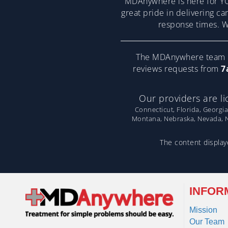
MDAnywhere is here for YO
great pride in delivering ca
response times. We
The MDAnywhere team pr
reviews requests from
7
Our providers are li
Connecticut, Florida, Georgia
Montana, Nebraska, Nevada, Ne
The content displaye
INFOR
Mission
Our Team