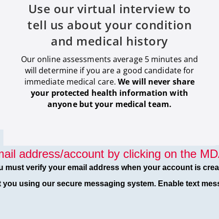
Use our virtual interview to
tell us about your condition
and medical history
Our online assessments average 5 minutes and
will determine if you are a good candidate for
immediate medical care
.
We will never share
your protected health information with
anyone but your medical team.
ail address/account by clicking on the MDA
u must verify your email address when your account is crea
t you using our secure messaging system. Enable text mess