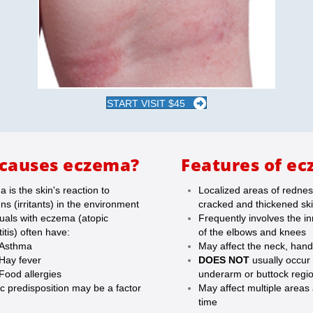
START VISIT $45
causes eczema?
Features of ec
 is the skin's reaction to
Localized areas of rednes
ens (irritants) in the environment
cracked and thickened sk
duals with eczema (atopic
Frequently involves the i
itis) often have:
of the elbows and knees
Asthma
May affect the neck, han
Hay fever
DOES NOT
usually occur 
Food allergies
underarm or buttock regi
c predisposition may be a factor
May affect multiple areas
time