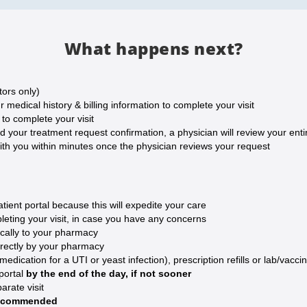
What happens next?
tors only)
medical history & billing information to complete your visit
o complete your visit
our treatment request confirmation, a physician will review your entire
ith you within minutes once the physician reviews your request
ent portal because this will expedite your care
eting your visit, in case you have any concerns
ically to your pharmacy
irectly by your pharmacy
ication for a UTI or yeast infection), prescription refills or lab/vaccin
 portal
by the end of the day, if not sooner
arate visit
 recommended