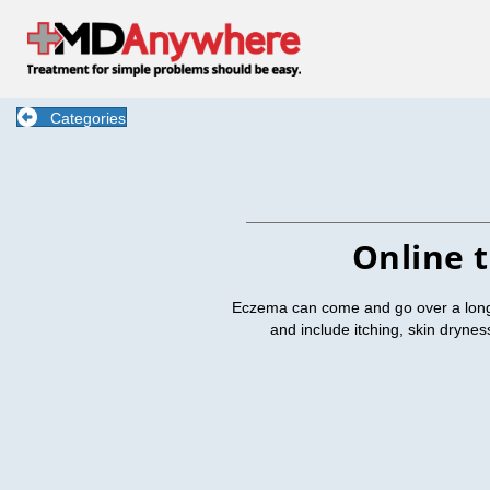
Categories
Online 
Eczema can come and go over a long 
and include itching, skin dryne