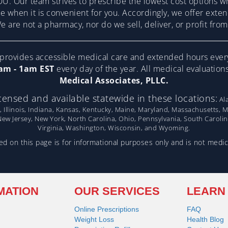
U. Our team strives to prescribe the lowest cost options w
re when it is convenient for you. Accordingly, we offer ext
 are not a pharmacy, nor do we sell, deliver, or profit fr
ovides accessible medical care and extended hours ever
am - 1am EST
every day of the year. All medical evaluatio
Medical Associates, PLLC.
censed and available statewide in these locations:
Ala
, Illinois, Indiana, Kansas, Kentucky, Maine, Maryland, Massachusetts, 
w Jersey, New York, North Carolina, Ohio, Pennsylvania, South Caroli
Virginia, Washington, Wisconsin, and Wyoming.
d on this page is for informational purposes only and is not medic
MATION
OUR SERVICES
LEARN
Online Prescriptions
FAQ
Weight Loss
Health Blog