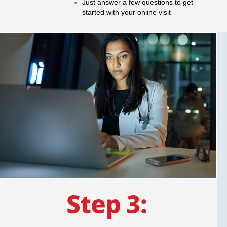
Just answer a few questions to get
started with your online visit