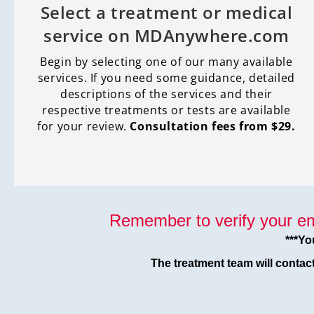
Select a treatment or medical
service on MDAnywhere.com
Begin by selecting one of our many available
services. If you need some guidance, detailed
descriptions of the services and their
respective treatments or tests are available
for your review.
Consultation fees from $29.
Remember to verify your em
***Yo
The treatment team will contac