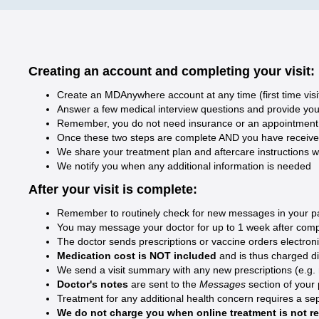
Creating an account and completing your visit:
Create an MDAnywhere account at any time (first time visi
Answer a few medical interview questions and provide your 
Remember, you do not need insurance or an appointment t
Once these two steps are complete AND you have received y
We share your treatment plan and aftercare instructions w
We notify you when any additional information is needed
After your visit is complete:
Remember to routinely check for new messages in your pati
You may message your doctor for up to 1 week after compl
The doctor sends prescriptions or vaccine orders electron
Medication cost is NOT included
and is thus charged d
We send a visit summary with any new prescriptions (e.g. med
Doctor's notes
are sent to the
Messages
section of your
Treatment for any additional health concern requires a sep
We do not charge you when online treatment is not