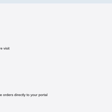
 visit
e orders directly to your portal