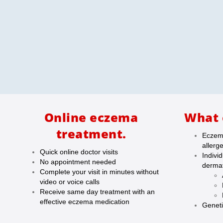
Online eczema
What 
treatment.
Eczema
allerg
Quick online doctor visits
Indivi
No appointment needed
dermat
Complete your visit in minutes without
video or voice calls
Receive same day treatment with an
effective eczema medication
Geneti