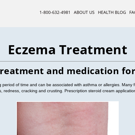
1-800-632-4981
ABOUT US
HEALTH BLOG
FA
Eczema Treatment
treatment and medication fo
period of time and can be associated with asthma or allergies. Many 
ss, redness, cracking and crusting. Prescription steroid cream applicat